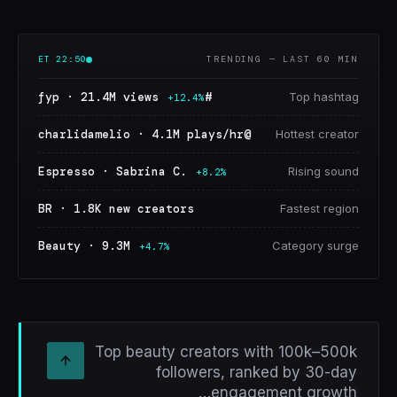
ET
22:50
TRENDING — LAST 60 MIN
#fyp · 21.4M views
Top hashtag
+12.4%
@charlidamelio · 4.1M plays/hr
Hottest creator
Espresso · Sabrina C.
Rising sound
+8.2%
BR · 1.8K new creators
Fastest region
Beauty · 9.3M
Category surge
+4.7%