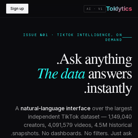
Toklytics
Sign up
AI · V1
ISSUE №01 · TIKTOK INTELLIGENCE, ON
DEMAND
Ask anything.
The data
answers
instantly.
A
natural-language interface
over the largest
independent TikTok dataset —
1,149,040
creators,
4,091,579
videos, 4.5M historical
snapshots. No dashboards. No filters. Just ask.