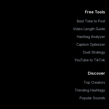
Free Tools
Best Time to Post
Video Length Guide
Hashtag Analyzer
Caption Optimizer
Duet Strategy
YouTube to TikTok
Discover
Top Creators
Trending Hashtags
Popular Sounds