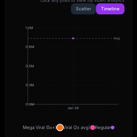
Click any point to view full video analytics
Scatter
Timeline
1.0M
Avg
0.8M
0.5M
0.3M
0.0M
Jan 26
Mega Viral (5x+)
Viral (2x avg)
Regular