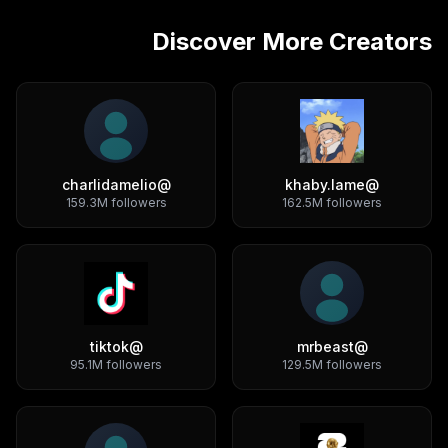
Discover More Creators
charlidamelio
@
khaby.lame
@
159.3M
followers
162.5M
followers
tiktok
@
mrbeast
@
95.1M
followers
129.5M
followers