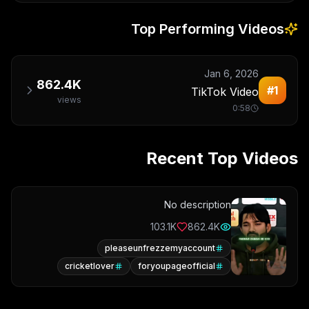
Top Performing Videos
Jan 6, 2026
862.4K
#
1
TikTok Video
views
0:58
Recent Top Videos
No description
103.1K
862.4K
pleaseunfrezzemyaccount
cricketlover
foryoupageofficial