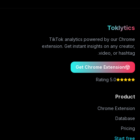
Toklytics
TikTok analytics powered by our Chrome
extension. Get instant insights on any creator,
video, or hashtag.
Get Chrome Extension
5.0 Rating
Product
Chrome Extension
Database
Pricing
Start free