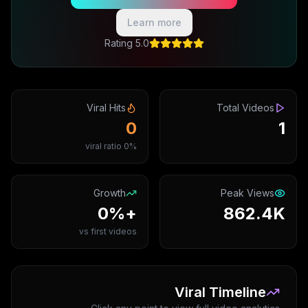
Learn more
5.0 Rating
Viral Hits
Total Videos
0
1
0% viral ratio
Growth
Peak Views
+0%
862.4K
vs first videos
Viral Timeline