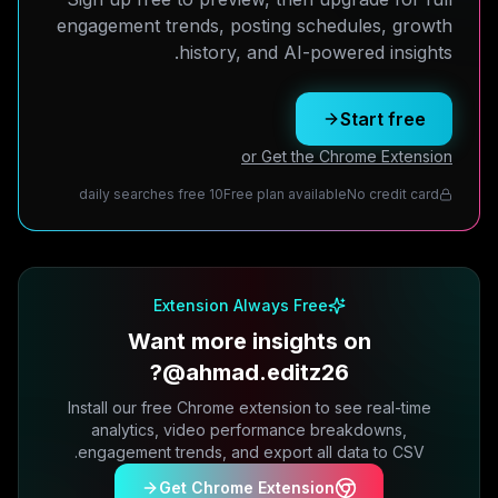
engagement trends, posting schedules, growth
history, and AI-powered insights.
Start free
or Get the Chrome Extension
10 daily searches free
Free plan available
No credit card
Extension Always Free
Want more insights on
@ahmad.editz26?
Install our free Chrome extension to see real-time
analytics, video performance breakdowns,
engagement trends, and export all data to CSV.
Get Chrome Extension