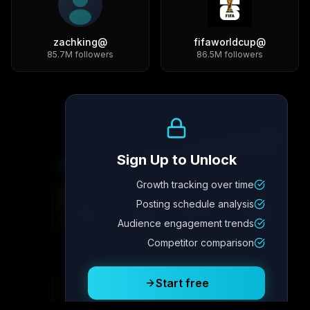
zachking
@
fifaworldcup
@
85.7M
followers
86.5M
followers
Growth Trend
Sign Up to Unlock
Growth tracking over time
Metric
4
Metric
3
Metric
2
Metric
1
Posting schedule analysis
2.1x
342
8.7%
12.4K
Audience engagement trends
Competitor comparison
Posting Schedule
Start free