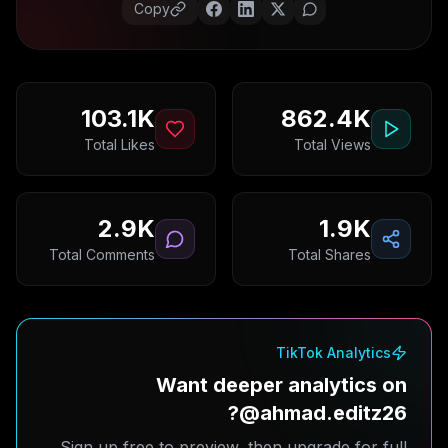
Copy
103.1K
862.4K
Total Likes
Total Views
2.9K
1.9K
Total Comments
Total Shares
TikTok Analytics
Want deeper analytics on
@ahmad.editz26?
Sign up free to preview, then upgrade for full