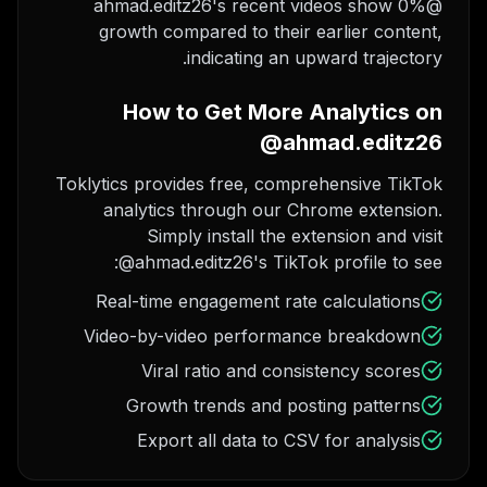
@ahmad.editz26's recent videos show 0%
growth compared to their earlier content,
indicating an upward trajectory.
How to Get More Analytics on
@ahmad.editz26
Toklytics provides free, comprehensive TikTok
analytics through our Chrome extension.
Simply install the extension and visit
@ahmad.editz26's TikTok profile to see:
Real-time engagement rate calculations
Video-by-video performance breakdown
Viral ratio and consistency scores
Growth trends and posting patterns
Export all data to CSV for analysis