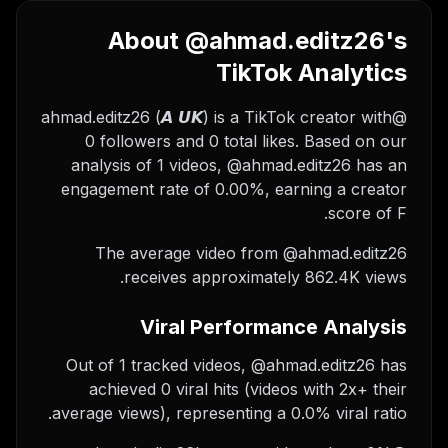
About @ahmad.editz26's
TikTok Analytics
@ahmad.editz26 (𝘼 𝙐𝙆) is a TikTok creator with
0 followers and 0 total likes. Based on our
analysis of 1 videos, @ahmad.editz26 has an
engagement rate of 0.00%, earning a creator
score of F.
The average video from @ahmad.editz26
receives approximately 862.4K views.
Viral Performance Analysis
Out of 1 tracked videos, @ahmad.editz26 has
achieved 0 viral hits (videos with 2x+ their
average views), representing a 0.0% viral ratio.