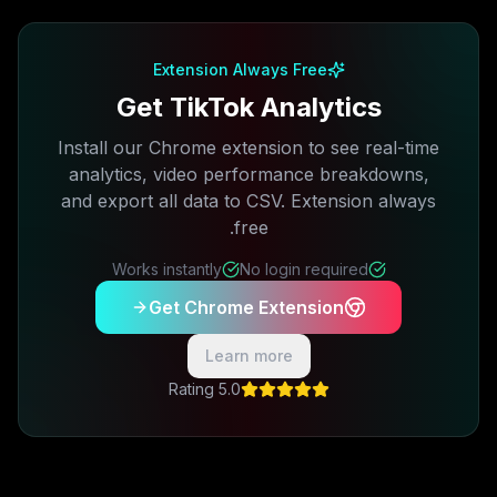
Free plan available · No credit card required
Extension Always Free
Get TikTok Analytics
Install our Chrome extension to see real-time
analytics, video performance breakdowns,
and export all data to CSV. Extension always
free.
Works instantly
No login required
Get Chrome Extension
Learn more
5.0 Rating