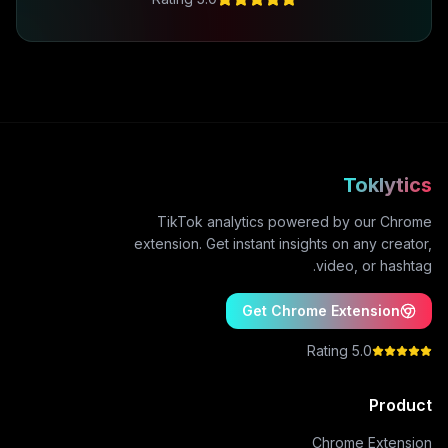
Toklytics
TikTok analytics powered by our Chrome
extension. Get instant insights on any creator,
video, or hashtag.
Get Chrome Extension
5.0 Rating
Product
Chrome Extension