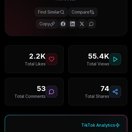
Find Similar
Compare
Copy
2.2K
55.4K
Total Likes
Total Views
53
74
Total Comments
Total Shares
TikTok Analytics