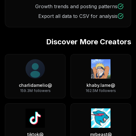
Growth trends and posting patterns
Export all data to CSV for analysis
Discover More Creators
charlidamelio
@
khaby.lame
@
159.3M
followers
162.5M
followers
tiktok
@
mrbeast
@