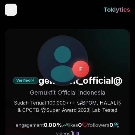
Toklytics
F
gemukfit_official
@
Verified
Gemukfit Official indonesia
Start free
🥇Sudah Terjual 100.000+++ 🤩BPOM, HALAL
& CPOTB 🏆Super Award 2023| Lab Tested
Sign In
0.00
%
0
0
engagement
likes
followers
Get Chrome Extension
1
videos