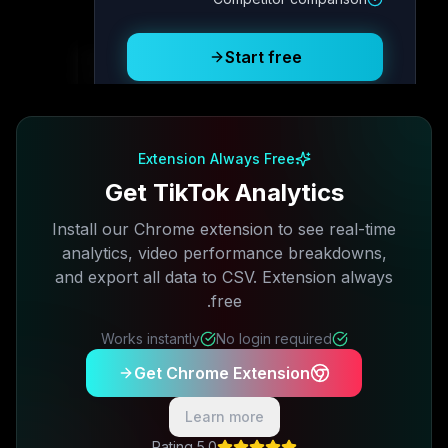
Posting Schedule
Start free
Free plan available · No credit card required
Extension Always Free
Get TikTok Analytics
Install our Chrome extension to see real-time
analytics, video performance breakdowns,
and export all data to CSV. Extension always
free.
Works instantly
No login required
Get Chrome Extension
Learn more
5.0 Rating