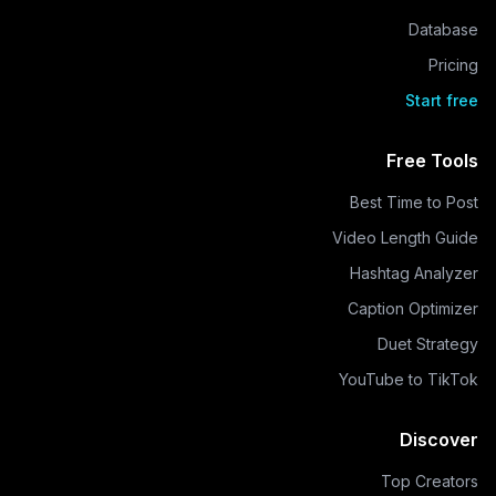
Database
Pricing
Start free
Free Tools
Best Time to Post
Video Length Guide
Hashtag Analyzer
Caption Optimizer
Duet Strategy
YouTube to TikTok
Discover
Top Creators