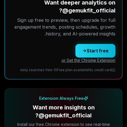
Want deeper analytics on
@gemukfit_official?
Sign up free to preview, then upgrade for full
engagement trends, posting schedules, growth
history, and AI-powered insights.
Start free
or Get the Chrome Extension
10 daily searches free
Free plan available
No credit card
Extension Always Free
Want more insights on
@gemukfit_official?
Install our free Chrome extension to see real-time