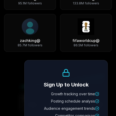
95.1M
followers
133.8M
followers
zachking
@
fifaworldcup
@
85.7M
followers
86.5M
followers
Growth Trend
Sign Up to Unlock
Growth tracking over time
Metric
4
Metric
3
Metric
2
Metric
1
Posting schedule analysis
2.1x
342
8.7%
12.4K
Audience engagement trends
Competitor comparison