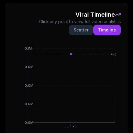
Viral Timeline
Click any point to view full video analytics
Scatter
Timeline
0.1M
Avg
0.0M
0.0M
0.0M
0.0M
Jun 25