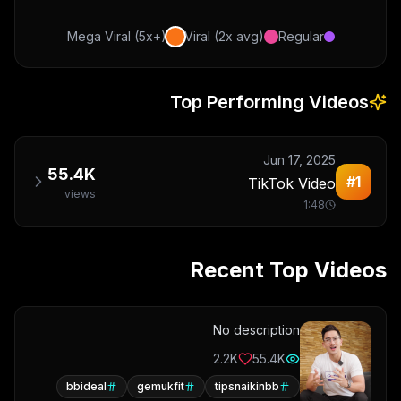
Mega Viral (5x+)
Viral (2x avg)
Regular
Top Performing Videos
Jun 17, 2025
55.4K
#
1
TikTok Video
views
1:48
Recent Top Videos
No description
2.2K
55.4K
bbideal
gemukfit
tipsnaikinbb