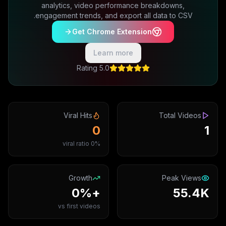
analytics, video performance breakdowns,
engagement trends, and export all data to CSV.
Get Chrome Extension
Learn more
5.0 Rating
Viral Hits
Total Videos
0
1
0% viral ratio
Growth
Peak Views
+0%
55.4K
vs first videos