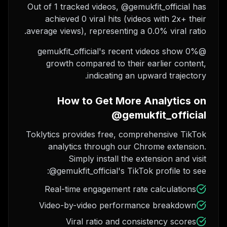
Out of 1 tracked videos, @gemukfit_official has
achieved 0 viral hits (videos with 2x+ their
average views), representing a 0.0% viral ratio.
@gemukfit_official's recent videos show 0%
growth compared to their earlier content,
indicating an upward trajectory.
How to Get More Analytics on
@gemukfit_official
Toklytics provides free, comprehensive TikTok
analytics through our Chrome extension.
Simply install the extension and visit
@gemukfit_official's TikTok profile to see:
Real-time engagement rate calculations
Video-by-video performance breakdown
Viral ratio and consistency scores