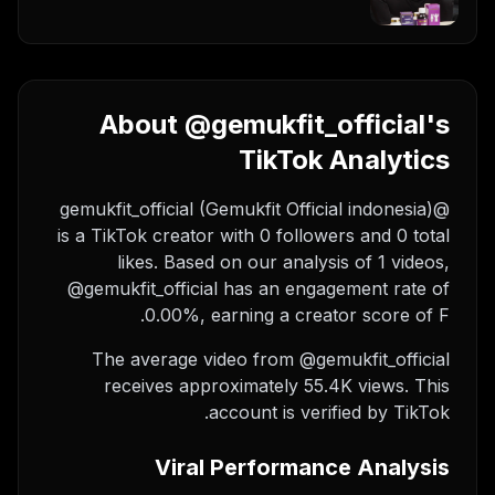
About @gemukfit_official's
TikTok Analytics
@gemukfit_official (Gemukfit Official indonesia)
is a TikTok creator with 0 followers and 0 total
likes. Based on our analysis of 1 videos,
@gemukfit_official has an engagement rate of
0.00%, earning a creator score of F.
The average video from @gemukfit_official
receives approximately 55.4K views.
This
account is verified by TikTok.
Viral Performance Analysis