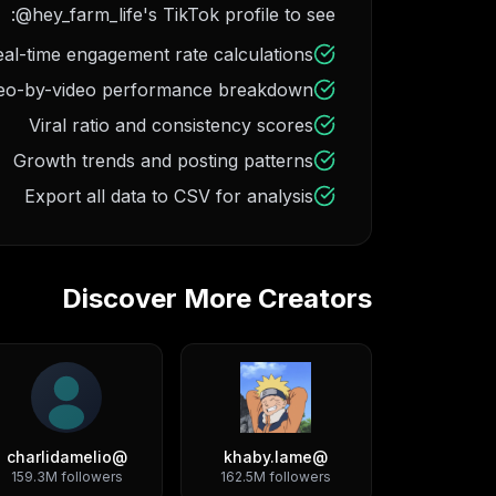
@hey_farm_life's TikTok profile to see:
al-time engagement rate calculations
eo-by-video performance breakdown
Viral ratio and consistency scores
Growth trends and posting patterns
Export all data to CSV for analysis
Discover More Creators
charlidamelio
@
khaby.lame
@
159.3M
followers
162.5M
followers