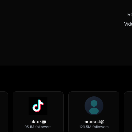
Re
Vid
tiktok
@
mrbeast
@
95.1M
followers
129.5M
followers