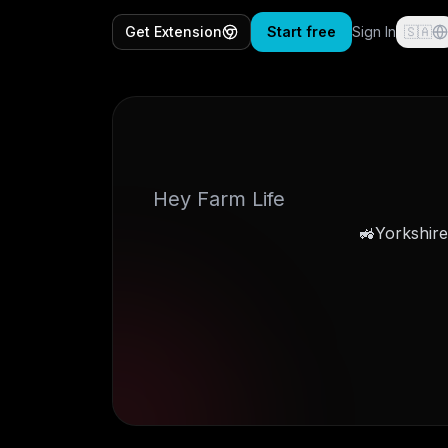
Get Extension
Start free
Sign In
🇸🇦
Hey Farm Life
Yorkshire 