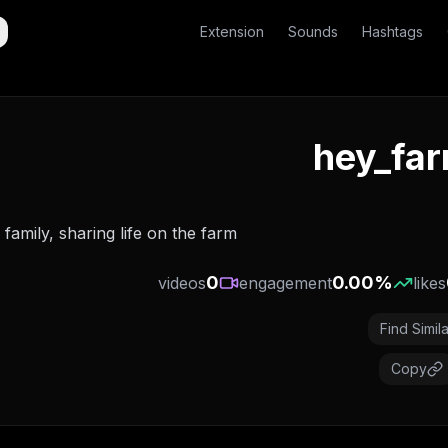
Extension
Sounds
Hashtags
hey_far
family, sharing life on the farm🚜
0
0.00
%
videos
engagement
likes
Find Simila
Copy