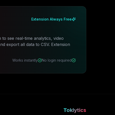
Extension Always Free
 to see real-time analytics, video
 export all data to CSV. Extension
Works instantly
No login required
Toklytics