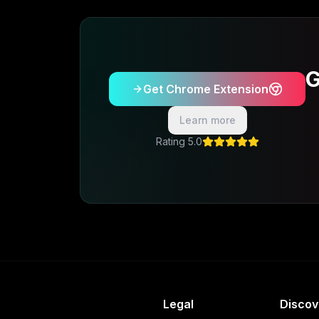
G
Get Chrome Extension
Learn more
5.0 Rating
Legal
Discov