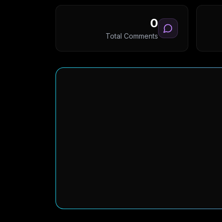
0
Total Comments