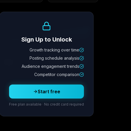
Growth Trend
Sign Up to Unlock
Growth tracking over time
Metric
4
Metric
3
Metric
2
Metric
1
Posting schedule analysis
2.1x
342
8.7%
12.4K
Audience engagement trends
Competitor comparison
Posting Schedule
Start free
Free plan available · No credit card required