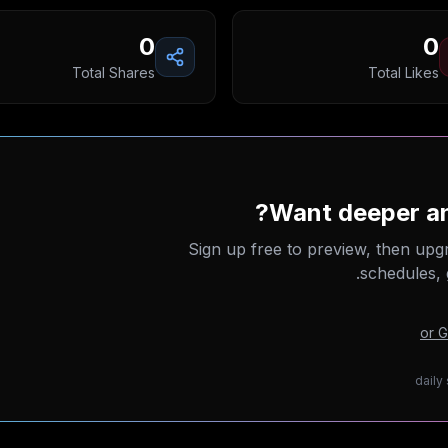
0
0
Total Shares
Total Likes
Want deeper an
Sign up free to preview, then upg
schedules, 
or 