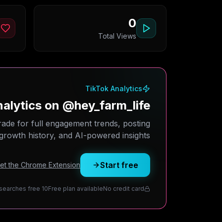
0
Total Views
TikTok Analytics
alytics on @hey_farm_life?
rade for full engagement trends, posting
growth history, and AI-powered insights.
Start free
Get the Chrome Extension
10 daily searches free
Free plan available
No credit card