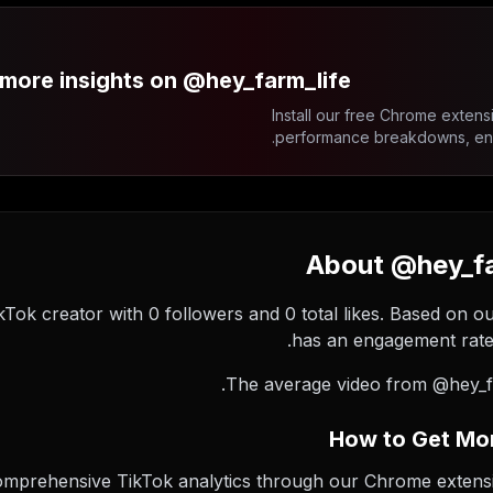
more insights on @hey_farm_life?
Install our free Chrome extensi
performance breakdowns, enga
About @hey_far
ikTok creator with 0 followers and 0 total likes. Based on o
has an engagement rate 
The average video from @hey_fa
How to Get Mor
comprehensive TikTok analytics through our Chrome extension