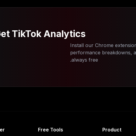
et TikTok Analytics
Install our Chrome extension
performance breakdowns, and
always free.
er
Free Tools
Product