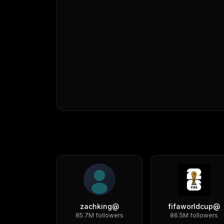
zachking
@
fifaworldcup
@
85.7M
followers
86.5M
followers