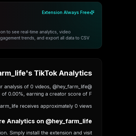
Extension Always Free
on to see real-time analytics, video
gement trends, and export all data to CSV.
m_life's TikTok Analytics
ur analysis of 0 videos, @hey_farm_life
of 0.00%, earning a creator score of F.
rm_life receives approximately 0 views.
e Analytics on @hey_farm_life
. Simply install the extension and visit