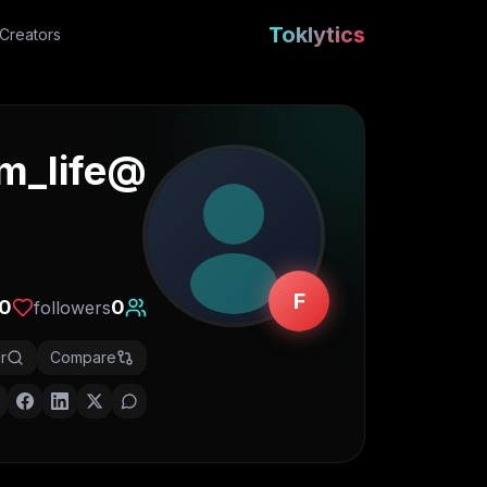
Toklytics
Creators
m_life
@
F
0
0
followers
r
Compare