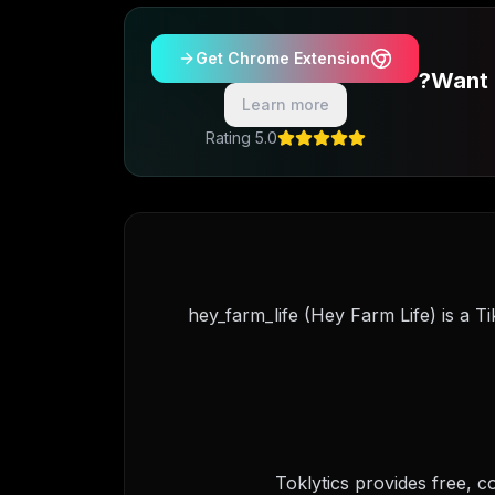
Get Chrome Extension
Want 
Learn more
5.0 Rating
@hey_farm_life (Hey Farm Life) is a T
Toklytics provides free, 