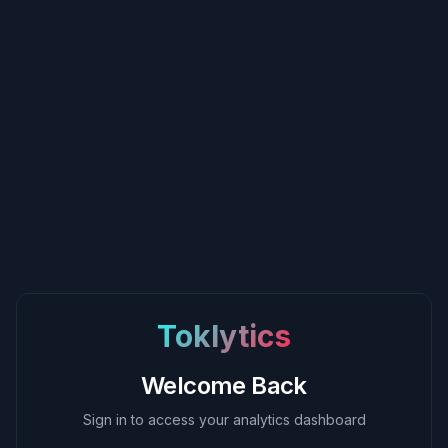
Toklytics
Welcome Back
Sign in to access your analytics dashboard