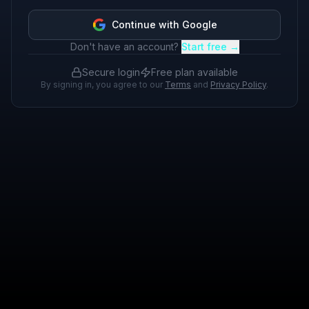
Continue with Google
Don't have an account?
Start free →
Secure login
Free plan available
By signing in, you agree to our
Terms
and
Privacy Policy
.