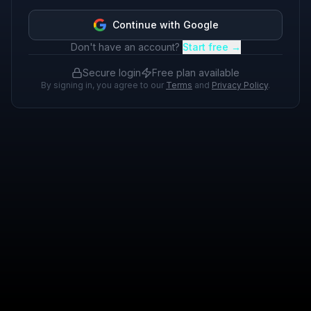
Continue with Google
Don't have an account?
Start free →
Secure login
Free plan available
By signing in, you agree to our
Terms
and
Privacy Policy
.