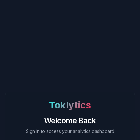
Toklytics
Welcome Back
Sign in to access your analytics dashboard