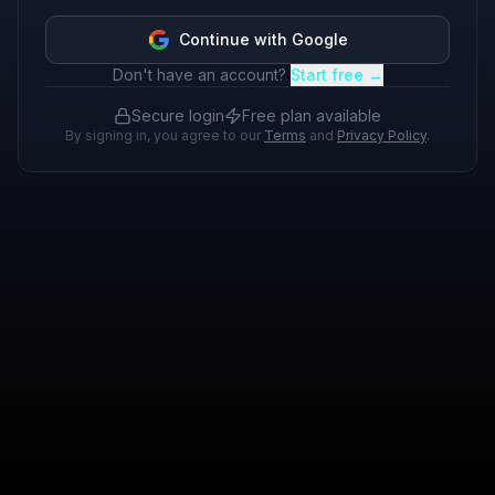
Continue with Google
Don't have an account?
Start free →
Secure login
Free plan available
By signing in, you agree to our
Terms
and
Privacy Policy
.