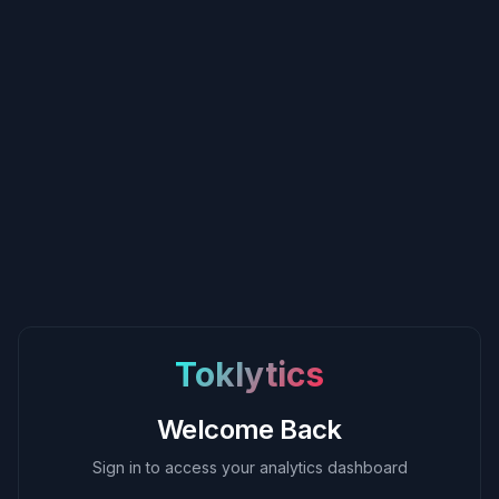
Toklytics
Welcome Back
Sign in to access your analytics dashboard