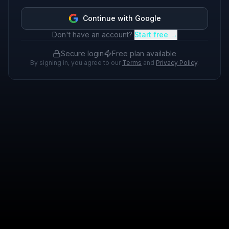
Continue with Google
Don't have an account?
Start free →
Secure login
Free plan available
By signing in, you agree to our
Terms
and
Privacy Policy
.