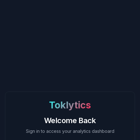
Toklytics
Welcome Back
Sign in to access your analytics dashboard