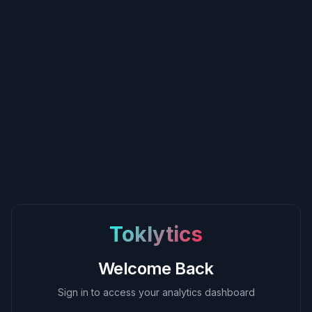
Toklytics
Welcome Back
Sign in to access your analytics dashboard