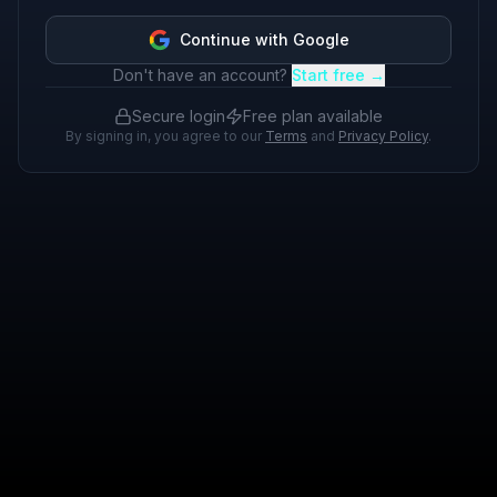
Continue with Google
Don't have an account?
Start free →
Secure login
Free plan available
By signing in, you agree to our
Terms
and
Privacy Policy
.