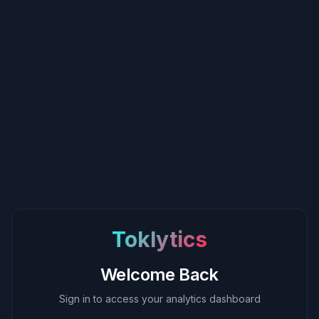
Toklytics
Welcome Back
Sign in to access your analytics dashboard