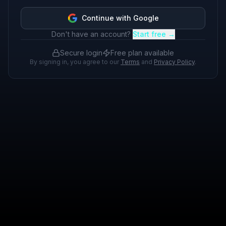
Continue with Google
Don't have an account?
Start free →
Secure login
Free plan available
By signing in, you agree to our
Terms
and
Privacy Policy
.