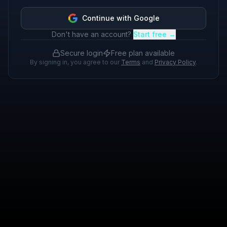
Continue with Google
Don't have an account?
Start free →
Secure login
Free plan available
By signing in, you agree to our
Terms
and
Privacy Policy
.