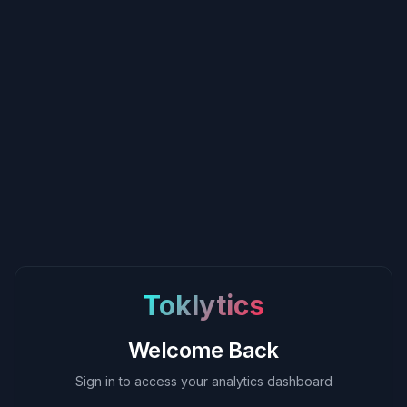
Toklytics
Welcome Back
Sign in to access your analytics dashboard