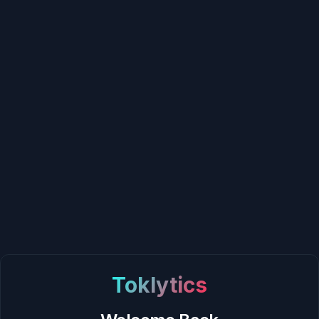
Toklytics