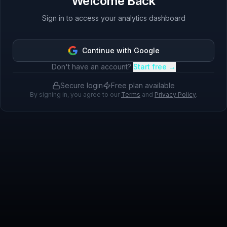
Welcome Back
Sign in to access your analytics dashboard
Continue with Google
Don't have an account?
Start free →
Secure login
Free plan available
By signing in, you agree to our
Terms
and
Privacy Policy
.