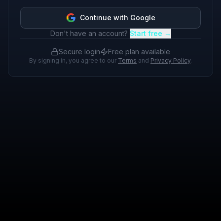
Continue with Google
Don't have an account?
Start free →
Secure login
Free plan available
By signing in, you agree to our
Terms
and
Privacy Policy
.