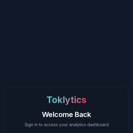
Toklytics
Welcome Back
Sign in to access your analytics dashboard