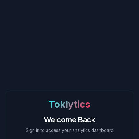
Toklytics
Welcome Back
Sign in to access your analytics dashboard