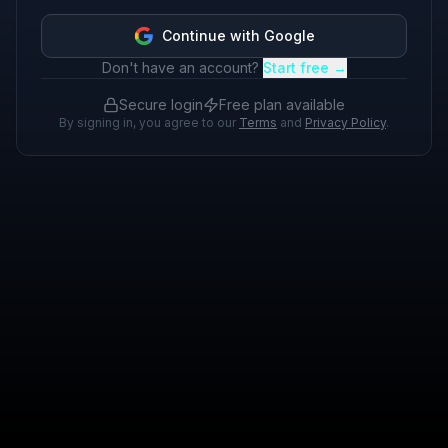
Continue with Google
Don't have an account?
Start free →
Secure login
Free plan available
By signing in, you agree to our
Terms
and
Privacy Policy
.