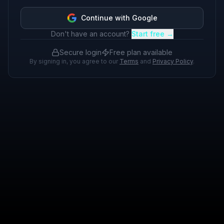
Continue with Google
Don't have an account?
Start free →
Secure login
Free plan available
By signing in, you agree to our
Terms
and
Privacy Policy
.