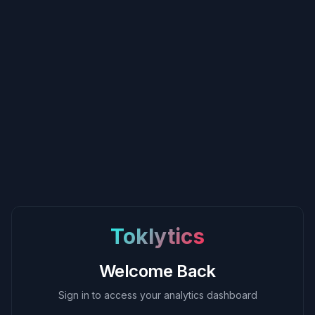
Toklytics
Welcome Back
Sign in to access your analytics dashboard