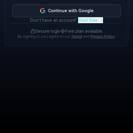
Continue with Google
Don't have an account?
Start free →
Secure login
Free plan available
By signing in, you agree to our
Terms
and
Privacy Policy
.