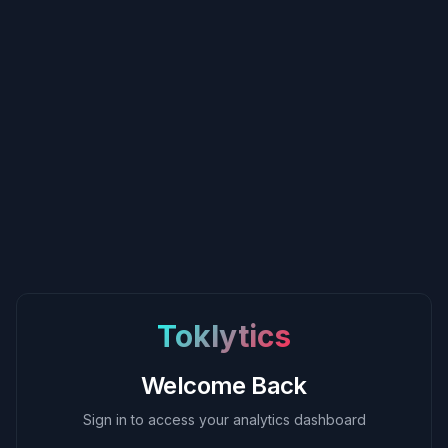
Toklytics
Welcome Back
Sign in to access your analytics dashboard