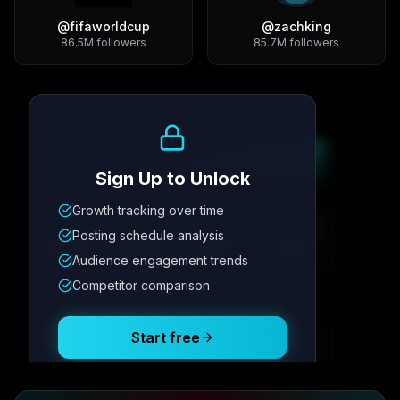
@
fifaworldcup
@
zachking
86.5M
followers
85.7M
followers
Growth Trend
Sign Up to Unlock
Growth tracking over time
Metric
1
Metric
2
Metric
3
Metric
4
Posting schedule analysis
12.4K
8.7%
342
2.1x
Audience engagement trends
Competitor comparison
Posting Schedule
Start free
Free plan available · No credit card required