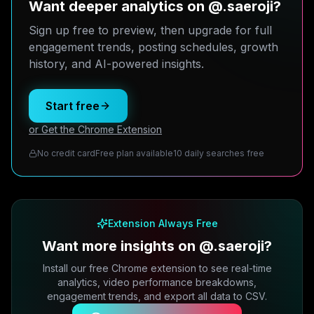
Want deeper analytics on @.saeroji?
Sign up free to preview, then upgrade for full
engagement trends, posting schedules, growth
history, and AI-powered insights.
Start free
or Get the Chrome Extension
No credit card
Free plan available
10 daily searches free
Extension Always Free
Want more insights on @.saeroji?
Install our free Chrome extension to see real-time
analytics, video performance breakdowns,
engagement trends, and export all data to CSV.