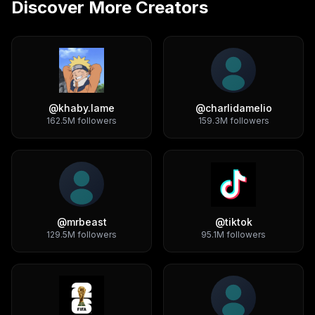
Discover More Creators
@
khaby.lame
@
charlidamelio
162.5M
followers
159.3M
followers
@
mrbeast
@
tiktok
129.5M
followers
95.1M
followers