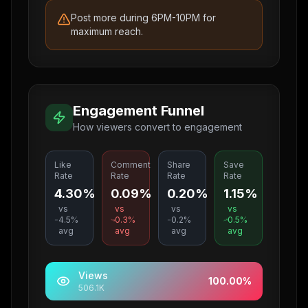
Post more during 6PM-10PM for
maximum reach.
Engagement Funnel
How viewers convert to engagement
Like
Comment
Share
Save
Rate
Rate
Rate
Rate
4.30%
0.09%
0.20%
1.15%
vs
vs
vs
vs
4.5
%
0.3
%
0.2
%
0.5
%
avg
avg
avg
avg
Views
100.00
%
506.1K