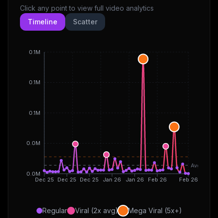
Click any point to view full video analytics
Timeline
Scatter
0.1M
0.1M
0.1M
0.0M
Avg
0.0M
Dec 25
Dec 25
Dec 25
Jan 26
Jan 26
Feb 26
Feb 26
Regular
Viral (2x avg)
Mega Viral (5x+)