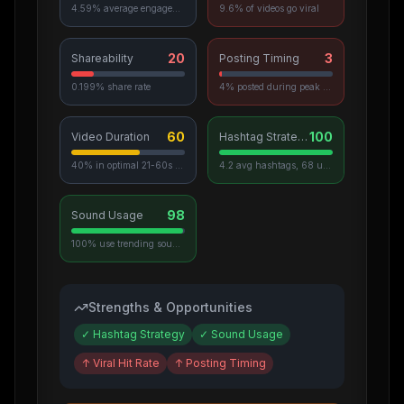
4.59% average engagement
9.6% of videos go viral
20
3
Shareability
Posting Timing
0.199% share rate
4% posted during peak hours
60
100
Video Duration
Hashtag Strategy
40% in optimal 21-60s range
4.2 avg hashtags, 68 unique used
98
Sound Usage
100% use trending sounds
Strengths & Opportunities
✓
Hashtag Strategy
✓
Sound Usage
↑
Viral Hit Rate
↑
Posting Timing