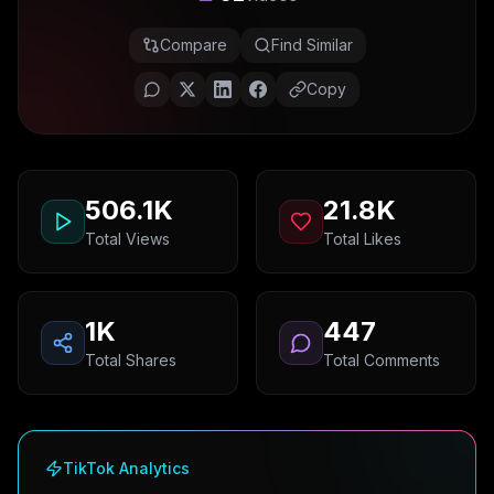
Compare
Find Similar
Copy
506.1K
21.8K
Total Views
Total Likes
1K
447
Total Shares
Total Comments
TikTok Analytics