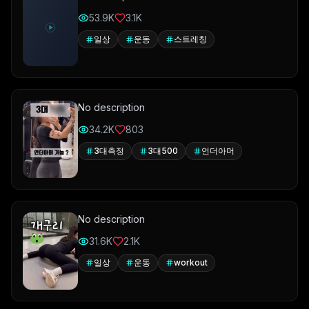
53.9K
3.1K
일상
운동
스트레칭
No description
34.2K
803
3대측정
3대500
언더아머
No description
31.6K
2.1K
일상
운동
workout