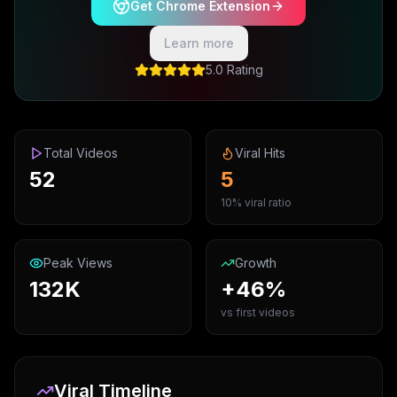
Get Chrome Extension
Learn more
5.0 Rating
Total Videos
Viral Hits
52
5
10% viral ratio
Peak Views
Growth
132K
+46%
vs first videos
Viral Timeline