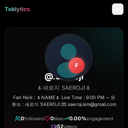
Toklytics
F
@
.saeroji
🌷새로지 SAEROJI🌷
Start free
Fan Nick : 🌷NAME🌷 Live Time : 9:00 PM ~ 유
튜브 : 새로지 SAEROJI 💌 saeroji.kim@gmail.com
Sign In
0
0
0.00
%
followers
likes
engagement
Get Chrome Extension
52
videos