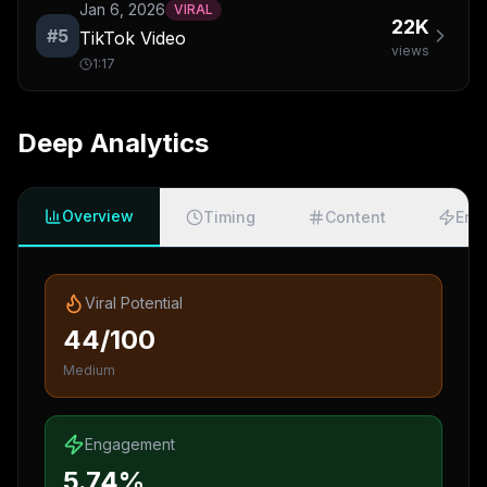
Jan 6, 2026
VIRAL
22K
#
5
TikTok Video
views
1:17
Deep Analytics
Overview
Timing
Content
Eng
Viral Potential
44/100
Medium
Engagement
5.74%