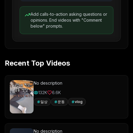
Add calls-to-action asking questions or
opinions. End videos with "Comment
below" prompts.
Recent Top Videos
No description
132K
6.6K
일상
운동
vlog
No description