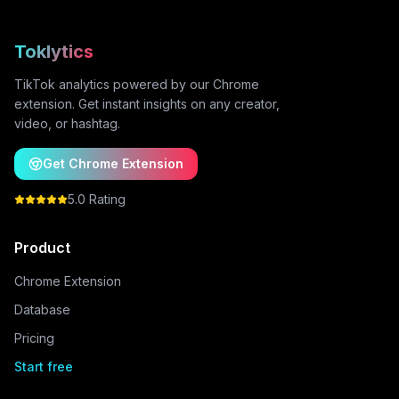
Toklytics
TikTok analytics powered by our Chrome
extension. Get instant insights on any creator,
video, or hashtag.
Get Chrome Extension
5.0 Rating
Product
Chrome Extension
Database
Pricing
Start free