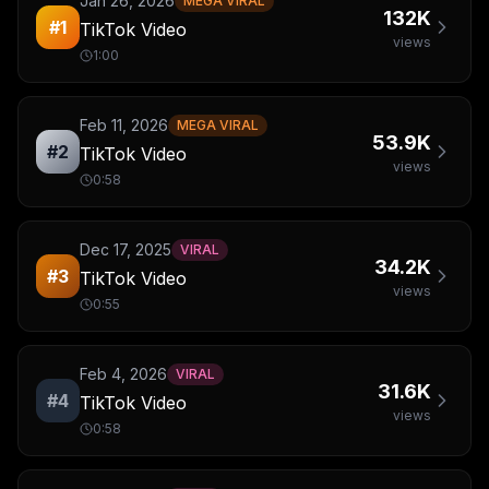
Jan 26, 2026
MEGA VIRAL
132K
#
1
TikTok Video
views
1:00
Feb 11, 2026
MEGA VIRAL
53.9K
#
2
TikTok Video
views
0:58
Dec 17, 2025
VIRAL
34.2K
#
3
TikTok Video
views
0:55
Feb 4, 2026
VIRAL
31.6K
#
4
TikTok Video
views
0:58