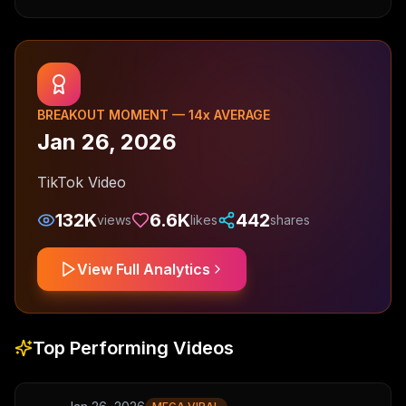
BREAKOUT MOMENT —
14
x AVERAGE
Jan 26, 2026
TikTok Video
132K
6.6K
442
views
likes
shares
View Full Analytics
Top Performing Videos