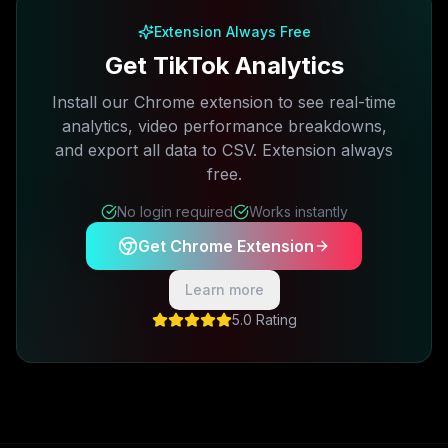
Extension Always Free
Get TikTok Analytics
Install our Chrome extension to see real-time
analytics, video performance breakdowns,
and export all data to CSV. Extension always
free.
No login required
Works instantly
Get Chrome Extension
Learn more
5.0 Rating