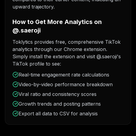
upward trajectory.
How to Get More Analytics on
@.saeroji
Toklytics provides free, comprehensive TikTok
analytics through our Chrome extension.
Simply install the extension and visit @.saeroji's
TikTok profile to see:
Real-time engagement rate calculations
Video-by-video performance breakdown
Viral ratio and consistency scores
Growth trends and posting patterns
Export all data to CSV for analysis