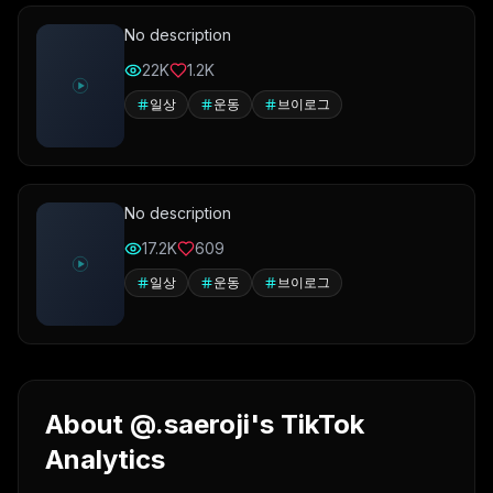
No description
22K
1.2K
일상
운동
브이로그
No description
17.2K
609
일상
운동
브이로그
About @.saeroji's TikTok
Analytics