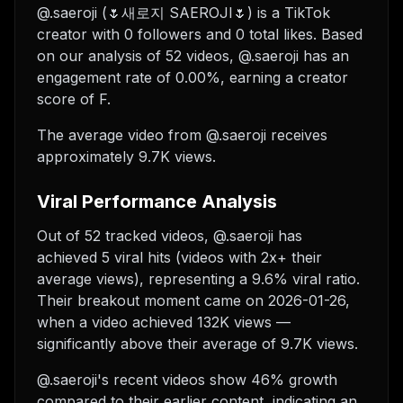
@.saeroji (🌷새로지 SAEROJI🌷) is a TikTok
creator with 0 followers and 0 total likes. Based
on our analysis of 52 videos, @.saeroji has an
engagement rate of 0.00%, earning a creator
score of F.
The average video from @.saeroji receives
approximately 9.7K views.
Viral Performance Analysis
Out of 52 tracked videos, @.saeroji has
achieved 5 viral hits (videos with 2x+ their
average views), representing a 9.6% viral ratio.
Their breakout moment came on 2026-01-26,
when a video achieved 132K views —
significantly above their average of 9.7K views.
@.saeroji's recent videos show 46% growth
compared to their earlier content, indicating an