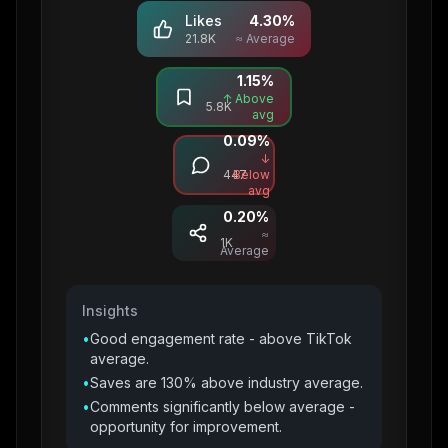
Likes
4.30
%
21.8K
≈ Average
1.15
%
Saves
↑ Above
5.8K
avg
0.09
%
Comments
↓
447
Below
avg
0.20
%
Shares
≈
1K
Average
Insights
•
Good engagement rate - above TikTok
average.
•
Saves are 130% above industry average.
•
Comments significantly below average -
opportunity for improvement.