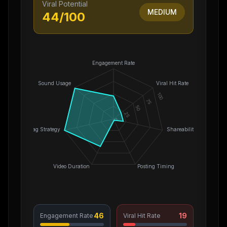
Viral Potential
MEDIUM
44
/100
Engagement Rate
Sound Usage
Viral Hit Rate
100
75
50
25
0
Hashtag Strategy
Shareability
Video Duration
Posting Timing
46
19
Engagement Rate
Viral Hit Rate