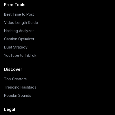
Free Tools
Best Time to Post
Video Length Guide
Hashtag Analyzer
Caption Optimizer
Duet Strategy
YouTube to TikTok
Discover
Top Creators
Trending Hashtags
Popular Sounds
Legal