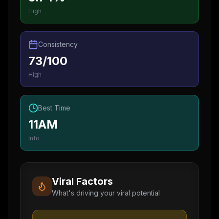
High
Consistency
73/100
High
Best Time
11AM
Info
Viral Factors
What's driving your viral potential