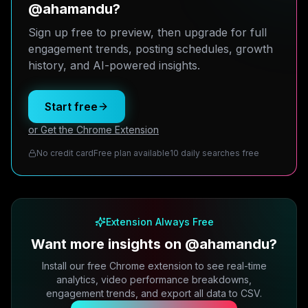
@ahamandu?
Sign up free to preview, then upgrade for full
engagement trends, posting schedules, growth
history, and AI-powered insights.
Start free
or Get the Chrome Extension
No credit card
Free plan available
10 daily searches free
Extension Always Free
Want more insights on @ahamandu?
Install our free Chrome extension to see real-time
analytics, video performance breakdowns,
engagement trends, and export all data to CSV.