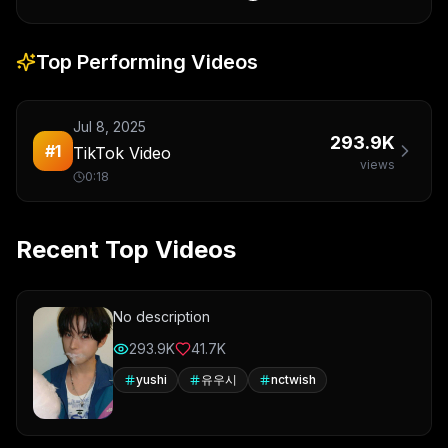
Top Performing Videos
Jul 8, 2025
293.9K
#
1
TikTok Video
views
0:18
Recent Top Videos
No description
293.9K
41.7K
yushi
유우시
nctwish