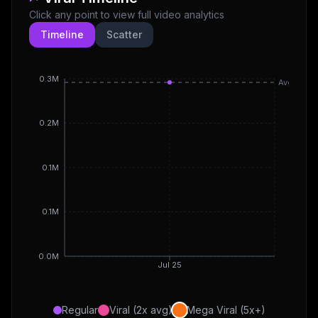
Click any point to view full video analytics
Timeline
Scatter
0.3M
Avg
0.2M
0.1M
0.1M
0.0M
Jul 25
Regular
Viral (2x avg)
Mega Viral (5x+)