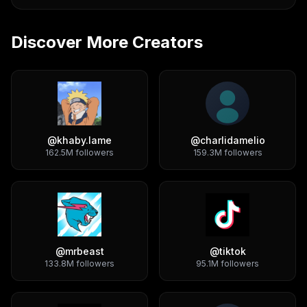
Discover More Creators
@
khaby.lame
@
charlidamelio
162.5M
followers
159.3M
followers
@
mrbeast
@
tiktok
133.8M
followers
95.1M
followers