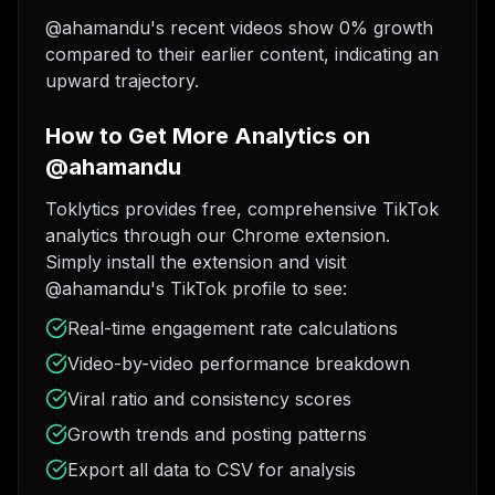
@ahamandu's recent videos show 0% growth
compared to their earlier content, indicating an
upward trajectory.
How to Get More Analytics on
@ahamandu
Toklytics provides free, comprehensive TikTok
analytics through our Chrome extension.
Simply install the extension and visit
@ahamandu's TikTok profile to see:
Real-time engagement rate calculations
Video-by-video performance breakdown
Viral ratio and consistency scores
Growth trends and posting patterns
Export all data to CSV for analysis