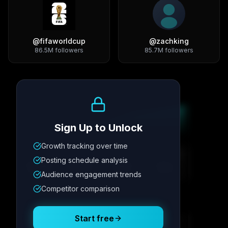
@
fifaworldcup
@
zachking
86.5M
followers
85.7M
followers
Growth Trend
Sign Up to Unlock
Growth tracking over time
Metric
1
Metric
2
Metric
3
Metric
4
Posting schedule analysis
12.4K
8.7%
342
2.1x
Audience engagement trends
Competitor comparison
Posting Schedule
Start free