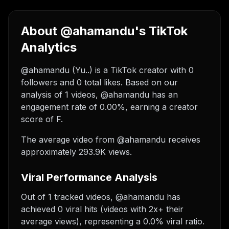
About @ahamandu's TikTok
Analytics
@ahamandu (Yu..) is a TikTok creator with 0
followers and 0 total likes. Based on our
analysis of 1 videos, @ahamandu has an
engagement rate of 0.00%, earning a creator
score of F.
The average video from @ahamandu receives
approximately 293.9K views.
Viral Performance Analysis
Out of 1 tracked videos, @ahamandu has
achieved 0 viral hits (videos with 2x+ their
average views), representing a 0.0% viral ratio.