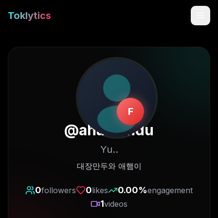
Toklytics
F
@
ahamandu
Yu..
Start free
대장만두와 애햄이
Sign In
0
0
0.00
%
followers
likes
engagement
1
videos
Get Chrome Extension