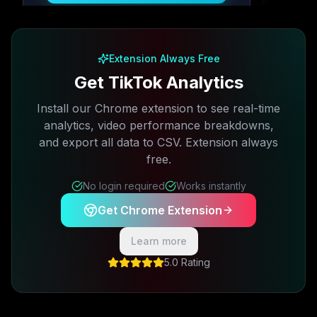
Free plan available · No credit card required
Extension Always Free
Get TikTok Analytics
Install our Chrome extension to see real-time
analytics, video performance breakdowns,
and export all data to CSV. Extension always
free.
No login required
Works instantly
Get Chrome Extension
Learn more
5.0 Rating