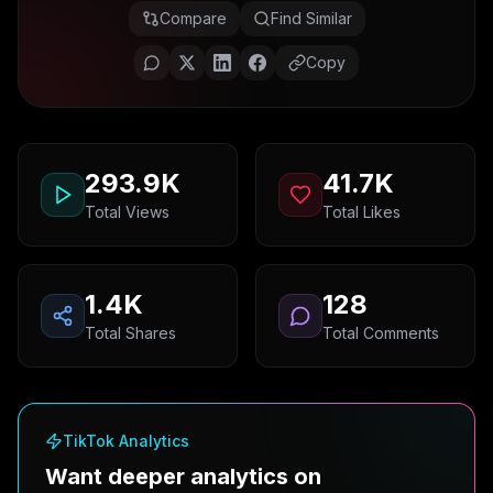
Compare
Find Similar
Copy
293.9K
41.7K
Total Views
Total Likes
1.4K
128
Total Shares
Total Comments
TikTok Analytics
Want deeper analytics on