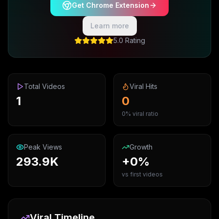
Get Chrome Extension
Learn more
5.0 Rating
Total Videos
Viral Hits
1
0
0% viral ratio
Peak Views
Growth
293.9K
+0%
vs first videos
Viral Timeline