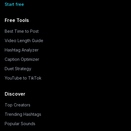
Start free
Free Tools
Best Time to Post
Video Length Guide
Hashtag Analyzer
Caption Optimizer
Duet Strategy
YouTube to TikTok
Discover
Top Creators
Trending Hashtags
Popular Sounds