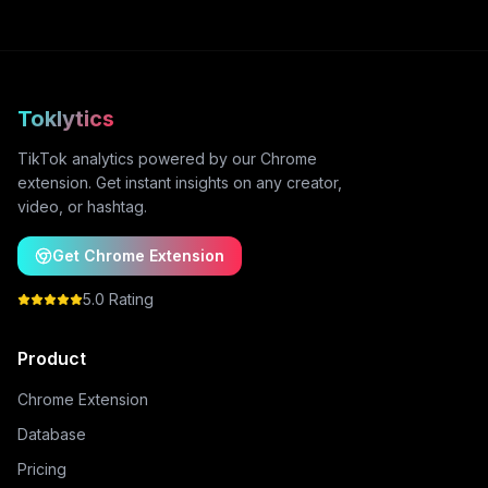
Toklytics
TikTok analytics powered by our Chrome
extension. Get instant insights on any creator,
video, or hashtag.
Get Chrome Extension
5.0 Rating
Product
Chrome Extension
Database
Pricing