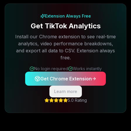
Extension Always Free
Get TikTok Analytics
Install our Chrome extension to see real-time
analytics, video performance breakdowns,
and export all data to CSV. Extension always
free.
No login required
Works instantly
Get Chrome Extension
Learn more
5.0 Rating