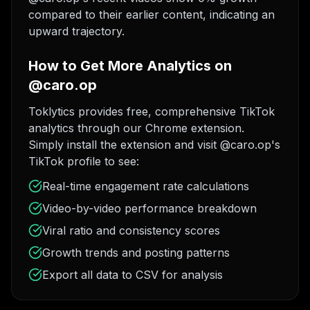
compared to their earlier content, indicating an
upward trajectory.
How to Get More Analytics on
@caro.op
Toklytics provides free, comprehensive TikTok
analytics through our Chrome extension.
Simply install the extension and visit @caro.op's
TikTok profile to see:
Real-time engagement rate calculations
Video-by-video performance breakdown
Viral ratio and consistency scores
Growth trends and posting patterns
Export all data to CSV for analysis