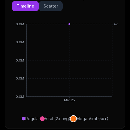
Timeline
Scatter
0.0M
Avg
0.0M
0.0M
0.0M
0.0M
Mar 25
Regular
Viral (2x avg)
Mega Viral (5x+)