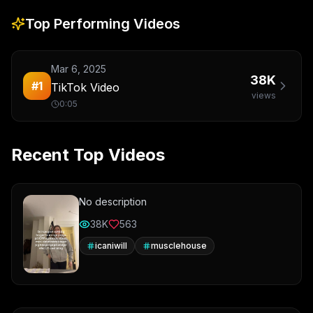
Top Performing Videos
Mar 6, 2025
38K
#
1
TikTok Video
views
0:05
Recent Top Videos
No description
38K
563
icaniwill
musclehouse