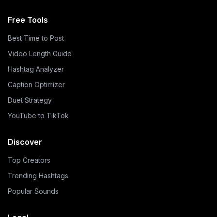
Free Tools
Best Time to Post
Video Length Guide
Hashtag Analyzer
Caption Optimizer
Duet Strategy
YouTube to TikTok
Discover
Top Creators
Trending Hashtags
Popular Sounds