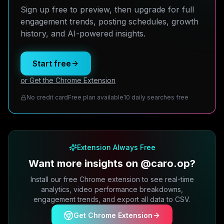
Sign up free to preview, then upgrade for full
engagement trends, posting schedules, growth
history, and AI-powered insights.
Start free
or Get the Chrome Extension
No credit card
Free plan available
10 daily searches free
Extension Always Free
Want more insights on @caro.op?
Install our free Chrome extension to see real-time
analytics, video performance breakdowns,
engagement trends, and export all data to CSV.
Get Chrome Extension