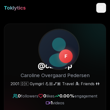
Toklytics
F
@
caro.op
Caroline Overgaard Pedersen
Start free
2001 🇩🇰 Gymgirl 💪🏼💅🏽 Travel 🏝️ Friends 👭
Sign In
0
0
0.00
%
followers
likes
engagement
1
videos
Get Chrome Extension