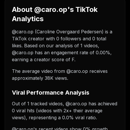
About @caro.op's TikTok
Analytics
@caro.op (Caroline Overgaard Pedersen) is a
TikTok creator with 0 followers and 0 total
likes. Based on our analysis of 1 videos,
@caro.op has an engagement rate of 0.00%,
earning a creator score of F.
The average video from @caro.op receives
approximately 38K views.
Viral Performance Analysis
Out of 1 tracked videos, @caro.op has achieved
0 viral hits (videos with 2x+ their average
views), representing a 0.0% viral ratio.
@caro.op's recent videos show 0% growth