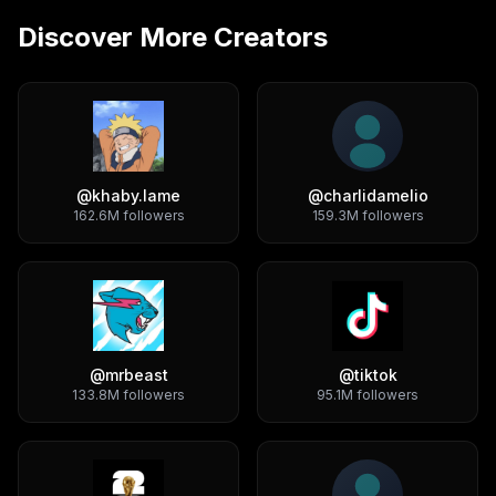
Discover More Creators
@
khaby.lame
@
charlidamelio
162.6M
followers
159.3M
followers
@
mrbeast
@
tiktok
133.8M
followers
95.1M
followers