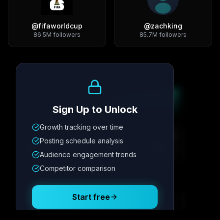
@
fifaworldcup
@
zachking
86.5M
followers
85.7M
followers
Growth Trend
Sign Up to Unlock
Growth tracking over time
Metric
1
Metric
2
Metric
3
Metric
4
Posting schedule analysis
12.4K
8.7%
342
2.1x
Audience engagement trends
Competitor comparison
Posting Schedule
Start free
Free plan available · No credit card required