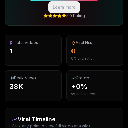
Learn more
5.0 Rating
Total Videos
Viral Hits
1
0
0% viral ratio
Peak Views
Growth
38K
+0%
vs first videos
Viral Timeline
Click any point to view full video analytics