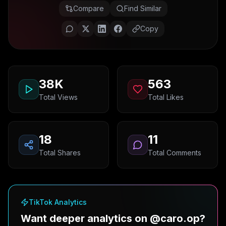
Compare
Find Similar
Copy
38K
563
Total Views
Total Likes
18
11
Total Shares
Total Comments
TikTok Analytics
Want deeper analytics on @caro.op?