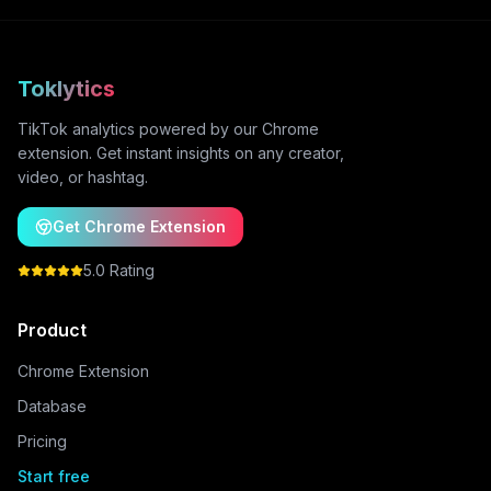
Toklytics
TikTok analytics powered by our Chrome
extension. Get instant insights on any creator,
video, or hashtag.
Get Chrome Extension
5.0 Rating
Product
Chrome Extension
Database
Pricing
Start free