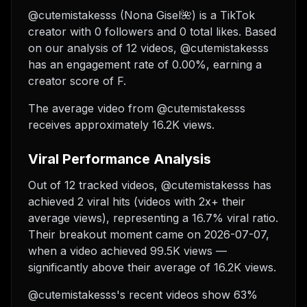
@cutemistakesss (Nona Gisel🌺) is a TikTok
creator with 0 followers and 0 total likes. Based
on our analysis of 12 videos, @cutemistakesss
has an engagement rate of 0.00%, earning a
creator score of F.
The average video from @cutemistakesss
receives approximately 16.2K views.
Viral Performance Analysis
Out of 12 tracked videos, @cutemistakesss has
achieved 2 viral hits (videos with 2x+ their
average views), representing a 16.7% viral ratio.
Their breakout moment came on 2026-07-07,
when a video achieved 99.5K views —
significantly above their average of 16.2K views.
@cutemistakesss's recent videos show 63%