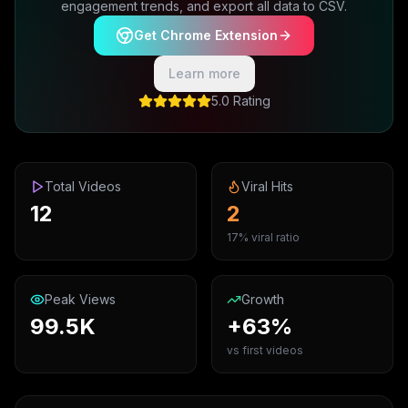
engagement trends, and export all data to CSV.
Get Chrome Extension
Learn more
5.0 Rating
Total Videos
Viral Hits
12
2
17% viral ratio
Peak Views
Growth
99.5K
+63%
vs first videos