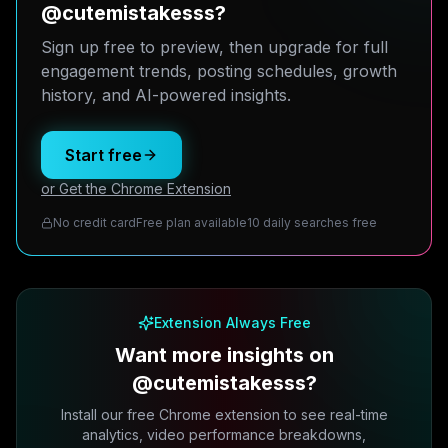
@cutemistakesss?
Sign up free to preview, then upgrade for full
engagement trends, posting schedules, growth
history, and AI-powered insights.
Start free
or Get the Chrome Extension
No credit card
Free plan available
10 daily searches free
Extension Always Free
Want more insights on
@cutemistakesss?
Install our free Chrome extension to see real-time
analytics, video performance breakdowns,