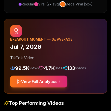
Regular
Viral (2x avg)
Mega Viral (5x+)
BREAKOUT MOMENT —
6
x AVERAGE
Jul 7, 2026
TikTok Video
99.5K
4.7K
133
views
likes
shares
View Full Analytics
Top Performing Videos