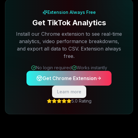
Extension Always Free
Get TikTok Analytics
Install our Chrome extension to see real-time
analytics, video performance breakdowns,
and export all data to CSV. Extension always
free.
No login required
Works instantly
Get Chrome Extension
Learn more
5.0 Rating