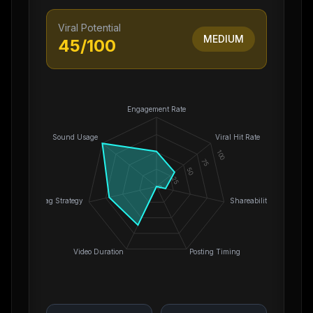
Viral Potential
MEDIUM
45
/100
Engagement Rate
Sound Usage
Viral Hit Rate
100
75
50
25
0
Hashtag Strategy
Shareability
Video Duration
Posting Timing