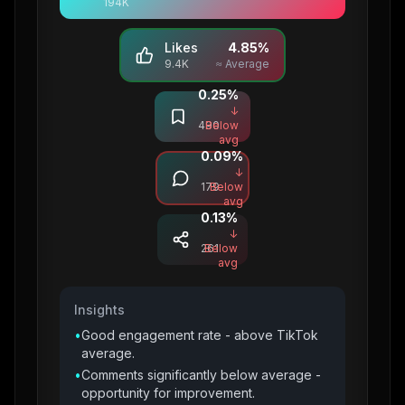
194K
Likes
4.85
%
9.4K
≈ Average
0.25
%
Saves
↓
490
Below
avg
0.09
%
Comments
↓
179
Below
avg
0.13
%
Shares
↓
261
Below
avg
Insights
•
Good engagement rate - above TikTok
average.
•
Comments significantly below average -
opportunity for improvement.