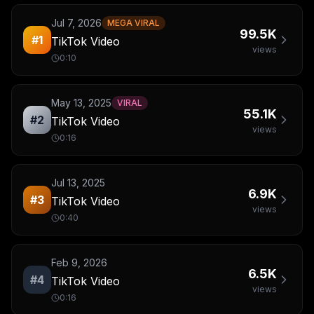
Jul 7, 2026
MEGA VIRAL
99.5K
#
1
TikTok Video
views
0:10
May 13, 2025
VIRAL
55.1K
#
2
TikTok Video
views
0:16
Jul 13, 2025
6.9K
#
3
TikTok Video
views
0:40
Feb 9, 2026
6.5K
#
4
TikTok Video
views
0:16