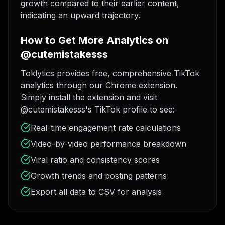
growth compared to their earlier content,
indicating an upward trajectory.
How to Get More Analytics on
@cutemistakesss
Toklytics provides free, comprehensive TikTok
analytics through our Chrome extension.
Simply install the extension and visit
@cutemistakesss's TikTok profile to see:
Real-time engagement rate calculations
Video-by-video performance breakdown
Viral ratio and consistency scores
Growth trends and posting patterns
Export all data to CSV for analysis