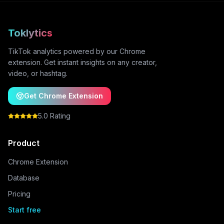
Toklytics
TikTok analytics powered by our Chrome
extension. Get instant insights on any creator,
video, or hashtag.
Get Chrome Extension
5.0 Rating
Product
Chrome Extension
Database
Pricing
Start free