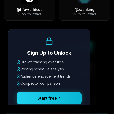
@
fifaworldcup
@
zachking
86.5M
followers
85.7M
followers
Growth Trend
Sign Up to Unlock
Growth tracking over time
Metric
1
Metric
2
Metric
3
Metric
4
Posting schedule analysis
12.4K
8.7%
342
2.1x
Audience engagement trends
Competitor comparison
Posting Schedule
Start free
Free plan available · No credit card required