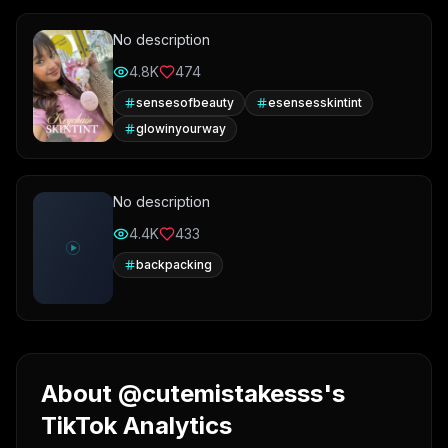
No description
4.8K
474
sensesofbeauty
esensesskintint
glowinyourway
No description
4.4K
433
backpacking
About @cutemistakesss's
TikTok Analytics