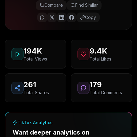
Compare
Find Similar
Copy
194K
9.4K
Total Views
Total Likes
261
179
Total Shares
Total Comments
TikTok Analytics
Want deeper analytics on