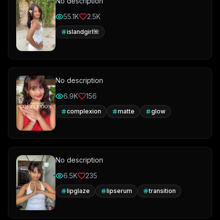
No description
55.1K
2.5K
islandgirl🌺
No description
6.9K
156
complexion
matte
glow
No description
6.5K
235
lipglaze
lipserum
transition