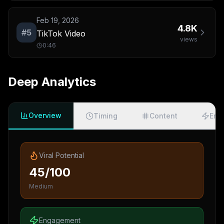
Feb 19, 2026
4.8K
#
5
TikTok Video
views
0:46
Deep Analytics
Overview
Timing
Content
Eng
Viral Potential
45/100
Medium
Engagement