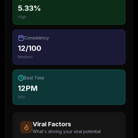
5.33%
High
Consistency
12/100
Medium
Best Time
12PM
Info
Viral Factors
What's driving your viral potential