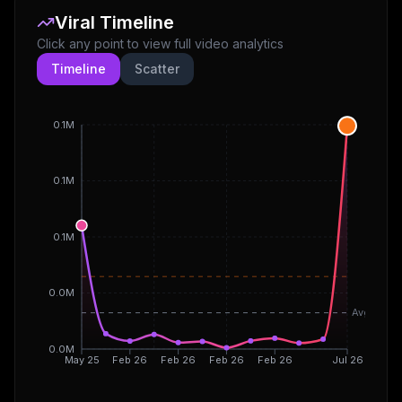
Viral Timeline
Click any point to view full video analytics
Timeline
Scatter
0.1M
0.1M
0.1M
0.0M
Avg
0.0M
May 25
Feb 26
Feb 26
Feb 26
Feb 26
Jul 26