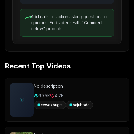
Add calls-to-action asking questions or
opinions. End videos with "Comment
below" prompts.
Recent Top Videos
No description
99.5K
4.7K
cewekbugis
bajubodo