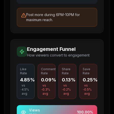
Post more during 6PM-10PM for
maximum reach.
Engagement Funnel
How viewers convert to engagement
Like
Comment
Share
Save
Rate
Rate
Rate
Rate
4.85%
0.09%
0.13%
0.25%
vs
vs
vs
vs
4.5
%
0.3
%
0.2
%
0.5
%
avg
avg
avg
avg
Views
100.00
%