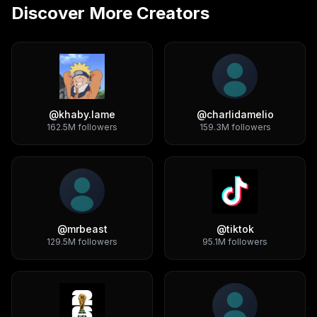
Discover More Creators
@
khaby.lame
@
charlidamelio
162.5M
followers
159.3M
followers
@
mrbeast
@
tiktok
129.5M
followers
95.1M
followers