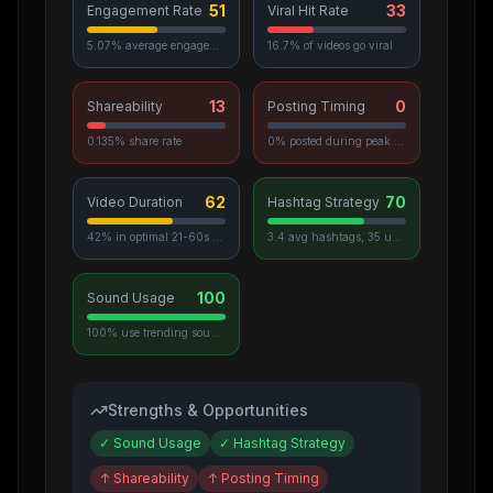
51
33
Engagement Rate
Viral Hit Rate
5.07% average engagement
16.7% of videos go viral
13
0
Shareability
Posting Timing
0.135% share rate
0% posted during peak hours
62
70
Video Duration
Hashtag Strategy
42% in optimal 21-60s range
3.4 avg hashtags, 35 unique used
100
Sound Usage
100% use trending sounds
Strengths & Opportunities
✓
Sound Usage
✓
Hashtag Strategy
↑
Shareability
↑
Posting Timing