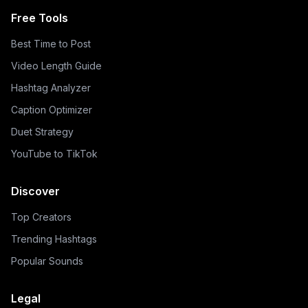
Free Tools
Best Time to Post
Video Length Guide
Hashtag Analyzer
Caption Optimizer
Duet Strategy
YouTube to TikTok
Discover
Top Creators
Trending Hashtags
Popular Sounds
Legal