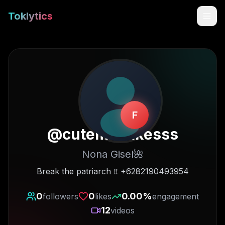
Toklytics
F
@
cutemistakesss
Nona Gisel🌺
Start free
Break the patriarch ‼️ +6282190493954
Sign In
0
0
0.00
%
followers
likes
engagement
12
videos
Get Chrome Extension