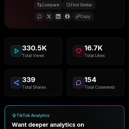
Compare
Find Similar
Copy
330.5K
16.7K
Total Views
Total Likes
339
154
Total Shares
Total Comments
TikTok Analytics
Want deeper analytics on