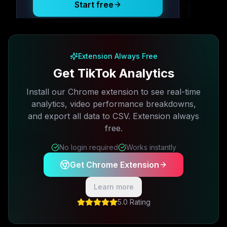
Start free
Free plan available · No credit card required
Extension Always Free
Get TikTok Analytics
Install our Chrome extension to see real-time
analytics, video performance breakdowns,
and export all data to CSV. Extension always
free.
No login required
Works instantly
Get Chrome Extension
Learn more
5.0 Rating