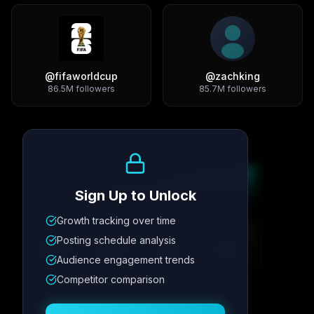
@
fifaworldcup
@
zachking
86.5M
followers
85.7M
followers
Growth Trend
Sign Up to Unlock
Growth tracking over time
Metric
1
Metric
2
Metric
3
Metric
4
Posting schedule analysis
12.4K
8.7%
342
2.1x
Audience engagement trends
Competitor comparison
Posting Schedule