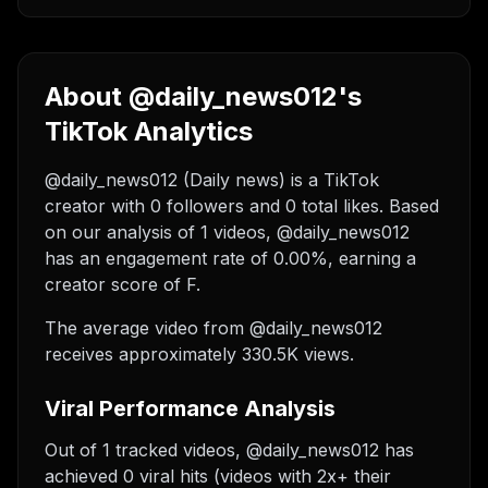
About @daily_news012's
TikTok Analytics
@daily_news012 (Daily news) is a TikTok
creator with 0 followers and 0 total likes. Based
on our analysis of 1 videos, @daily_news012
has an engagement rate of 0.00%, earning a
creator score of F.
The average video from @daily_news012
receives approximately 330.5K views.
Viral Performance Analysis
Out of 1 tracked videos, @daily_news012 has
achieved 0 viral hits (videos with 2x+ their