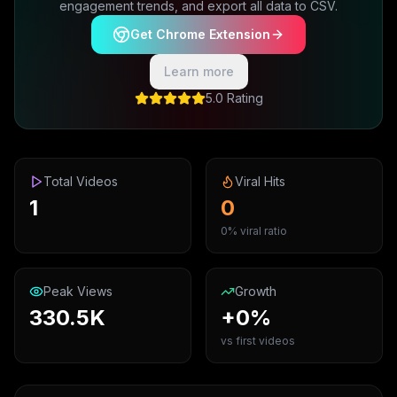
engagement trends, and export all data to CSV.
Get Chrome Extension
Learn more
5.0 Rating
Total Videos
Viral Hits
1
0
0% viral ratio
Peak Views
Growth
330.5K
+0%
vs first videos