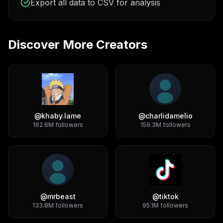
Export all data to CSV for analysis
Discover More Creators
@
khaby.lame
@
charlidamelio
162.6M
followers
159.3M
followers
@
mrbeast
@
tiktok
133.8M
followers
95.1M
followers