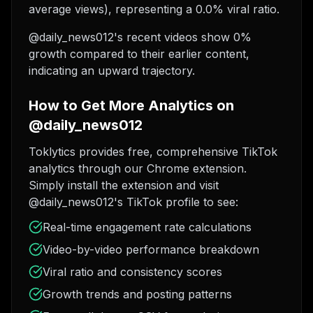
average views), representing a 0.0% viral ratio.
@daily_news012's recent videos show 0%
growth compared to their earlier content,
indicating an upward trajectory.
How to Get More Analytics on
@daily_news012
Toklytics provides free, comprehensive TikTok
analytics through our Chrome extension.
Simply install the extension and visit
@daily_news012's TikTok profile to see:
Real-time engagement rate calculations
Video-by-video performance breakdown
Viral ratio and consistency scores
Growth trends and posting patterns