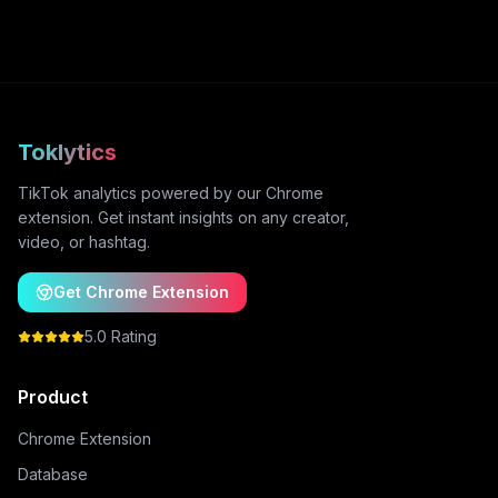
Toklytics
TikTok analytics powered by our Chrome
extension. Get instant insights on any creator,
video, or hashtag.
Get Chrome Extension
5.0 Rating
Product
Chrome Extension
Database