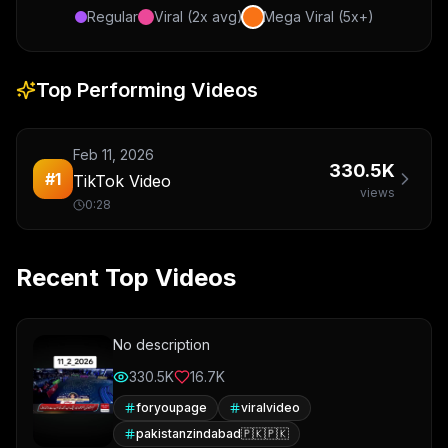
Regular
Viral (2x avg)
Mega Viral (5x+)
Top Performing Videos
Feb 11, 2026
330.5K
#
1
TikTok Video
views
0:28
Recent Top Videos
No description
330.5K
16.7K
foryoupage
viralvideo
pakistanzindabad🇵🇰🇵🇰