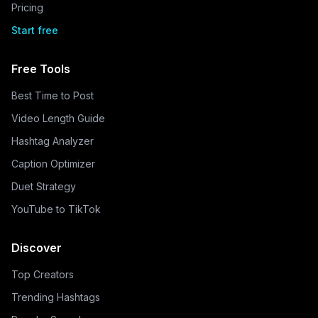
Pricing
Start free
Free Tools
Best Time to Post
Video Length Guide
Hashtag Analyzer
Caption Optimizer
Duet Strategy
YouTube to TikTok
Discover
Top Creators
Trending Hashtags