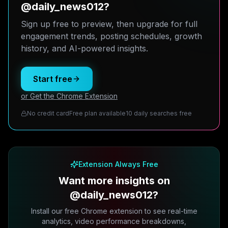
@daily_news012?
Sign up free to preview, then upgrade for full
engagement trends, posting schedules, growth
history, and AI-powered insights.
Start free
or Get the Chrome Extension
No credit card
Free plan available
10 daily searches free
Extension Always Free
Want more insights on
@daily_news012?
Install our free Chrome extension to see real-time
analytics, video performance breakdowns,