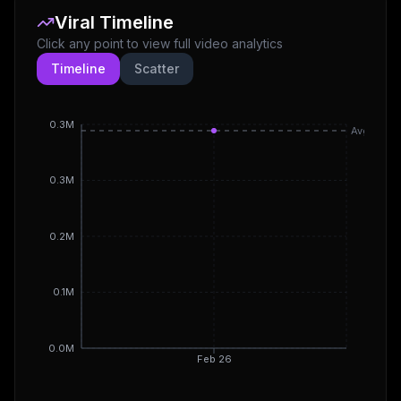
Viral Timeline
Click any point to view full video analytics
Timeline
Scatter
0.3M
Avg
0.3M
0.2M
0.1M
0.0M
Feb 26