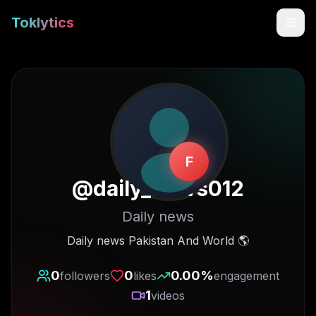
Toklytics
F
@
daily_news012
Daily news
Start free
Daily news Pakistan And World 🌎
Sign In
0
0
0.00
%
followers
likes
engagement
1
videos
Get Chrome Extension