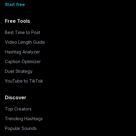
Start free
Free Tools
Best Time to Post
Video Length Guide
Hashtag Analyzer
Caption Optimizer
Duet Strategy
YouTube to TikTok
Discover
Top Creators
Trending Hashtags
Popular Sounds