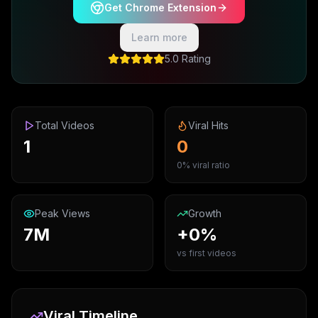
Get Chrome Extension
Learn more
5.0 Rating
Total Videos
Viral Hits
1
0
0% viral ratio
Peak Views
Growth
7M
+0%
vs first videos
Viral Timeline