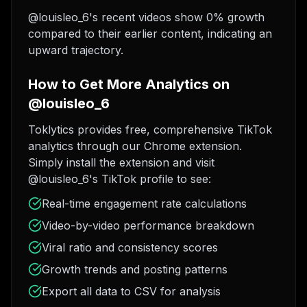
@louisleo_6's recent videos show 0% growth
compared to their earlier content, indicating an
upward trajectory.
How to Get More Analytics on
@louisleo_6
Toklytics provides free, comprehensive TikTok
analytics through our Chrome extension.
Simply install the extension and visit
@louisleo_6's TikTok profile to see:
Real-time engagement rate calculations
Video-by-video performance breakdown
Viral ratio and consistency scores
Growth trends and posting patterns
Export all data to CSV for analysis