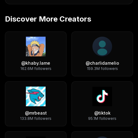
Discover More Creators
@
khaby.lame
@
charlidamelio
162.6M
followers
159.3M
followers
@
mrbeast
@
tiktok
133.8M
followers
95.1M
followers