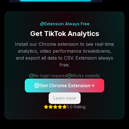
Free plan available · No credit card required
Extension Always Free
Get TikTok Analytics
Install our Chrome extension to see real-time
analytics, video performance breakdowns,
and export all data to CSV. Extension always
free.
No login required
Works instantly
Get Chrome Extension
Learn more
5.0 Rating