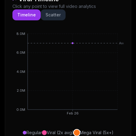
Click any point to view full video analytics
Timeline
Scatter
8.0M
Avg
6.0M
4.0M
2.0M
0.0M
Feb 26
Regular
Viral (2x avg)
Mega Viral (5x+)