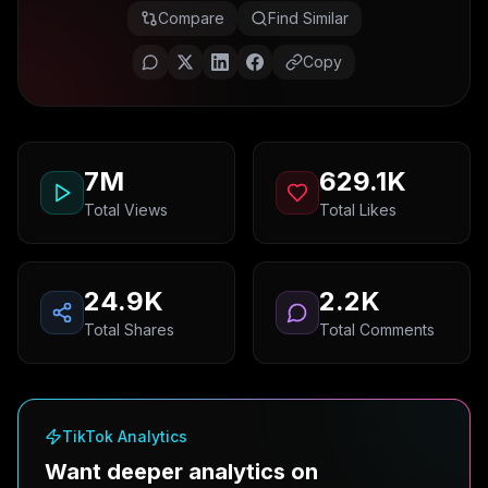
Compare
Find Similar
Copy
7M
629.1K
Total Views
Total Likes
24.9K
2.2K
Total Shares
Total Comments
TikTok Analytics
Want deeper analytics on