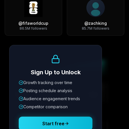
@
fifaworldcup
@
zachking
86.5M
followers
85.7M
followers
Growth Trend
Sign Up to Unlock
Growth tracking over time
Metric
1
Metric
2
Metric
3
Metric
4
Posting schedule analysis
12.4K
8.7%
342
2.1x
Audience engagement trends
Competitor comparison
Posting Schedule
Start free