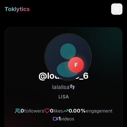
Toklytics
F
@
louisleo_6
lalalisa👣
Start free
LISA
Sign In
0
0
0.00
%
followers
likes
engagement
1
videos
Get Chrome Extension