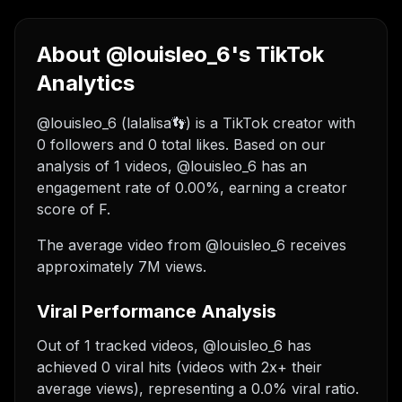
About @louisleo_6's TikTok
Analytics
@louisleo_6 (lalalisa👣) is a TikTok creator with
0 followers and 0 total likes. Based on our
analysis of 1 videos, @louisleo_6 has an
engagement rate of 0.00%, earning a creator
score of F.
The average video from @louisleo_6 receives
approximately 7M views.
Viral Performance Analysis
Out of 1 tracked videos, @louisleo_6 has
achieved 0 viral hits (videos with 2x+ their
average views), representing a 0.0% viral ratio.