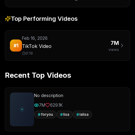
Top Performing Videos
Feb 16, 2026
7M
#
1
TikTok Video
views
0:19
Recent Top Videos
No description
7M
629.1K
foryou
lisa
lalisa