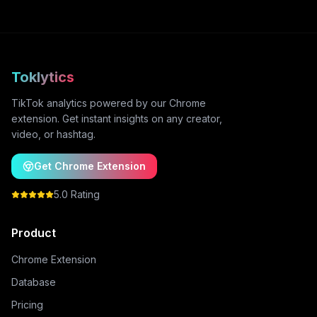
Toklytics
TikTok analytics powered by our Chrome
extension. Get instant insights on any creator,
video, or hashtag.
Get Chrome Extension
5.0 Rating
Product
Chrome Extension
Database
Pricing