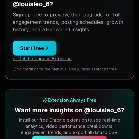
@louisleo_6?
Sign up free to preview, then upgrade for full
engagement trends, posting schedules, growth
history, and AI-powered insights.
Start free
or Get the Chrome Extension
No credit card
Free plan available
10 daily searches free
Extension Always Free
Want more insights on @louisleo_6?
Install our free Chrome extension to see real-time
analytics, video performance breakdowns,
engagement trends, and export all data to CSV.