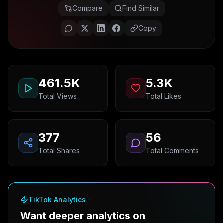
Compare
Find Similar
Copy
461.5K
5.3K
Total Views
Total Likes
377
56
Total Shares
Total Comments
TikTok Analytics
Want deeper analytics on