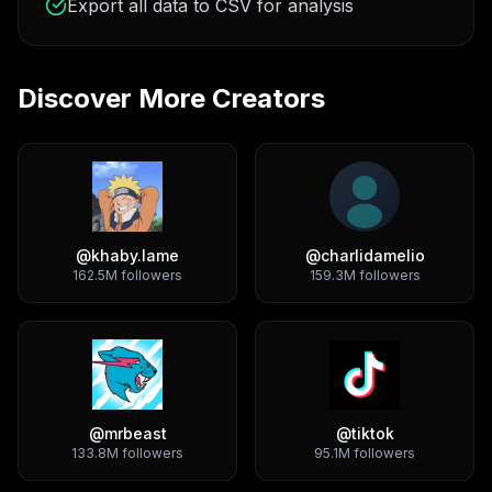
Export all data to CSV for analysis
Discover More Creators
@
khaby.lame
@
charlidamelio
162.5M
followers
159.3M
followers
@
mrbeast
@
tiktok
133.8M
followers
95.1M
followers