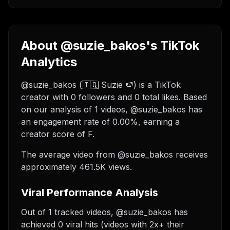
About @suzie_bakos's TikTok
Analytics
@suzie_bakos (🇮🇶 Suzie 🍉) is a TikTok
creator with 0 followers and 0 total likes. Based
on our analysis of 1 videos, @suzie_bakos has
an engagement rate of 0.00%, earning a
creator score of F.
The average video from @suzie_bakos receives
approximately 461.5K views.
Viral Performance Analysis
Out of 1 tracked videos, @suzie_bakos has
achieved 0 viral hits (videos with 2x+ their