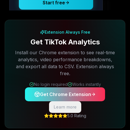
Start free
Free plan available · No credit card required
Extension Always Free
Get TikTok Analytics
Install our Chrome extension to see real-time
analytics, video performance breakdowns,
and export all data to CSV. Extension always
free.
No login required
Works instantly
Get Chrome Extension
Learn more
5.0 Rating