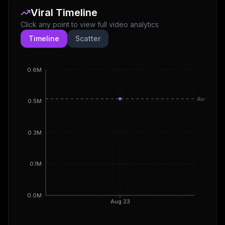
Viral Timeline
Click any point to view full video analytics
Timeline
Scatter
0.6M
Avg
0.5M
0.3M
0.1M
0.0M
Aug 23