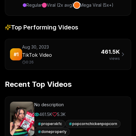
Regular
Viral (2x avg)
Mega Viral (5x+)
Top Performing Videos
Aug 30, 2023
461.5K
#
1
TikTok Video
views
0:26
Recent Top Videos
No description
461.5K
5.3K
properxkfc
popcornchickenpopcorn
doneproperly