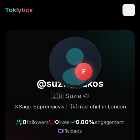
Toklytics
F
@
suzie_bakos
🇮🇶 Suzie 🍉
Start free
⚔️Saggi Supremacy⚔️ 🇮🇶 Iraqi chef in London
Sign In
0
0
0.00
%
followers
likes
engagement
1
videos
Get Chrome Extension