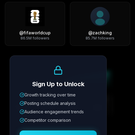
@
fifaworldcup
@
zachking
86.5M
followers
85.7M
followers
Growth Trend
Sign Up to Unlock
Growth tracking over time
Metric
1
Metric
2
Metric
3
Metric
4
Posting schedule analysis
12.4K
8.7%
342
2.1x
Audience engagement trends
Competitor comparison
Posting Schedule