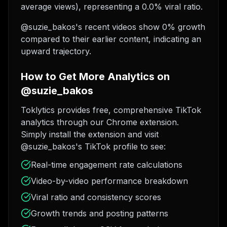
average views), representing a 0.0% viral ratio.
@suzie_bakos's recent videos show 0% growth
compared to their earlier content, indicating an
upward trajectory.
How to Get More Analytics on
@suzie_bakos
Toklytics provides free, comprehensive TikTok
analytics through our Chrome extension.
Simply install the extension and visit
@suzie_bakos's TikTok profile to see:
Real-time engagement rate calculations
Video-by-video performance breakdown
Viral ratio and consistency scores
Growth trends and posting patterns