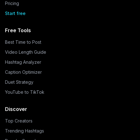
Pricing
Start free
Free Tools
Best Time to Post
Video Length Guide
Hashtag Analyzer
Caption Optimizer
Duet Strategy
YouTube to TikTok
Discover
Top Creators
Trending Hashtags