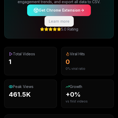
engagement trends, and export all data to CSV.
Get Chrome Extension
Learn more
5.0 Rating
Total Videos
Viral Hits
1
0
0% viral ratio
Peak Views
Growth
461.5K
+0%
vs first videos