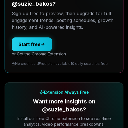
@suzie_bakos?
Sign up free to preview, then upgrade for full
engagement trends, posting schedules, growth
history, and AI-powered insights.
Start free
or Get the Chrome Extension
No credit card
Free plan available
10 daily searches free
Extension Always Free
Want more insights on
@suzie_bakos?
Install our free Chrome extension to see real-time
analytics, video performance breakdowns,