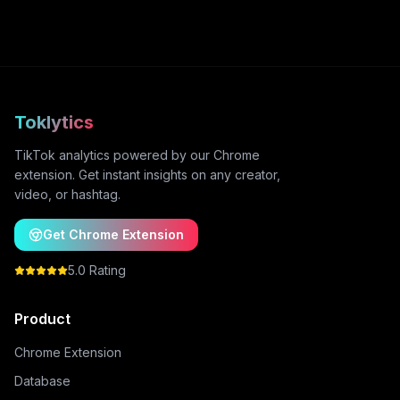
Toklytics
TikTok analytics powered by our Chrome
extension. Get instant insights on any creator,
video, or hashtag.
Get Chrome Extension
5.0 Rating
Product
Chrome Extension
Database