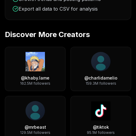
Export all data to CSV for analysis
Discover More Creators
@
khaby.lame
@
charlidamelio
162.5M
followers
159.3M
followers
@
mrbeast
@
tiktok
129.5M
followers
95.1M
followers