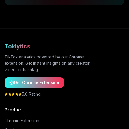
Toklytics
TikTok analytics powered by our Chrome
extension. Get instant insights on any creator,
video, or hashtag.
Get Chrome Extension
5.0 Rating
Product
Chrome Extension