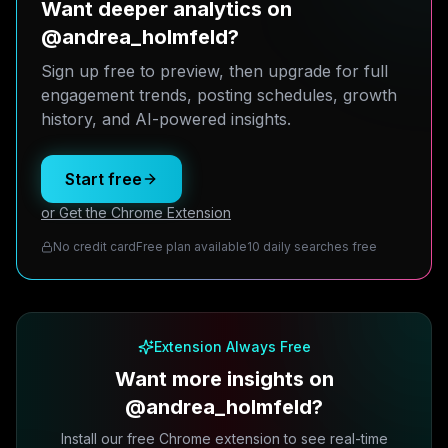
Want deeper analytics on
@andrea_holmfeld?
Sign up free to preview, then upgrade for full
engagement trends, posting schedules, growth
history, and AI-powered insights.
Start free
or Get the Chrome Extension
No credit card
Free plan available
10 daily searches free
Extension Always Free
Want more insights on
@andrea_holmfeld?
Install our free Chrome extension to see real-time