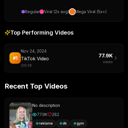
Regular
Viral (2x avg)
Mega Viral (5x+)
Top Performing Videos
Nov 24, 2024
77.9K
#
1
TikTok Video
views
0:28
Recent Top Videos
No description
77.9K
282
reklame
dk
gym