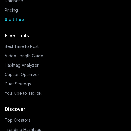
Database
Pricing
Start free
Free Tools
Best Time to Post
Video Length Guide
Hashtag Analyzer
Caption Optimizer
Duet Strategy
YouTube to TikTok
Discover
Top Creators
Trending Hashtags