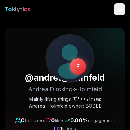
Toklytics
F
@
andrea_holmfeld
Andrea Dirckinck-Holmfeld
Start free
Mainly lifting things 🏋️ 🇩🇰 Insta:
Andrea_Holmfeld owner: BODEE
Sign In
0
0
0.00
%
followers
likes
engagement
Get Chrome Extension
1
videos