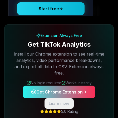
Start free
Free plan available · No credit card required
Extension Always Free
Get TikTok Analytics
Install our Chrome extension to see real-time
analytics, video performance breakdowns,
and export all data to CSV. Extension always
free.
No login required
Works instantly
Get Chrome Extension
Learn more
5.0 Rating