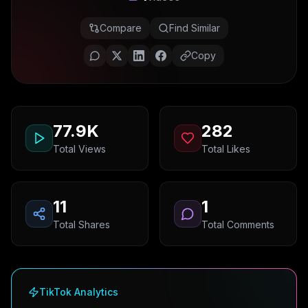
Compare
Find Similar
Copy
77.9K
282
Total Views
Total Likes
11
1
Total Shares
Total Comments
TikTok Analytics