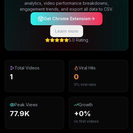
analytics, video performance breakdowns,
engagement trends, and export all data to CSV.
Get Chrome Extension
Learn more
5.0 Rating
Total Videos
Viral Hits
1
0
0% viral ratio
Peak Views
Growth
77.9K
+0%
vs first videos