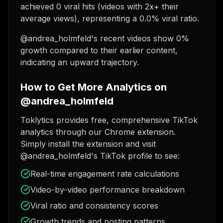
achieved 0 viral hits (videos with 2x+ their
average views), representing a 0.0% viral ratio.
@andrea_holmfeld's recent videos show 0%
growth compared to their earlier content,
indicating an upward trajectory.
How to Get More Analytics on
@andrea_holmfeld
Toklytics provides free, comprehensive TikTok
analytics through our Chrome extension.
Simply install the extension and visit
@andrea_holmfeld's TikTok profile to see:
Real-time engagement rate calculations
Video-by-video performance breakdown
Viral ratio and consistency scores
Growth trends and posting patterns