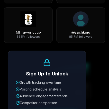
@
fifaworldcup
@
zachking
86.5M
followers
85.7M
followers
Growth Trend
Sign Up to Unlock
Growth tracking over time
Metric
1
Metric
2
Metric
3
Metric
4
Posting schedule analysis
12.4K
8.7%
342
2.1x
Audience engagement trends
Competitor comparison
Posting Schedule