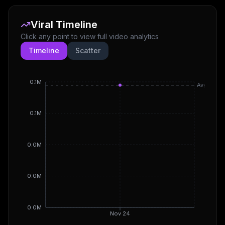
Viral Timeline
Click any point to view full video analytics
Timeline
Scatter
0.1M
Avg
0.1M
0.0M
0.0M
0.0M
Nov 24