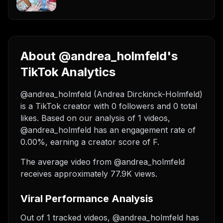
About @andrea_holmfeld's
TikTok Analytics
@andrea_holmfeld (Andrea Dirckinck-Holmfeld)
is a TikTok creator with 0 followers and 0 total
likes. Based on our analysis of 1 videos,
@andrea_holmfeld has an engagement rate of
0.00%, earning a creator score of F.
The average video from @andrea_holmfeld
receives approximately 77.9K views.
Viral Performance Analysis
Out of 1 tracked videos, @andrea_holmfeld has