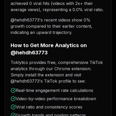
achieved 0 viral hits (videos with 2x+ their
average views), representing a 0.0% viral ratio.
@hehdh63773's recent videos show 0%
growth compared to their earlier content,
indicating an upward trajectory.
How to Get More Analytics on
@hehdh63773
Toklytics provides free, comprehensive TikTok
analytics through our Chrome extension.
Simply install the extension and visit
@hehdh63773's TikTok profile to see:
Real-time engagement rate calculations
Video-by-video performance breakdown
Viral ratio and consistency scores
Growth trends and posting patterns