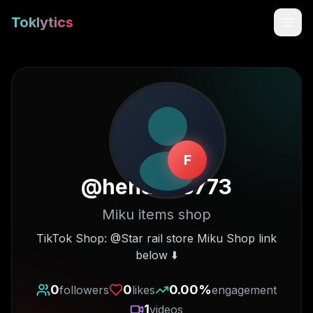
Toklytics
F
@
hehdh63773
Miku items shop
Start free
TikTok Shop: @Star rail store Miku Shop link
below ⬇️
Sign In
0
0
0.00
%
followers
likes
engagement
Get Chrome Extension
1
videos