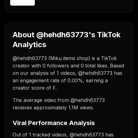
About @hehdh63773's TikTok
Analytics
@hehdh63773 (Miku items shop) is a TikTok
creator with 0 followers and 0 total likes. Based
on our analysis of 1 videos, @hehdh63773 has
an engagement rate of 0.00%, earning a
creator score of F.
The average video from @hehdh63773
receives approximately 1.1M views.
Viral Performance Analysis
Out of 1 tracked videos, @hehdh63773 has