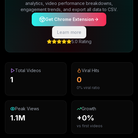
analytics, video performance breakdowns,
engagement trends, and export all data to CSV.
Get Chrome Extension
Learn more
5.0 Rating
Total Videos
Viral Hits
1
0
0% viral ratio
Peak Views
Growth
1.1M
+0%
vs first videos