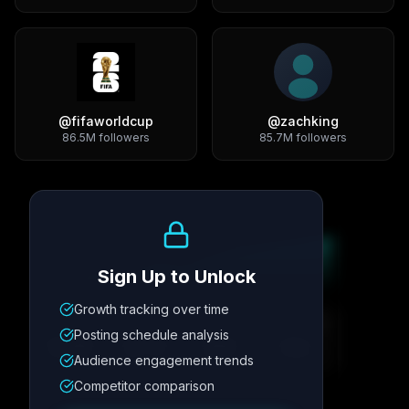
@
fifaworldcup
@
zachking
86.5M
followers
85.7M
followers
Growth Trend
Sign Up to Unlock
Growth tracking over time
Metric
1
Metric
2
Metric
3
Metric
4
Posting schedule analysis
12.4K
8.7%
342
2.1x
Audience engagement trends
Competitor comparison
Posting Schedule