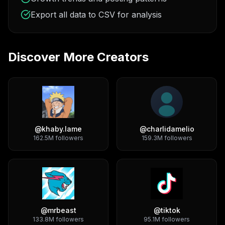
Export all data to CSV for analysis
Discover More Creators
@
khaby.lame
@
charlidamelio
162.5M
followers
159.3M
followers
@
mrbeast
@
tiktok
133.8M
followers
95.1M
followers