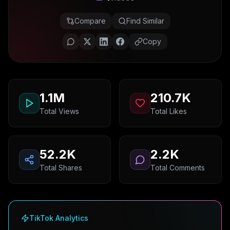
Compare
Find Similar
Copy
1.1M
210.7K
Total Views
Total Likes
52.2K
2.2K
Total Shares
Total Comments
TikTok Analytics