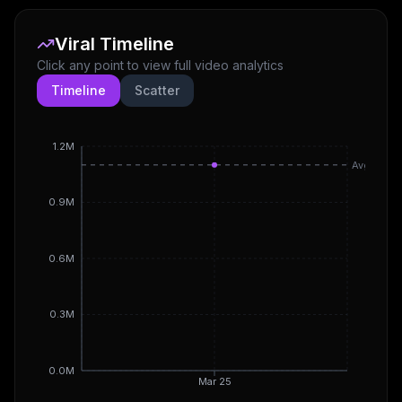
Viral Timeline
Click any point to view full video analytics
Timeline
Scatter
1.2M
Avg
0.9M
0.6M
0.3M
0.0M
Mar 25