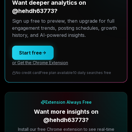
Want deeper analytics on
@hehdh63773?
Sign up free to preview, then upgrade for full
engagement trends, posting schedules, growth
history, and AI-powered insights.
Start free
or Get the Chrome Extension
No credit card
Free plan available
10 daily searches free
Extension Always Free
Want more insights on
@hehdh63773?
Install our free Chrome extension to see real-time