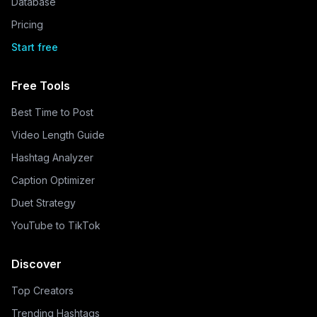
Database
Pricing
Start free
Free Tools
Best Time to Post
Video Length Guide
Hashtag Analyzer
Caption Optimizer
Duet Strategy
YouTube to TikTok
Discover
Top Creators
Trending Hashtags