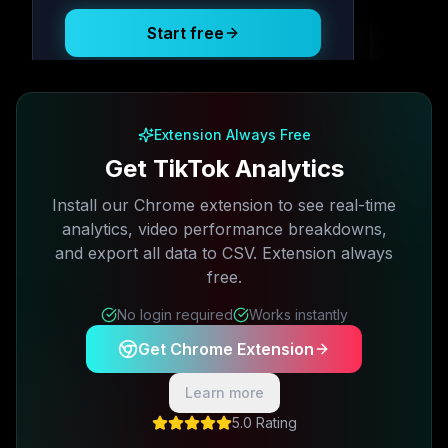
Start free
Free plan available · No credit card required
Extension Always Free
Get TikTok Analytics
Install our Chrome extension to see real-time
analytics, video performance breakdowns,
and export all data to CSV. Extension always
free.
No login required
Works instantly
Get Chrome Extension
Learn more
5.0 Rating