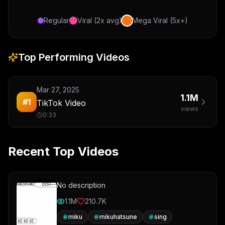
Regular
Viral (2x avg)
Mega Viral (5x+)
Top Performing Videos
Mar 27, 2025
1.1M
#
1
TikTok Video
views
0:33
Recent Top Videos
No description
1.1M
210.7K
miku
mikuhatsune
sing