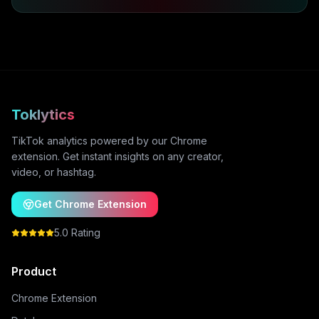
Toklytics
TikTok analytics powered by our Chrome
extension. Get instant insights on any creator,
video, or hashtag.
Get Chrome Extension
5.0 Rating
Product
Chrome Extension