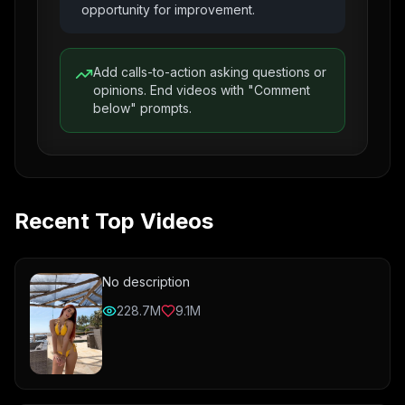
opportunity for improvement.
Add calls-to-action asking questions or
opinions. End videos with "Comment
below" prompts.
Recent Top Videos
No description
228.7M
9.1M