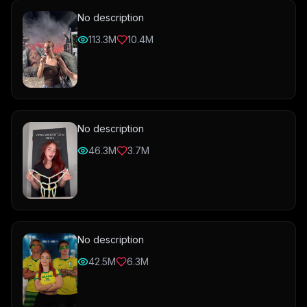
No description
113.3M
10.4M
No description
46.3M
3.7M
No description
42.5M
6.3M