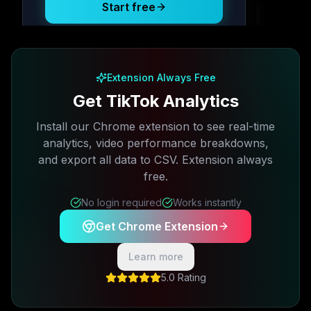
Start free
Free plan available · No credit card required
Extension Always Free
Get TikTok Analytics
Install our Chrome extension to see real-time
analytics, video performance breakdowns,
and export all data to CSV. Extension always
free.
No login required
Works instantly
Get Chrome Extension
Learn more
5.0 Rating