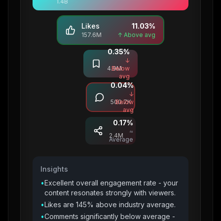
1.4B
Likes
11.03
%
157.6M
↑ Above avg
0.35
%
Saves
↓
4.9M
Below
avg
0.04
%
Comments
↓
500.7K
Below
avg
0.17
%
Shares
≈
2.4M
Average
Insights
•
Excellent overall engagement rate - your
content resonates strongly with viewers.
•
Likes are 145% above industry average.
•
Comments significantly below average -