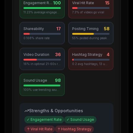
100
15
Engagement Rate
Viral Hit Rate
11.23% average engagement
7.3% of videos go viral
17
58
Shareability
Posting Timing
0.168% share rate
55% posted during peak hours
36
4
Video Duration
Hashtag Strategy
16% in optimal 21-60s range
0.2 avg hashtags, 13 unique used
98
Sound Usage
100% use trending sounds
Strengths & Opportunities
✓
Engagement Rate
✓
Sound Usage
↑
Viral Hit Rate
↑
Hashtag Strategy