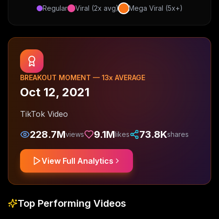
Regular
Viral (2x avg)
Mega Viral (5x+)
BREAKOUT MOMENT —
13
x AVERAGE
Oct 12, 2021
TikTok Video
228.7M
9.1M
73.8K
views
likes
shares
View Full Analytics
Top Performing Videos