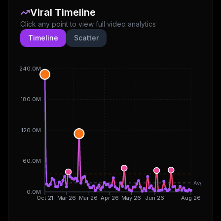
Viral Timeline
Click any point to view full video analytics
Timeline
Scatter
240.0M
180.0M
120.0M
60.0M
Avg
0.0M
Oct 21
Mar 26
Mar 26
Apr 26
May 26
Jun 26
Aug 26