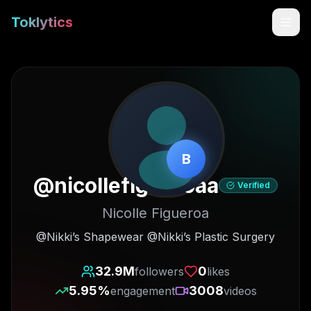
Toklytics
B
@
nicollefigueroaa
Verified
Nicolle Figueroa
Start free
@Nikki’s Shapewear @Nikki’s Plastic Surgery
Sign In
32.9M
0
followers
likes
5.95
%
3008
engagement
videos
Get Chrome Extension