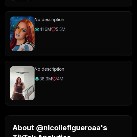
No description
41.6M
5.5M
No description
38.9M
4M
About @nicollefigueroaa's