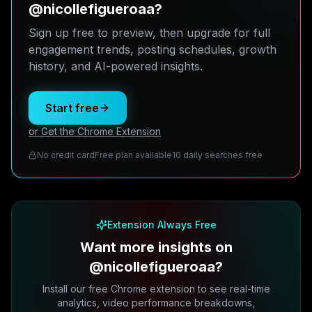
@nicollefigueroaa?
Sign up free to preview, then upgrade for full
engagement trends, posting schedules, growth
history, and AI-powered insights.
Start free
or Get the Chrome Extension
No credit card
Free plan available
10 daily searches free
Extension Always Free
Want more insights on
@nicollefigueroaa?
Install our free Chrome extension to see real-time
analytics, video performance breakdowns,