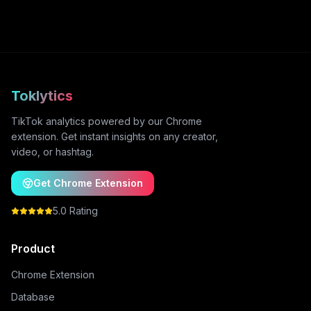
Toklytics
TikTok analytics powered by our Chrome
extension. Get instant insights on any creator,
video, or hashtag.
Get Chrome Extension
5.0 Rating
Product
Chrome Extension
Database