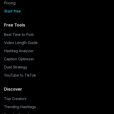
Pricing
Start free
Free Tools
Best Time to Post
Video Length Guide
Hashtag Analyzer
Caption Optimizer
Duet Strategy
YouTube to TikTok
Discover
Top Creators
Trending Hashtags