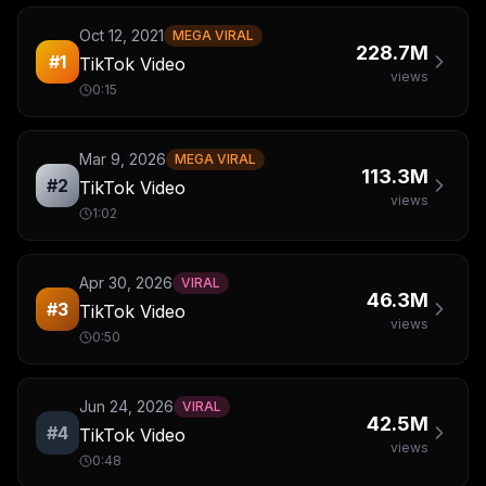
Oct 12, 2021
MEGA VIRAL
228.7M
#
1
TikTok Video
views
0:15
Mar 9, 2026
MEGA VIRAL
113.3M
#
2
TikTok Video
views
1:02
Apr 30, 2026
VIRAL
46.3M
#
3
TikTok Video
views
0:50
Jun 24, 2026
VIRAL
42.5M
#
4
TikTok Video
views
0:48