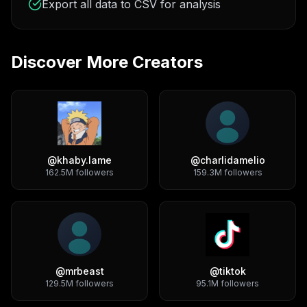
Export all data to CSV for analysis
Discover More Creators
@
khaby.lame
@
charlidamelio
162.5M
followers
159.3M
followers
@
mrbeast
@
tiktok
129.5M
followers
95.1M
followers