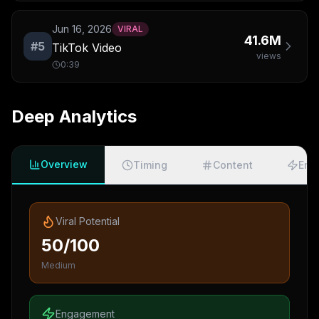
Jun 16, 2026
VIRAL
41.6M
#
5
TikTok Video
views
0:39
Deep Analytics
Overview
Timing
Content
Eng
Viral Potential
50/100
Medium
Engagement