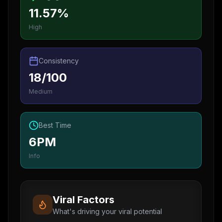
11.57%
High
Consistency
18/100
Medium
Best Time
6PM
Info
Viral Factors
What's driving your viral potential