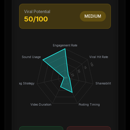
Viral Potential
MEDIUM
50
/100
Engagement Rate
Sound Usage
Viral Hit Rate
100
75
50
25
0
Hashtag Strategy
Shareability
Video Duration
Posting Timing