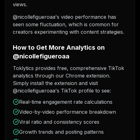
views.
@nicollefigueroaa's video performance has
seen some fluctuation, which is common for
creators experimenting with content strategies.
How to Get More Analytics on
@nicollefigueroaa
Toklytics provides free, comprehensive TikTok
analytics through our Chrome extension.
Simply install the extension and visit
@nicollefigueroaa's TikTok profile to see:
Real-time engagement rate calculations
Video-by-video performance breakdown
Viral ratio and consistency scores
Growth trends and posting patterns