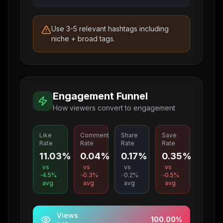
Use 3-5 relevant hashtags including
niche + broad tags.
Engagement Funnel
How viewers convert to engagement
Like
Comment
Share
Save
Rate
Rate
Rate
Rate
11.03%
0.04%
0.17%
0.35%
vs
vs
vs
vs
4.5
%
0.3
%
0.2
%
0.5
%
avg
avg
avg
avg
Views
100.00
%