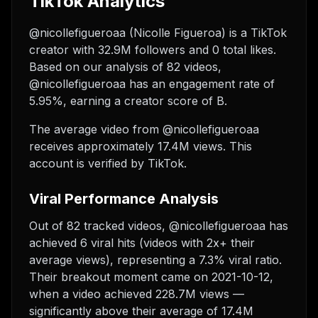
TikTok Analytics
@nicollefigueroaa (Nicolle Figueroa) is a TikTok
creator with 32.9M followers and 0 total likes.
Based on our analysis of 82 videos,
@nicollefigueroaa has an engagement rate of
5.95%, earning a creator score of B.
The average video from @nicollefigueroaa
receives approximately 17.4M views.
This
account is verified by TikTok.
Viral Performance Analysis
Out of 82 tracked videos, @nicollefigueroaa has
achieved 6 viral hits (videos with 2x+ their
average views), representing a 7.3% viral ratio.
Their breakout moment came on 2021-10-12,
when a video achieved 228.7M views —
significantly above their average of 17.4M