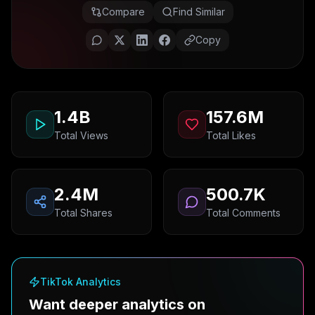
Compare
Find Similar
Copy
1.4B
157.6M
Total Views
Total Likes
2.4M
500.7K
Total Shares
Total Comments
TikTok Analytics
Want deeper analytics on