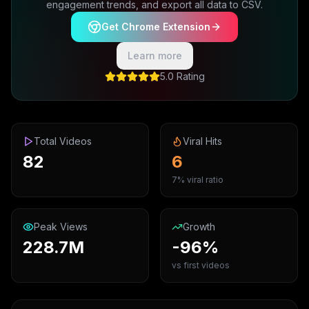
engagement trends, and export all data to CSV.
Get Chrome Extension
Learn more
5.0 Rating
Total Videos
Viral Hits
82
6
7% viral ratio
Peak Views
Growth
228.7M
-96%
vs first videos