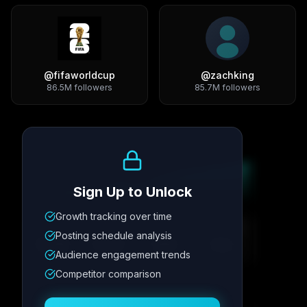
@
fifaworldcup
@
zachking
86.5M
followers
85.7M
followers
Growth Trend
Sign Up to Unlock
Growth tracking over time
Metric
1
Metric
2
Metric
3
Metric
4
Posting schedule analysis
12.4K
8.7%
342
2.1x
Audience engagement trends
Competitor comparison
Posting Schedule