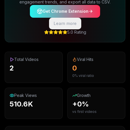
engagement trends, and export all data to CSV.
Get Chrome Extension
Learn more
5.0 Rating
Total Videos
Viral Hits
2
0
0% viral ratio
Peak Views
Growth
510.6K
+0%
vs first videos