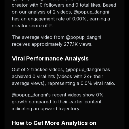
creator with 0 followers and 0 total likes. Based
on our analysis of 2 videos, @popup_dangni
has an engagement rate of 0.00%, earning a
creator score of F.
The average video from @popup_dangni
receives approximately 277.1K views.
Viral Performance Analysis
Out of 2 tracked videos, @popup_dangni has
achieved 0 viral hits (videos with 2x+ their
average views), representing a 0.0% viral ratio.
@popup_dangni's recent videos show 0%
growth compared to their earlier content,
indicating an upward trajectory.
How to Get More Analytics on