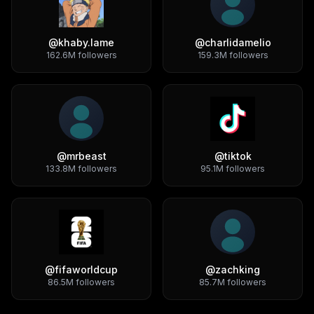
@
khaby.lame
@
charlidamelio
162.6M
followers
159.3M
followers
@
mrbeast
@
tiktok
133.8M
followers
95.1M
followers
@
fifaworldcup
@
zachking
86.5M
followers
85.7M
followers