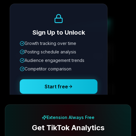
Growth Trend
Sign Up to Unlock
Growth tracking over time
Metric
1
Metric
2
Metric
3
Metric
4
Posting schedule analysis
12.4K
8.7%
342
2.1x
Audience engagement trends
Competitor comparison
Posting Schedule
Start free
Free plan available · No credit card required
Extension Always Free
Get TikTok Analytics