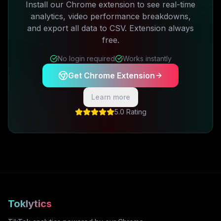
Install our Chrome extension to see real-time
analytics, video performance breakdowns,
and export all data to CSV. Extension always
free.
No login required
Works instantly
Get Chrome Extension
Learn more
5.0 Rating
Toklytics