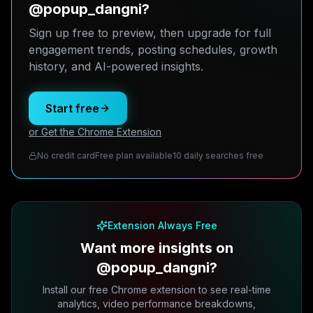
@popup_dangni?
Sign up free to preview, then upgrade for full
engagement trends, posting schedules, growth
history, and AI-powered insights.
Start free
or Get the Chrome Extension
No credit card
Free plan available
10 daily searches free
Extension Always Free
Want more insights on
@popup_dangni?
Install our free Chrome extension to see real-time
analytics, video performance breakdowns,