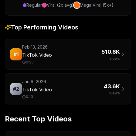
Regular
Viral (2x avg)
Mega Viral (5x+)
Top Performing Videos
Feb 13, 2026
510.6K
#
1
TikTok Video
views
0:23
Jan 9, 2026
43.6K
#
2
TikTok Video
views
0:13
Recent Top Videos