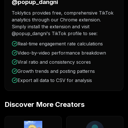
@popup_dangni
Toklytics provides free, comprehensive TikTok
analytics through our Chrome extension.
Simply install the extension and visit
@popup_dangni's TikTok profile to see:
Real-time engagement rate calculations
Video-by-video performance breakdown
Viral ratio and consistency scores
Growth trends and posting patterns
Export all data to CSV for analysis
Discover More Creators