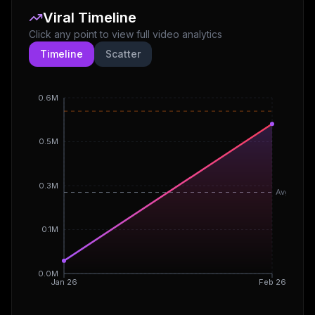
Viral Timeline
Click any point to view full video analytics
Timeline
Scatter
0.6M
0.5M
0.3M
Avg
0.1M
0.0M
Jan 26
Feb 26