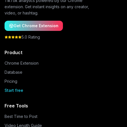
TikTok analytics powered by our Chrome
extension. Get instant insights on any creator,
video, or hashtag.
Get Chrome Extension
5.0 Rating
Product
Chrome Extension
Database
Pricing
Start free
Free Tools
Best Time to Post
Video Length Guide