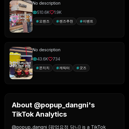
No description
510.6K
1.9K
오렌즈
렌즈추천
이벤트
No description
43.6K
734
몬치치
캐릭터
굿즈
About @popup_dangni's
TikTok Analytics
@popup_dangni (팝업요정 당니) is a TikTok