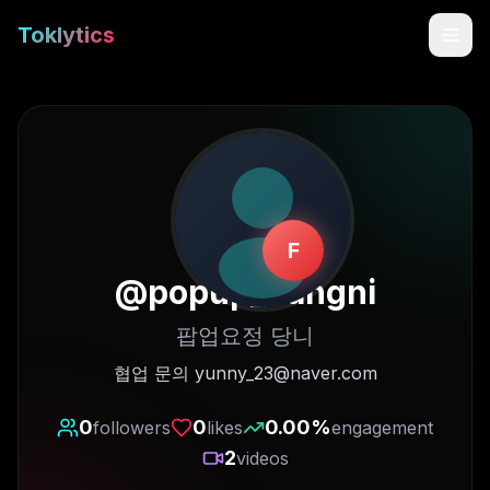
Toklytics
F
@
popup_dangni
팝업요정 당니
Start free
협업 문의 yunny_23@naver.com
Sign In
0
0
0.00
%
followers
likes
engagement
2
videos
Get Chrome Extension