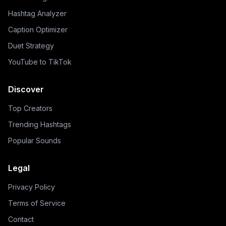
Hashtag Analyzer
Caption Optimizer
Duet Strategy
YouTube to TikTok
Discover
Top Creators
Trending Hashtags
Popular Sounds
Legal
Privacy Policy
Terms of Service
Contact