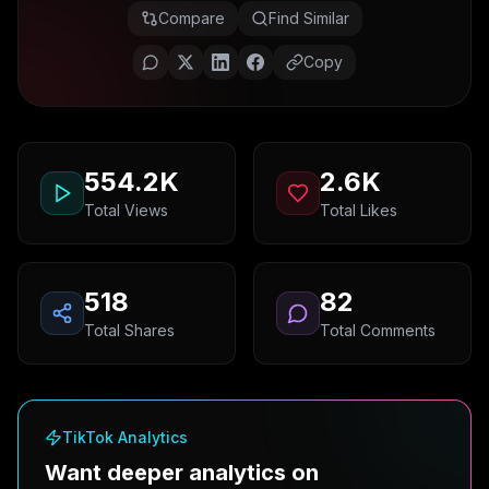
Compare
Find Similar
Copy
554.2K
2.6K
Total Views
Total Likes
518
82
Total Shares
Total Comments
TikTok Analytics
Want deeper analytics on