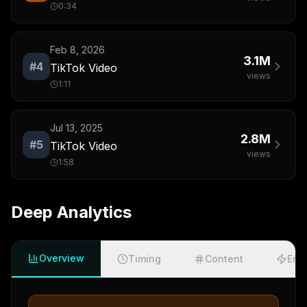
0:34
Feb 8, 2026
3.1M
#
4
TikTok Video
views
1:11
Jul 13, 2025
2.8M
#
5
TikTok Video
views
1:58
Deep Analytics
Overview
Timing
Content
Eng