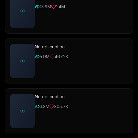
13.9M
1.4M
No description
5.9M
467.2K
No description
3.3M
305.7K