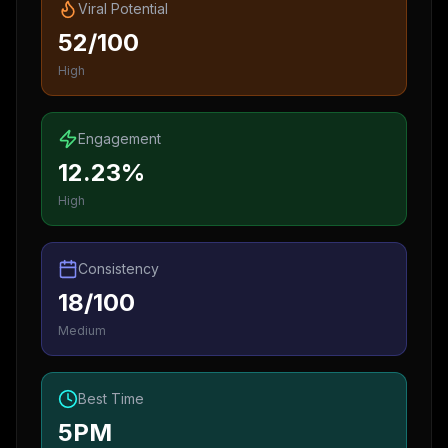
Viral Potential
52/100
High
Engagement
12.23%
High
Consistency
18/100
Medium
Best Time
5PM