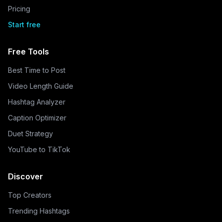
Pricing
Start free
Free Tools
Best Time to Post
Video Length Guide
Hashtag Analyzer
Caption Optimizer
Duet Strategy
YouTube to TikTok
Discover
Top Creators
Trending Hashtags