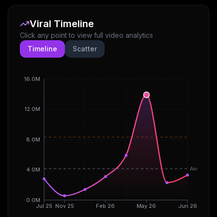
Viral Timeline
Click any point to view full video analytics
Timeline
Scatter
16.0M
12.0M
8.0M
Avg
4.0M
0.0M
Jul 25
Nov 25
Feb 26
May 26
Jun 26