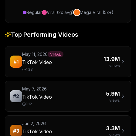
Regular
Viral (2x avg)
Mega Viral (5x+)
Top Performing Videos
May 11, 2026
VIRAL
13.9M
#
1
TikTok Video
views
1:23
May 7, 2026
5.9M
#
2
TikTok Video
views
1:12
Jun 2, 2026
3.3M
#
3
TikTok Video
views