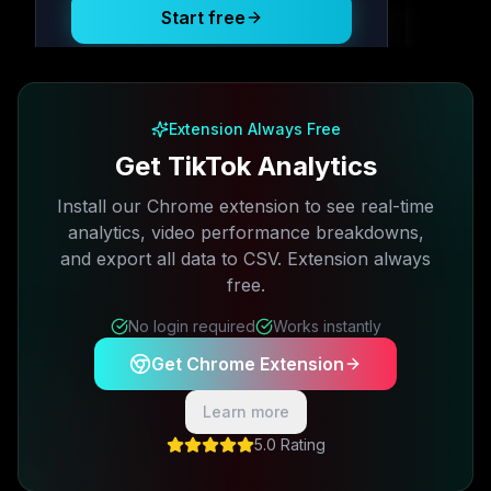
Start free
Free plan available · No credit card required
Extension Always Free
Get TikTok Analytics
Install our Chrome extension to see real-time
analytics, video performance breakdowns,
and export all data to CSV. Extension always
free.
No login required
Works instantly
Get Chrome Extension
Learn more
5.0 Rating