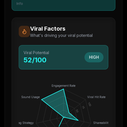
Info
Viral Factors
What's driving your viral potential
Viral Potential
HIGH
52
/100
Engagement Rate
Sound Usage
Viral Hit Rate
100
75
50
25
0
Hashtag Strategy
Shareability