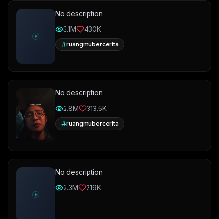
No description
3.1M
430K
ruangmubercerita
No description
2.8M
313.5K
ruangmubercerita
No description
2.3M
219K