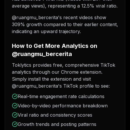
average views), representing a 12.5% viral ratio.
@ruangmu_bercerita's recent videos show
309% growth compared to their earlier content,
indicating an upward trajectory.
How to Get More Analytics on
@ruangmu_bercerita
Toklytics provides free, comprehensive TikTok
analytics through our Chrome extension.
Simply install the extension and visit
@ruangmu_bercerita's TikTok profile to see:
Real-time engagement rate calculations
Video-by-video performance breakdown
Viral ratio and consistency scores
Growth trends and posting patterns