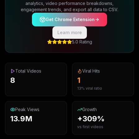
analytics, video performance breakdowns,
engagement trends, and export all data to CSV.
Get Chrome Extension
Learn more
5.0 Rating
Total Videos
Viral Hits
8
1
13% viral ratio
Peak Views
Growth
13.9M
+309%
vs first videos