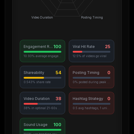
Video Duration
Posting Timing
100
25
Engagement Rate
Viral Hit Rate
10.93% average engagement
12.5% of videos go viral
54
0
Shareability
Posting Timing
0.543% share rate
0% posted during peak hours
38
0
Video Duration
Hashtag Strategy
38% in optimal 21-60s range
0.5 avg hashtags, 1 unique used
100
Sound Usage