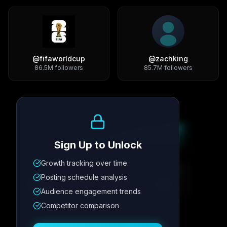
@
fifaworldcup
@
zachking
86.5M
followers
85.7M
followers
Growth Trend
Sign Up to Unlock
Growth tracking over time
Metric
1
Metric
2
Metric
3
Metric
4
Posting schedule analysis
12.4K
8.7%
342
2.1x
Audience engagement trends
Competitor comparison
Posting Schedule