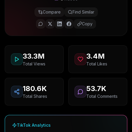
Compare
Find Similar
Copy
33.3M
3.4M
Total Views
Total Likes
180.6K
53.7K
Total Shares
Total Comments
TikTok Analytics