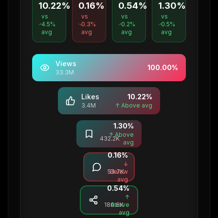
10.22%
0.16%
0.54%
1.30%
vs
vs
vs
vs
4.5
%
0.3
%
0.2
%
0.5
%
avg
avg
avg
avg
Views
100.00
%
33.3M
Likes
10.22
%
3.4M
↑ Above avg
1.30
%
Saves
↑ Above
432.2K
avg
0.16
%
Comments
↓
53.7K
Below
avg
0.54
%
Shares
↑
180.6K
Above
avg