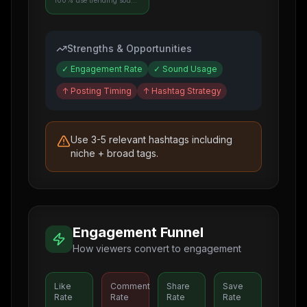
100% use trending sounds
Strengths & Opportunities
✓
Engagement Rate
✓
Sound Usage
↑
Posting Timing
↑
Hashtag Strategy
Use 3-5 relevant hashtags including
niche + broad tags.
Engagement Funnel
How viewers convert to engagement
Like
Comment
Share
Save
Rate
Rate
Rate
Rate