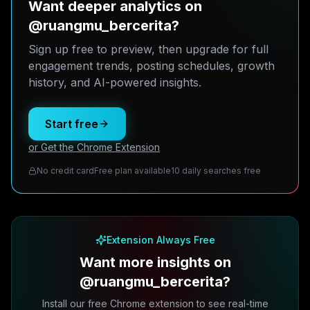
Want deeper analytics on
@ruangmu_bercerita?
Sign up free to preview, then upgrade for full
engagement trends, posting schedules, growth
history, and AI-powered insights.
Start free
or Get the Chrome Extension
No credit card
Free plan available
10 daily searches free
Extension Always Free
Want more insights on
@ruangmu_bercerita?
Install our free Chrome extension to see real-time