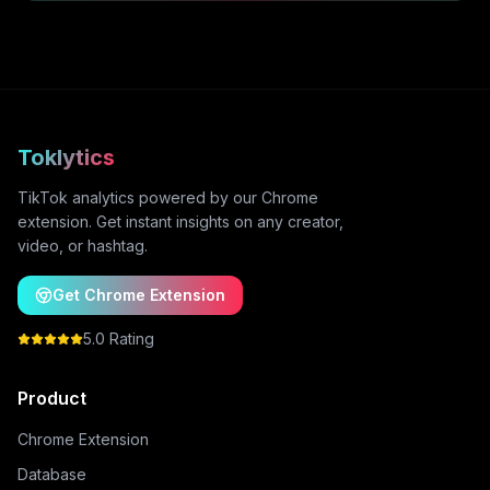
Toklytics
TikTok analytics powered by our Chrome
extension. Get instant insights on any creator,
video, or hashtag.
Get Chrome Extension
5.0 Rating
Product
Chrome Extension
Database