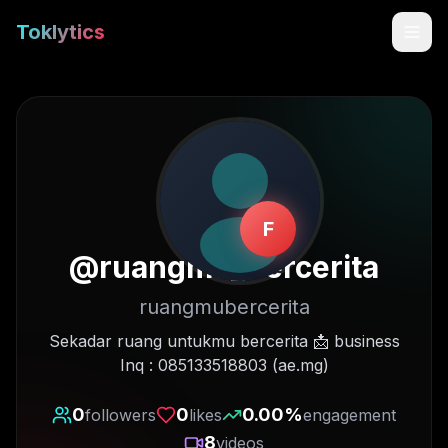
Toklytics
F
@
ruangmu_bercerita
ruangmubercerita
Start free
Sekadar ruang untukmu bercerita 📩 business
Inq : 085133518803 (ae.mg)
Sign In
0
0
0.00
%
followers
likes
engagement
Get Chrome Extension
8
videos