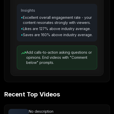
Insights
•
Excellent overall engagement rate - your
content resonates strongly with viewers.
•
Likes are 127% above industry average.
•
Saves are 160% above industry average.
Add calls-to-action asking questions or
opinions. End videos with "Comment
below" prompts.
Recent Top Videos
No description