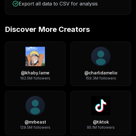
Export all data to CSV for analysis
Discover More Creators
@
khaby.lame
@
charlidamelio
162.5M
followers
159.3M
followers
@
mrbeast
@
tiktok
129.5M
followers
95.1M
followers