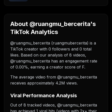
About @ruangmu_bercerita's
TikTok Analytics
@ruangmu_bercerita (ruangmubercerita) is a
TikTok creator with 0 followers and 0 total
likes. Based on our analysis of 8 videos,
@ruangmu_bercerita has an engagement rate
of 0.00%, earning a creator score of F.
The average video from @ruangmu_bercerita
receives approximately 4.2M views.
Viral Performance Analysis
Out of 8 tracked videos, @ruangmu_bercerita
has achieved 1 viral hits (videos with 2x+ their