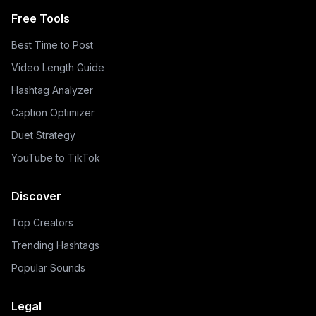
Free Tools
Best Time to Post
Video Length Guide
Hashtag Analyzer
Caption Optimizer
Duet Strategy
YouTube to TikTok
Discover
Top Creators
Trending Hashtags
Popular Sounds
Legal