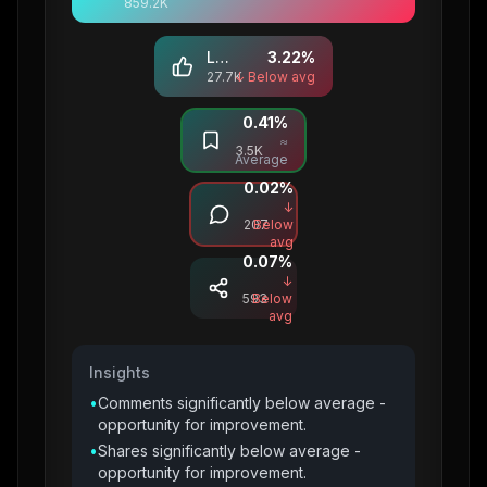
859.2K
Likes
3.22
%
27.7K
↓ Below avg
0.41
%
Saves
≈
3.5K
Average
0.02
%
Comments
↓
207
Below
avg
0.07
%
Shares
↓
593
Below
avg
Insights
•
Comments significantly below average -
opportunity for improvement.
•
Shares significantly below average -
opportunity for improvement.