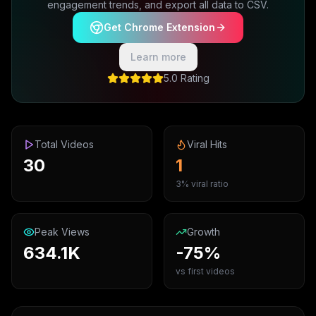
engagement trends, and export all data to CSV.
Get Chrome Extension
Learn more
5.0 Rating
Total Videos
Viral Hits
30
1
3% viral ratio
Peak Views
Growth
634.1K
-75%
vs first videos