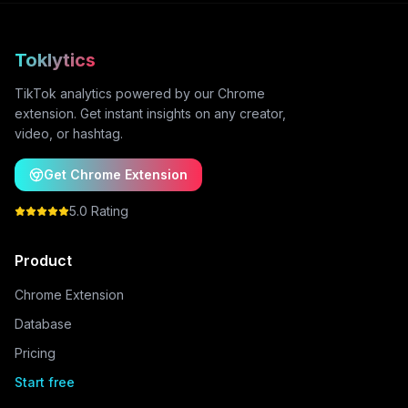
Toklytics
TikTok analytics powered by our Chrome
extension. Get instant insights on any creator,
video, or hashtag.
Get Chrome Extension
5.0 Rating
Product
Chrome Extension
Database
Pricing
Start free