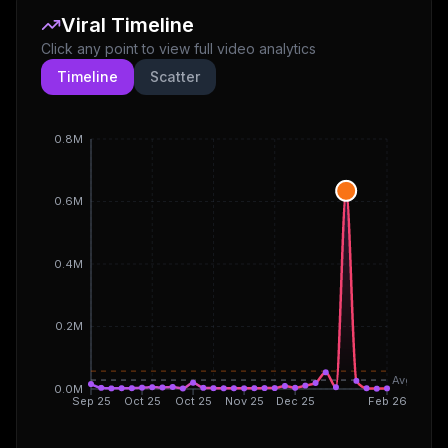
Viral Timeline
Click any point to view full video analytics
Timeline
Scatter
0.8M
0.6M
0.4M
0.2M
Avg
0.0M
Sep 25
Oct 25
Oct 25
Nov 25
Dec 25
Feb 26