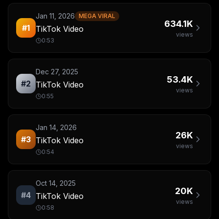
Jan 11, 2026
MEGA VIRAL
634.1K
#
1
TikTok Video
views
0:53
Dec 27, 2025
53.4K
#
2
TikTok Video
views
0:55
Jan 14, 2026
26K
#
3
TikTok Video
views
0:54
Oct 14, 2025
20K
#
4
TikTok Video
views
0:58