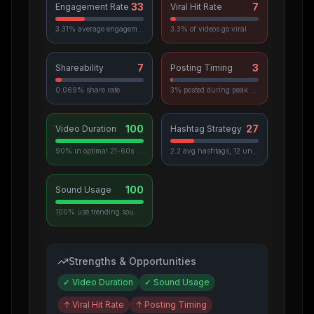
33
7
Engagement Rate
Viral Hit Rate
3.31% average engagement
3.3% of videos go viral
7
3
Shareability
Posting Timing
0.069% share rate
3% posted during peak hours
100
27
Video Duration
Hashtag Strategy
90% in optimal 21-60s range
2.2 avg hashtags, 12 unique used
100
Sound Usage
100% use trending sounds
Strengths & Opportunities
✓
Video Duration
✓
Sound Usage
↑
Viral Hit Rate
↑
Posting Timing