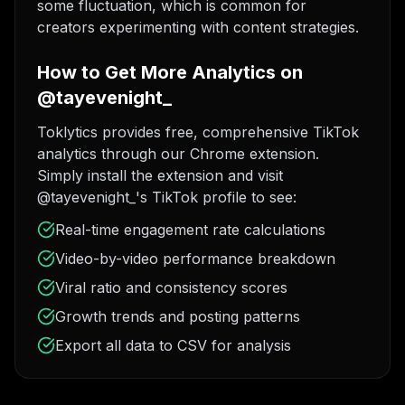
some fluctuation, which is common for
creators experimenting with content strategies.
How to Get More Analytics on
@tayevenight_
Toklytics provides free, comprehensive TikTok
analytics through our Chrome extension.
Simply install the extension and visit
@tayevenight_'s TikTok profile to see:
Real-time engagement rate calculations
Video-by-video performance breakdown
Viral ratio and consistency scores
Growth trends and posting patterns
Export all data to CSV for analysis