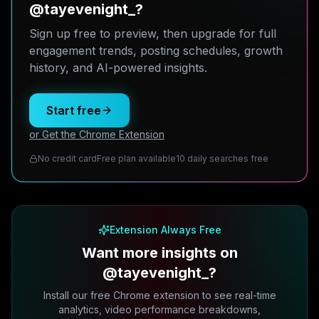
@tayevenight_?
Sign up free to preview, then upgrade for full
engagement trends, posting schedules, growth
history, and AI-powered insights.
Start free
or Get the Chrome Extension
No credit card
Free plan available
10 daily searches free
Extension Always Free
Want more insights on
@tayevenight_?
Install our free Chrome extension to see real-time
analytics, video performance breakdowns,