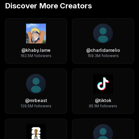
Discover More Creators
@
khaby.lame
@
charlidamelio
162.5M
followers
159.3M
followers
@
mrbeast
@
tiktok
129.5M
followers
95.1M
followers