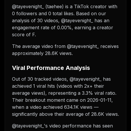
@tayevenight_ (taehee) is a TikTok creator with
0 followers and 0 total likes. Based on our
analysis of 30 videos, @tayevenight_ has an
engagement rate of 0.00%, earning a creator
score of F.
The average video from @tayevenight_ receives
approximately 28.6K views.
Viral Performance Analysis
Out of 30 tracked videos, @tayevenight_ has
achieved 1 viral hits (videos with 2x+ their
average views), representing a 3.3% viral ratio.
Their breakout moment came on 2026-01-11,
when a video achieved 634.1K views —
significantly above their average of 28.6K views.
@tayevenight_'s video performance has seen