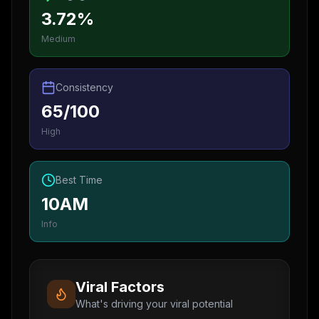
3.72%
Medium
Consistency
65/100
High
Best Time
10AM
Info
Viral Factors
What's driving your viral potential