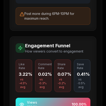
Post more during 6PM-10PM for
maximum reach.
Engagement Funnel
How viewers convert to engagement
Like
Comment
Share
Save
Rate
Rate
Rate
Rate
3.22%
0.02%
0.07%
0.41%
vs
vs
vs
vs
4.5
%
0.3
%
0.2
%
0.5
%
avg
avg
avg
avg
Views
100.00
%