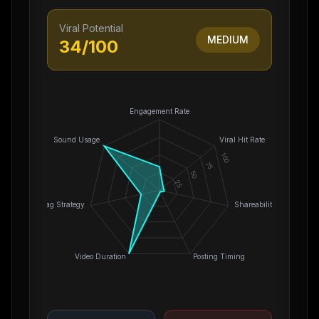
Viral Potential
MEDIUM
34
/100
Engagement Rate
Sound Usage
Viral Hit Rate
100
75
50
25
0
Hashtag Strategy
Shareability
Video Duration
Posting Timing