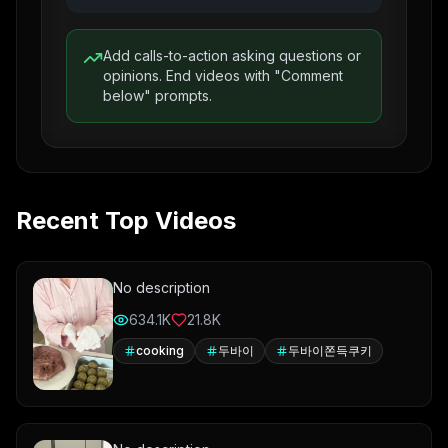
Add calls-to-action asking questions or
opinions. End videos with "Comment
below" prompts.
Recent Top Videos
No description
634.1K
21.8K
cooking
두바이
두바이쫀득쿠키