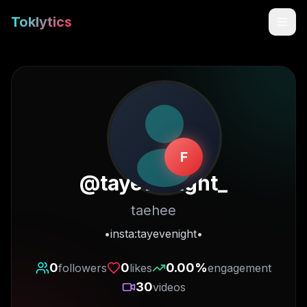
Toklytics
F
@
tayevenight_
taehee
Start free
•insta:tayevenight•
Sign In
0
0
0.00
%
followers
likes
engagement
30
videos
Get Chrome Extension