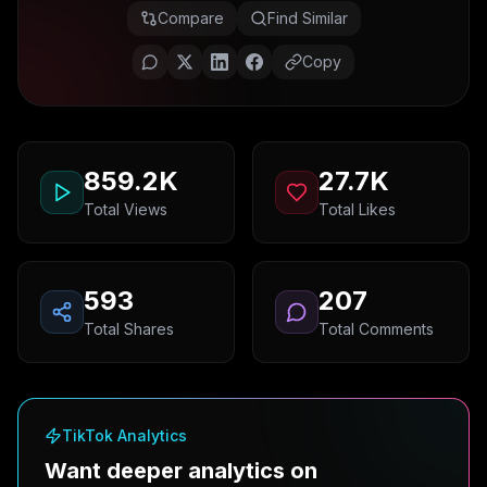
Compare
Find Similar
Copy
859.2K
27.7K
Total Views
Total Likes
593
207
Total Shares
Total Comments
TikTok Analytics
Want deeper analytics on