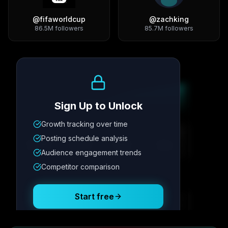
@
fifaworldcup
@
zachking
86.5M
followers
85.7M
followers
Growth Trend
Sign Up to Unlock
Growth tracking over time
Metric
1
Metric
2
Metric
3
Metric
4
Posting schedule analysis
12.4K
8.7%
342
2.1x
Audience engagement trends
Competitor comparison
Posting Schedule
Start free
Free plan available · No credit card required