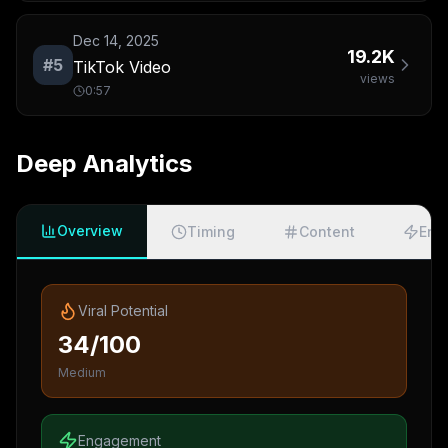
Dec 14, 2025
19.2K
#
5
TikTok Video
views
0:57
Deep Analytics
Overview
Timing
Content
Eng
Viral Potential
34/100
Medium
Engagement