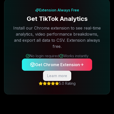
Extension Always Free
Get TikTok Analytics
Install our Chrome extension to see real-time
analytics, video performance breakdowns,
and export all data to CSV. Extension always
free.
No login required
Works instantly
Get Chrome Extension
Learn more
5.0 Rating