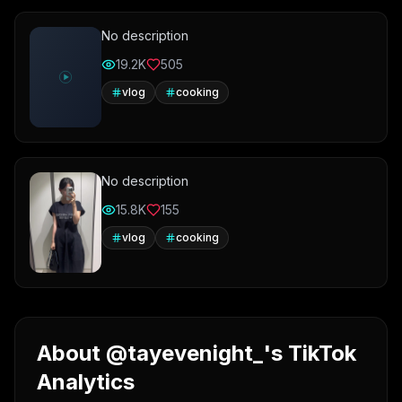
No description
19.2K
505
vlog
cooking
No description
15.8K
155
vlog
cooking
About @tayevenight_'s TikTok
Analytics