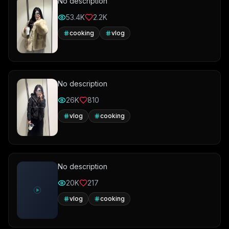
No description
53.4K
2.2K
cooking
vlog
No description
26K
810
vlog
cooking
No description
20K
217
vlog
cooking