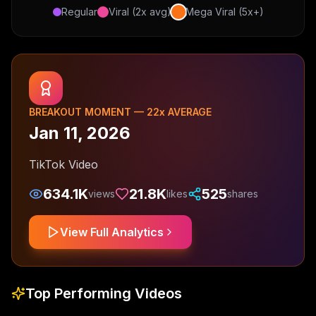
Regular
Viral (2x avg)
Mega Viral (5x+)
BREAKOUT MOMENT —
22
x AVERAGE
Jan 11, 2026
TikTok Video
634.1K
21.8K
525
views
likes
shares
View Full Analytics
Top Performing Videos