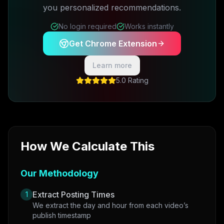
you personalized recommendations.
No login required
Works instantly
Get Chrome Extension
Learn more
5.0 Rating
How We Calculate This
Our Methodology
Extract Posting Times
1
We extract the day and hour from each video’s
publish timestamp