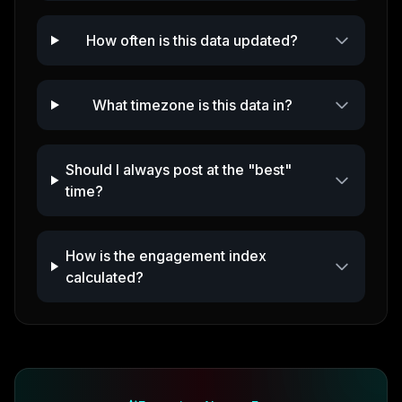
How often is this data updated?
What timezone is this data in?
Should I always post at the "best"
time?
How is the engagement index
calculated?