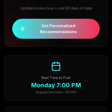
Updated every hour • Last 90 days of data
Get Personalized
Recommendations
Best Time to Post
Monday
7:00 PM
Engagement Index:
100
/100