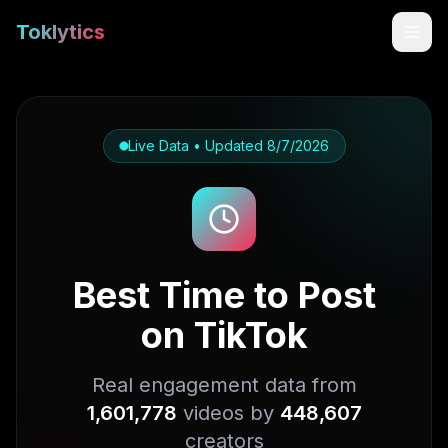
Toklytics
Live Data • Updated
8/7/2026
Best Time to Post
on TikTok
Start free
Sign In
Real engagement data from
1,601,778
videos by
448,607
Get Chrome Extension
creators