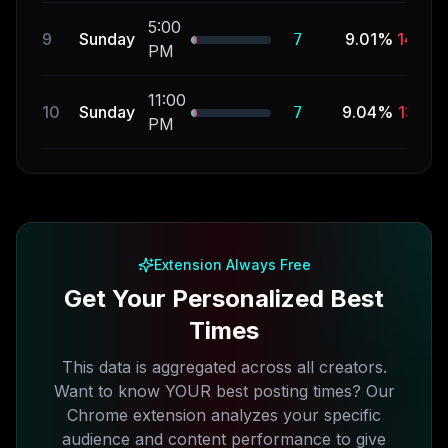
5:00
9
Sunday
9.01
%
14.44
7
PM
11:00
10
Sunday
9.04
%
13.01
7
PM
Extension Always Free
Get Your Personalized Best
Times
This data is aggregated across all creators.
Want to know YOUR best posting times? Our
Chrome extension analyzes your specific
audience and content performance to give