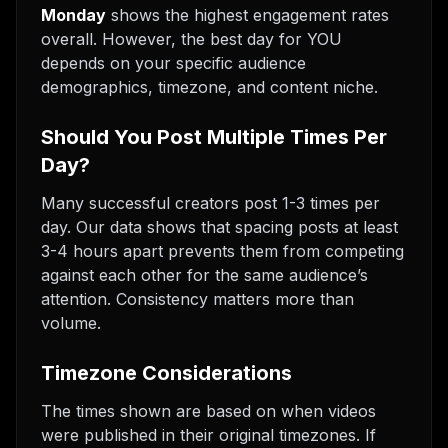
Monday
shows the highest engagement rates
overall. However, the best day for YOU
depends on your specific audience
demographics, timezone, and content niche.
Should You Post Multiple Times Per
Day?
Many successful creators post 1-3 times per
day. Our data shows that spacing posts at least
3-4 hours apart prevents them from competing
against each other for the same audience’s
attention. Consistency matters more than
volume.
Timezone Considerations
The times shown are based on when videos
were published in their original timezones. If