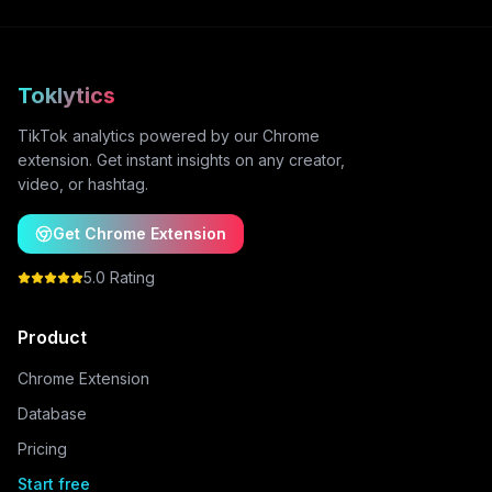
Toklytics
TikTok analytics powered by our Chrome
extension. Get instant insights on any creator,
video, or hashtag.
Get Chrome Extension
5.0 Rating
Product
Chrome Extension
Database
Pricing
Start free