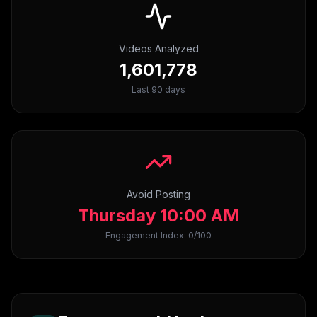
Videos Analyzed
1,601,778
Last 90 days
Avoid Posting
Thursday
10:00 AM
Engagement Index:
0
/100