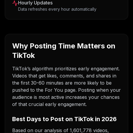
Hourly Updates
Data refreshes every hour automatically
Why Posting Time Matters on
TikTok
TikTok’s algorithm prioritizes early engagement.
Videos that get likes, comments, and shares in
the first 30-60 minutes are more likely to be
pushed to the For You page. Posting when your
audience is most active increases your chances
of that crucial early engagement.
Best Days to Post on TikTok in 2026
Based on our analysis of
1,601,778
videos,