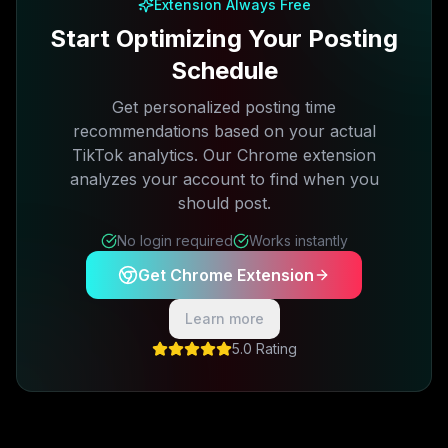
Extension Always Free
Start Optimizing Your Posting
Schedule
Get personalized posting time
recommendations based on your actual
TikTok analytics. Our Chrome extension
analyzes your account to find when you
should post.
No login required
Works instantly
Get Chrome Extension
Learn more
5.0 Rating