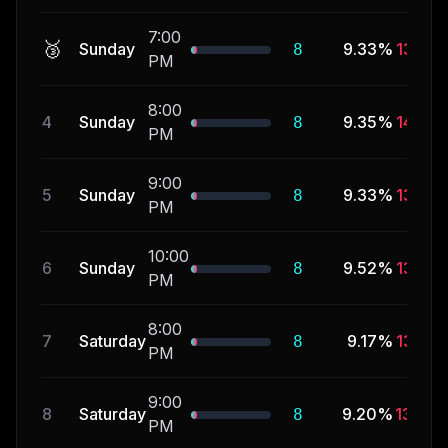
7:00
🥉
Sunday
9.33
%
13.52
8
PM
8:00
4
Sunday
9.35
%
14.04
8
PM
9:00
5
Sunday
9.33
%
13.63
8
PM
10:00
6
Sunday
9.52
%
13.47
8
PM
8:00
7
Saturday
9.17
%
13.73
8
PM
9:00
8
Saturday
9.20
%
13.30
8
PM