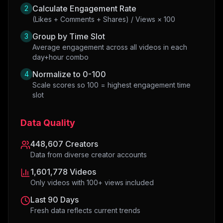
Calculate Engagement Rate
2
(Likes + Comments + Shares) / Views × 100
Group by Time Slot
3
Average engagement across all videos in each
day+hour combo
Normalize to 0-100
4
Scale scores so 100 = highest engagement time
slot
Data Quality
448,607
Creators
Data from diverse creator accounts
1,601,778
Videos
Only videos with 100+ views included
Last 90 Days
Fresh data reflects current trends