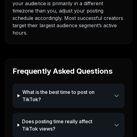
your audience is primarily in a different
timezone than you, adjust your posting
schedule accordingly. Most successful creators
target their largest audience segment’s active
hours.
Frequently Asked Questions
What is the best time to post on
TikTok?
Does posting time really affect
TikTok views?