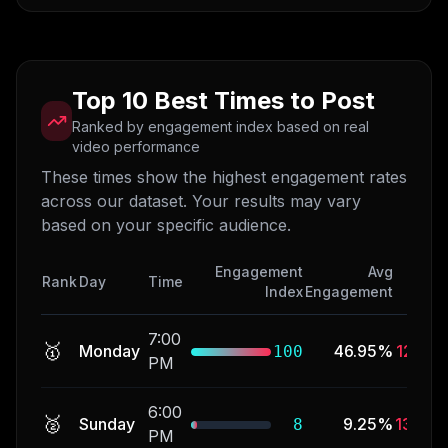
Top 10 Best Times to Post
Ranked by engagement index based on real
video performance
These times show the highest engagement rates
across our dataset. Your results may vary
based on your specific audience.
Engagement
Avg
Vira
Rank
Day
Time
Index
Engagement
Rat
7:00
🥇
Monday
46.95
%
12.98
100
PM
6:00
🥈
Sunday
9.25
%
13.20
8
PM