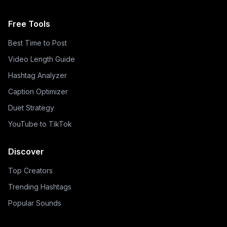
Free Tools
Best Time to Post
Video Length Guide
Hashtag Analyzer
Caption Optimizer
Duet Strategy
YouTube to TikTok
Discover
Top Creators
Trending Hashtags
Popular Sounds