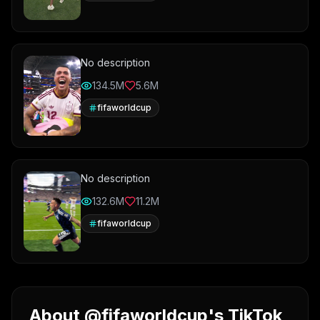
No description
134.5M
5.6M
fifaworldcup
No description
132.6M
11.2M
fifaworldcup
About @fifaworldcup's TikTok