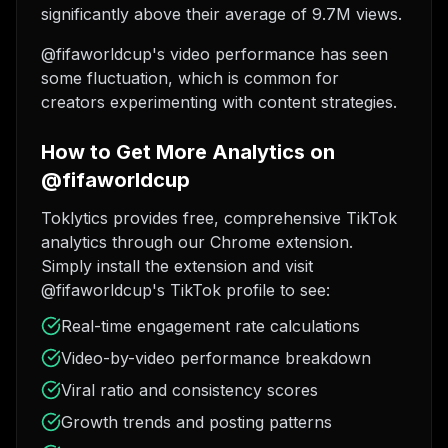
significantly above their average of 9.7M views.
@fifaworldcup's video performance has seen
some fluctuation, which is common for
creators experimenting with content strategies.
How to Get More Analytics on
@fifaworldcup
Toklytics provides free, comprehensive TikTok
analytics through our Chrome extension.
Simply install the extension and visit
@fifaworldcup's TikTok profile to see:
Real-time engagement rate calculations
Video-by-video performance breakdown
Viral ratio and consistency scores
Growth trends and posting patterns