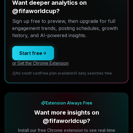
Want deeper analytics on
@fifaworldcup?
Sign up free to preview, then upgrade for full
engagement trends, posting schedules, growth
history, and AI-powered insights.
Start free
or Get the Chrome Extension
No credit card
Free plan available
10 daily searches free
Extension Always Free
Want more insights on
@fifaworldcup?
Install our free Chrome extension to see real-time