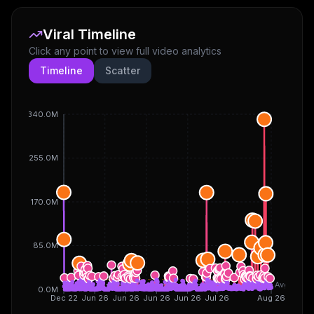
Viral Timeline
Click any point to view full video analytics
Timeline
Scatter
340.0M
255.0M
170.0M
85.0M
Avg
0.0M
Dec 22
Jun 26
Jun 26
Jun 26
Jun 26
Jul 26
Aug 26