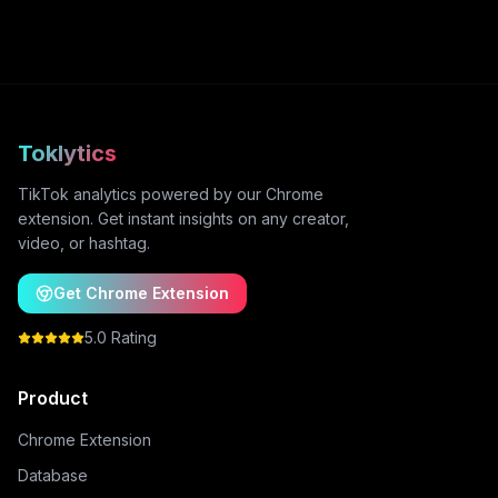
Toklytics
TikTok analytics powered by our Chrome
extension. Get instant insights on any creator,
video, or hashtag.
Get Chrome Extension
5.0 Rating
Product
Chrome Extension
Database