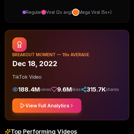
Regular
Viral (2x avg)
Mega Viral (5x+)
BREAKOUT MOMENT —
19
x AVERAGE
Dec 18, 2022
TikTok Video
188.4M
9.6M
315.7K
views
likes
shares
View Full Analytics
Top Performing Videos