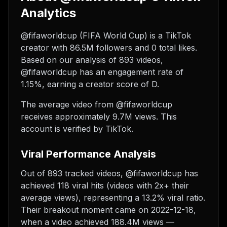
Analytics
@fifaworldcup (FIFA World Cup) is a TikTok
creator with 86.5M followers and 0 total likes.
Based on our analysis of 893 videos,
@fifaworldcup has an engagement rate of
1.15%, earning a creator score of D.
The average video from @fifaworldcup
receives approximately 9.7M views.
This
account is verified by TikTok.
Viral Performance Analysis
Out of 893 tracked videos, @fifaworldcup has
achieved 118 viral hits (videos with 2x+ their
average views), representing a 13.2% viral ratio.
Their breakout moment came on 2022-12-18,
when a video achieved 188.4M views —