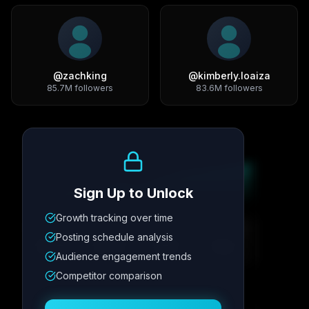
@
zachking
@
kimberly.loaiza
85.7M
followers
83.6M
followers
Growth Trend
Sign Up to Unlock
Growth tracking over time
Metric
1
Metric
2
Metric
3
Metric
4
Posting schedule analysis
12.4K
8.7%
342
2.1x
Audience engagement trends
Competitor comparison
Posting Schedule