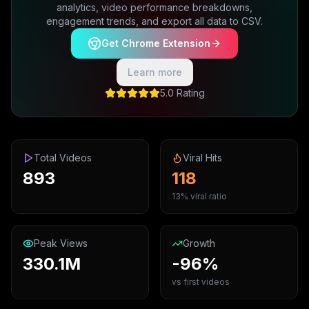
analytics, video performance breakdowns,
engagement trends, and export all data to CSV.
Get Chrome Extension
Learn more
5.0 Rating
Total Videos
Viral Hits
893
118
13% viral ratio
Peak Views
Growth
330.1M
-96%
vs first videos