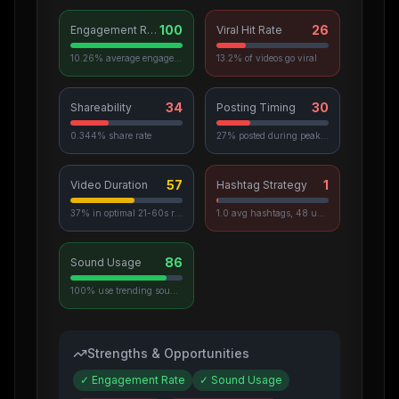
100
26
Engagement Rate
Viral Hit Rate
10.26% average engagement
13.2% of videos go viral
34
30
Shareability
Posting Timing
0.344% share rate
27% posted during peak hours
57
1
Video Duration
Hashtag Strategy
37% in optimal 21-60s range
1.0 avg hashtags, 48 unique used
86
Sound Usage
100% use trending sounds
Strengths & Opportunities
✓
Engagement Rate
✓
Sound Usage