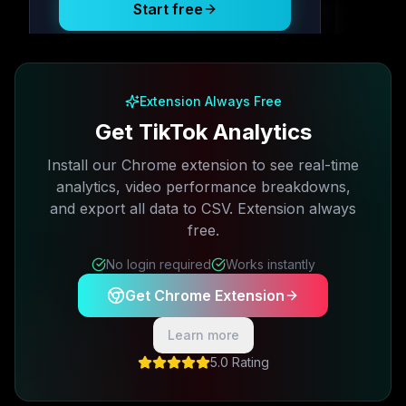
Start free
Free plan available · No credit card required
Extension Always Free
Get TikTok Analytics
Install our Chrome extension to see real-time
analytics, video performance breakdowns,
and export all data to CSV. Extension always
free.
No login required
Works instantly
Get Chrome Extension
Learn more
5.0 Rating