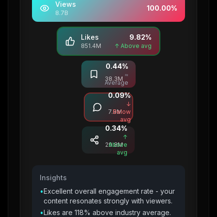
Views
100.00
%
8.7B
Likes
9.82
%
851.4M
↑ Above avg
0.44
%
Saves
≈
38.3M
Average
0.09
%
Comments
↓
7.9M
Below
avg
0.34
%
Shares
↑
29.8M
Above
avg
Insights
•
Excellent overall engagement rate - your
content resonates strongly with viewers.
•
Likes are 118% above industry average.