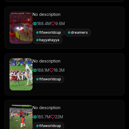
No description
188.4M
9.6M
fifaworldcup
dreamers
hayyahayya
No description
188.1M
18.3M
fifaworldcup
No description
185.7M
22M
fifaworldcup