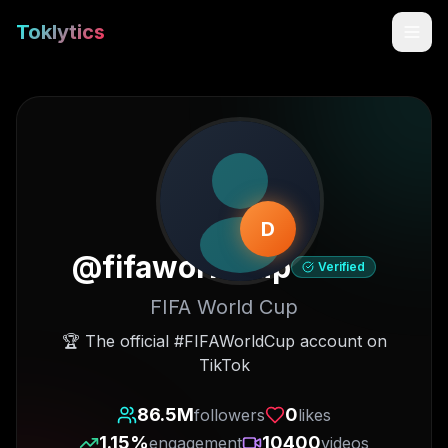
Toklytics
D
@
fifaworldcup
Verified
FIFA World Cup
Start free
🏆 The official #FIFAWorldCup account on
TikTok
Sign In
86.5M
0
followers
likes
Get Chrome Extension
1.15
%
10400
engagement
videos