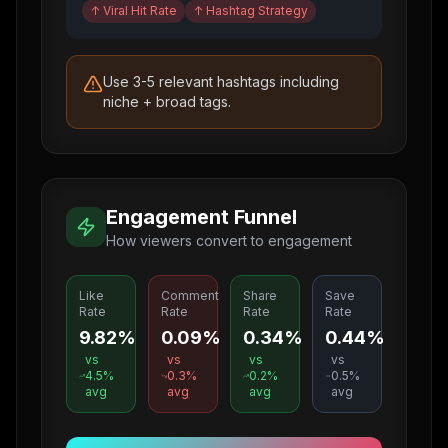
↑
Viral Hit Rate
↑
Hashtag Strategy
Use 3-5 relevant hashtags including
niche + broad tags.
Engagement Funnel
How viewers convert to engagement
Like
Comment
Share
Save
Rate
Rate
Rate
Rate
9.82%
0.09%
0.34%
0.44%
vs
vs
vs
vs
4.5
%
0.3
%
0.2
%
0.5
%
avg
avg
avg
avg