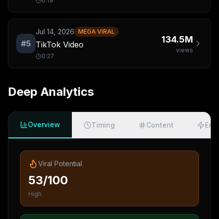
0:19
Jul 14, 2026
MEGA VIRAL
134.5M
#
5
TikTok Video
views
0:27
Deep Analytics
Overview
Timing
Content
Eng
Viral Potential
53/100
High