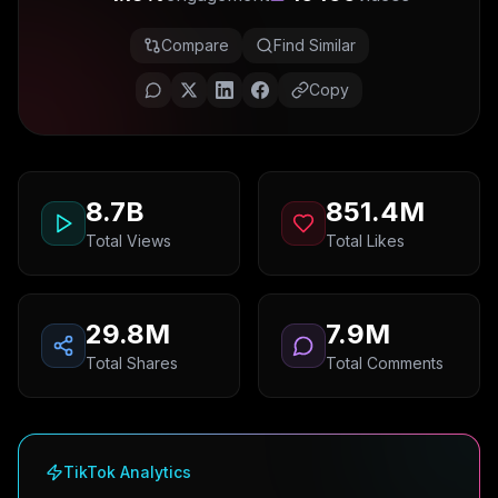
Compare
Find Similar
Copy
8.7B
851.4M
Total Views
Total Likes
29.8M
7.9M
Total Shares
Total Comments
TikTok Analytics