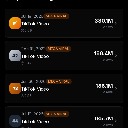
Jul 19, 2026
MEGA VIRAL
330.1M
#
1
TikTok Video
views
0:09
Dec 18, 2022
MEGA VIRAL
188.4M
#
2
TikTok Video
views
6:42
Jun 30, 2026
MEGA VIRAL
188.1M
#
3
TikTok Video
views
0:58
Jul 19, 2026
MEGA VIRAL
185.7M
#
4
TikTok Video
views