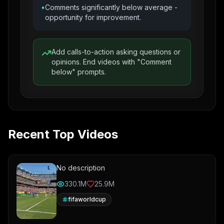
•
Comments significantly below average -
opportunity for improvement.
Add calls-to-action asking questions or
opinions. End videos with "Comment
below" prompts.
Recent Top Videos
No description
330.1M
25.9M
fifaworldcup