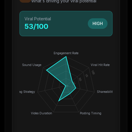
What's driving your viral potential
Viral Potential
HIGH
53
/100
Engagement Rate
Sound Usage
Viral Hit Rate
100
75
50
25
0
Hashtag Strategy
Shareability
Video Duration
Posting Timing