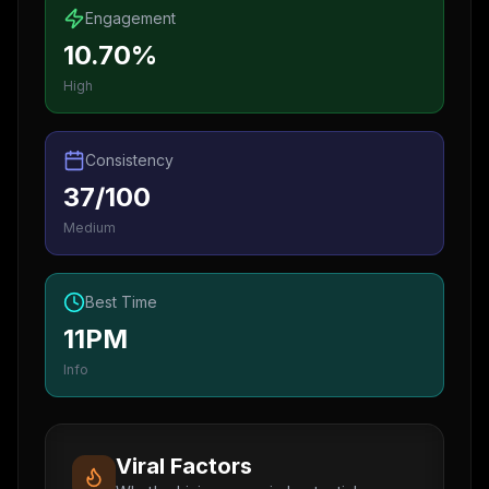
Engagement
10.70%
High
Consistency
37/100
Medium
Best Time
11PM
Info
Viral Factors