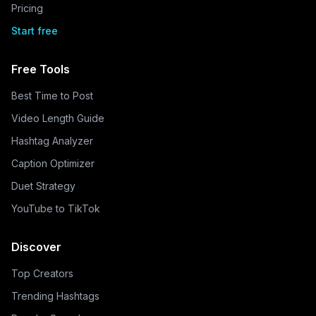
Pricing
Start free
Free Tools
Best Time to Post
Video Length Guide
Hashtag Analyzer
Caption Optimizer
Duet Strategy
YouTube to TikTok
Discover
Top Creators
Trending Hashtags