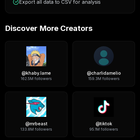
Export all data to CSV for analysis
Discover More Creators
@
khaby.lame
@
charlidamelio
162.5M
followers
159.3M
followers
@
mrbeast
@
tiktok
133.8M
followers
95.1M
followers