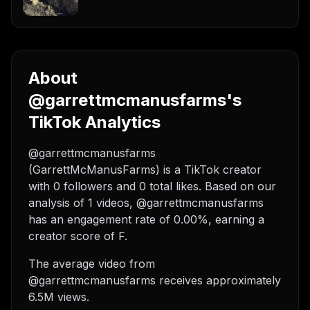
About
@garrettmcmanusfarms's
TikTok Analytics
@garrettmcmanusfarms
(GarrettMcManusFarms) is a TikTok creator
with 0 followers and 0 total likes. Based on our
analysis of 1 videos, @garrettmcmanusfarms
has an engagement rate of 0.00%, earning a
creator score of F.
The average video from
@garrettmcmanusfarms receives approximately
6.5M views.