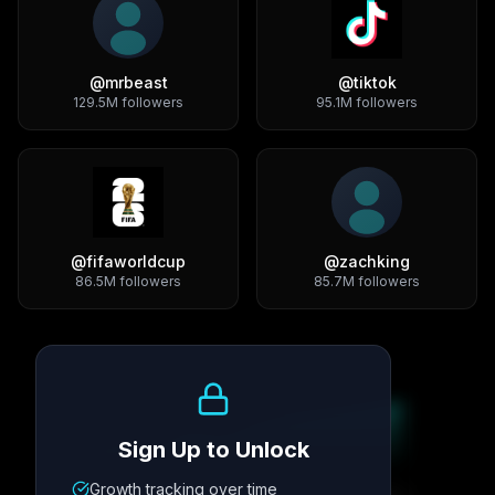
@
mrbeast
@
tiktok
129.5M
followers
95.1M
followers
@
fifaworldcup
@
zachking
86.5M
followers
85.7M
followers
Growth Trend
Sign Up to Unlock
Growth tracking over time