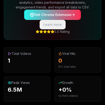
analytics, video performance breakdowns,
engagement trends, and export all data to CSV.
Get Chrome Extension
Learn more
5.0 Rating
Total Videos
Viral Hits
1
0
0% viral ratio
Peak Views
Growth
6.5M
+0%
vs first videos