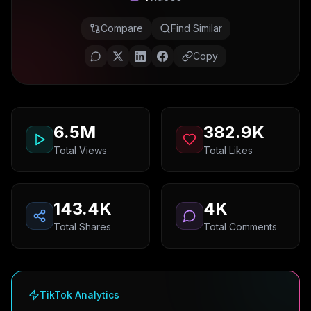
Compare
Find Similar
Copy
6.5M
382.9K
Total Views
Total Likes
143.4K
4K
Total Shares
Total Comments
TikTok Analytics