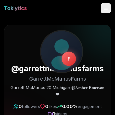
Toklytics
F
@
garrettmcmanusfarms
GarrettMcManusFarms
Start free
Garrett McManus 20 Michigan @𝐀𝐦𝐛𝐞𝐫 𝐄𝐦𝐞𝐫𝐬𝐨𝐧
❤️
Sign In
0
0
0.00
%
followers
likes
engagement
Get Chrome Extension
1
videos