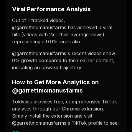
Viral Performance Analysis
Out of 1 tracked videos,
@garrettmcmanusfarms has achieved 0 viral
hits (videos with 2x+ their average views),
representing a 0.0% viral ratio.
@garrettmcmanusfarms's recent videos show
0% growth compared to their earlier content,
indicating an upward trajectory.
How to Get More Analytics on
@garrettmcmanusfarms
Toklytics provides free, comprehensive TikTok
analytics through our Chrome extension.
Simply install the extension and visit
@garrettmcmanusfarms's TikTok profile to see: