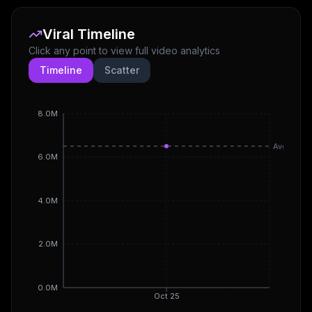
Viral Timeline
Click any point to view full video analytics
Timeline
Scatter
8.0M
Avg
6.0M
4.0M
2.0M
0.0M
Oct 25