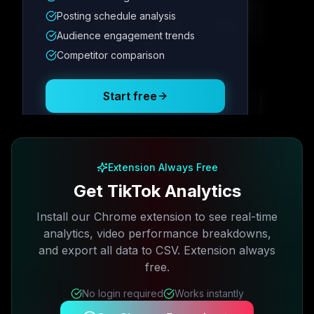
Metric
1
Metric
2
Metric
3
Metric
4
Posting schedule analysis
12.4K
8.7%
342
2.1x
Audience engagement trends
Competitor comparison
Posting Schedule
Start free
Free plan available · No credit card required
Extension Always Free
Get TikTok Analytics
Install our Chrome extension to see real-time
analytics, video performance breakdowns,
and export all data to CSV. Extension always
free.
No login required
Works instantly