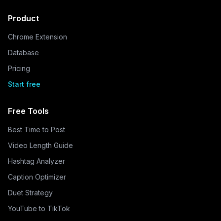
Product
Chrome Extension
Database
Pricing
Start free
Free Tools
Best Time to Post
Video Length Guide
Hashtag Analyzer
Caption Optimizer
Duet Strategy
YouTube to TikTok