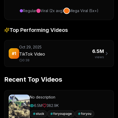
Regular
Viral (2x avg)
Mega Viral (5x+)
Top Performing Videos
Oct 29, 2025
6.5M
#
1
TikTok Video
views
0:38
Recent Top Videos
No description
6.5M
382.9K
stuck
foryoupage
foryou