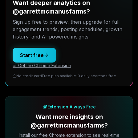
Want deeper analytics on
@garrettmcmanusfarms?
Sign up free to preview, then upgrade for full
engagement trends, posting schedules, growth
history, and AI-powered insights.
Start free
or Get the Chrome Extension
No credit card
Free plan available
10 daily searches free
Extension Always Free
Want more insights on
@garrettmcmanusfarms?
Install our free Chrome extension to see real-time