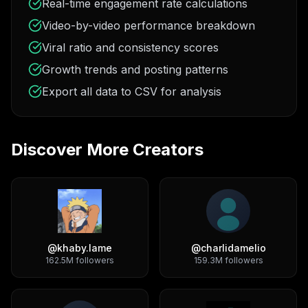
Real-time engagement rate calculations
Video-by-video performance breakdown
Viral ratio and consistency scores
Growth trends and posting patterns
Export all data to CSV for analysis
Discover More Creators
@
khaby.lame
@
charlidamelio
162.5M
followers
159.3M
followers