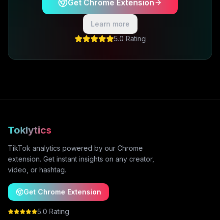
Get Chrome Extension
Learn more
5.0 Rating
Toklytics
TikTok analytics powered by our Chrome
extension. Get instant insights on any creator,
video, or hashtag.
Get Chrome Extension
5.0 Rating