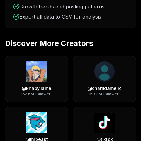
Growth trends and posting patterns
Export all data to CSV for analysis
Discover More Creators
@
khaby.lame
@
charlidamelio
162.6M
followers
159.3M
followers
@
mrbeast
@
tiktok