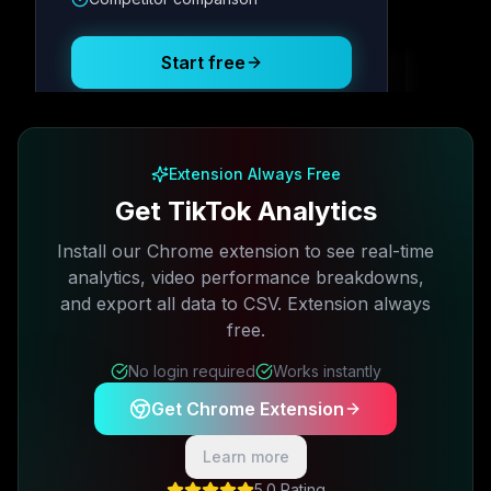
Posting Schedule
Start free
Free plan available · No credit card required
Extension Always Free
Get TikTok Analytics
Install our Chrome extension to see real-time
analytics, video performance breakdowns,
and export all data to CSV. Extension always
free.
No login required
Works instantly
Get Chrome Extension
Learn more
5.0 Rating