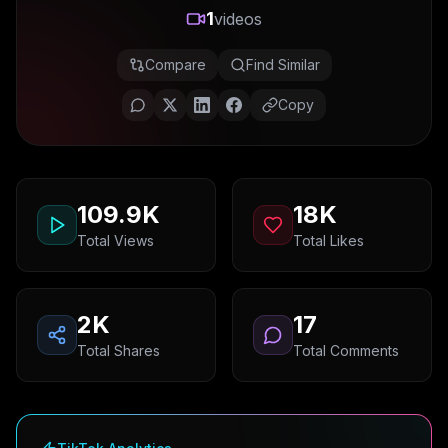
1
videos
Compare
Find Similar
Copy
109.9K
18K
Total Views
Total Likes
2K
17
Total Shares
Total Comments