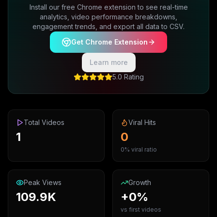
Install our free Chrome extension to see real-time
analytics, video performance breakdowns,
engagement trends, and export all data to CSV.
Get Chrome Extension
Learn more
5.0 Rating
Total Videos
Viral Hits
1
0
0% viral ratio
Peak Views
Growth
109.9K
+0%
vs first videos