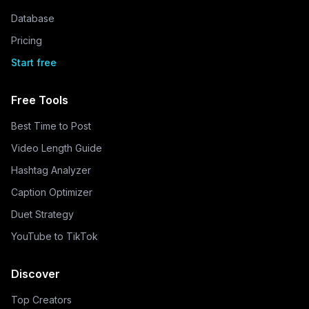
Database
Pricing
Start free
Free Tools
Best Time to Post
Video Length Guide
Hashtag Analyzer
Caption Optimizer
Duet Strategy
YouTube to TikTok
Discover
Top Creators