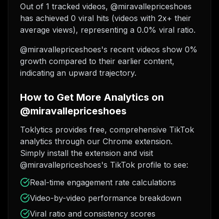
Out of 1 tracked videos, @miravallepriceshoes
has achieved 0 viral hits (videos with 2x+ their
average views), representing a 0.0% viral ratio.
@miravallepriceshoes's recent videos show 0%
growth compared to their earlier content,
indicating an upward trajectory.
How to Get More Analytics on
@miravallepriceshoes
Toklytics provides free, comprehensive TikTok
analytics through our Chrome extension.
Simply install the extension and visit
@miravallepriceshoes's TikTok profile to see:
Real-time engagement rate calculations
Video-by-video performance breakdown
Viral ratio and consistency scores