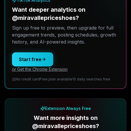
TikTok Analytics
Want deeper analytics on
@miravallepriceshoes?
Sign up free to preview, then upgrade for full
engagement trends, posting schedules, growth
history, and AI-powered insights.
Start free
or Get the Chrome Extension
No credit card
Free plan available
10 daily searches free
Extension Always Free
Want more insights on
@miravallepriceshoes?