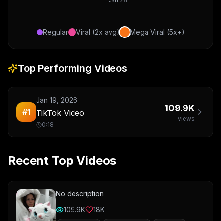
Jan 26
Regular
Viral (2x avg)
Mega Viral (5x+)
Top Performing Videos
Jan 19, 2026
109.9K
#
1
TikTok Video
views
0:18
Recent Top Videos
No description
109.9K
18K