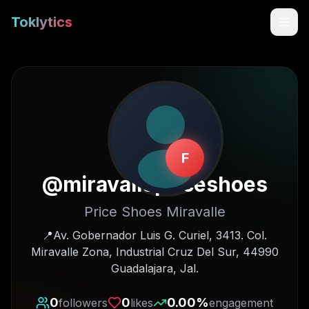
Toklytics
F
@
miravallepriceshoes
Price Shoes Miravalle
Start free
📍Av. Gobernador Luis G. Curiel, 3413. Col.
Miravalle Zona, Industrial Cruz Del Sur, 44990
Sign In
Guadalajara, Jal.
Get Chrome Extension
0
0
0.00
%
followers
likes
engagement