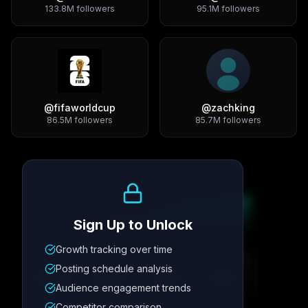
133.8M
followers
95.1M
followers
@
fifaworldcup
@
zachking
86.5M
followers
85.7M
followers
Growth Trend
Sign Up to Unlock
Growth tracking over time
Metric
1
Metric
2
Metric
3
Metric
4
Posting schedule analysis
12.4K
8.7%
342
2.1x
Audience engagement trends
Competitor comparison