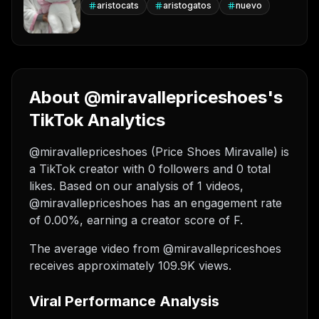
aristocats
aristogatos
nuevo
About @miravallepriceshoes's
TikTok Analytics
@miravallepriceshoes (Price Shoes Miravalle) is
a TikTok creator with 0 followers and 0 total
likes. Based on our analysis of 1 videos,
@miravallepriceshoes has an engagement rate
of 0.00%, earning a creator score of F.
The average video from @miravallepriceshoes
receives approximately 109.9K views.
Viral Performance Analysis