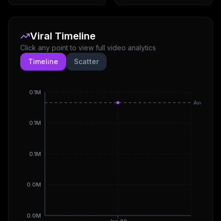
Viral Timeline
Click any point to view full video analytics
Timeline
Scatter
0.1M
Avg
0.1M
0.1M
0.0M
0.0M