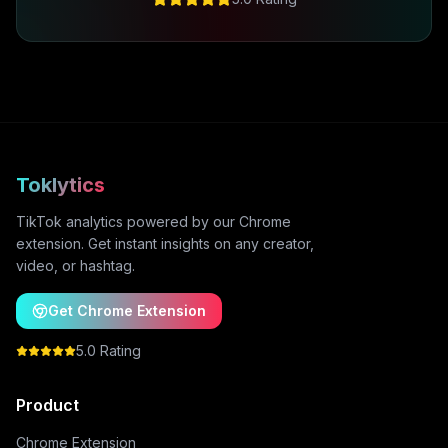
Toklytics
TikTok analytics powered by our Chrome
extension. Get instant insights on any creator,
video, or hashtag.
Get Chrome Extension
5.0 Rating
Product
Chrome Extension