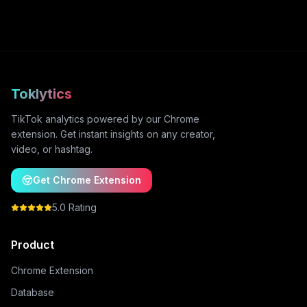
Toklytics
TikTok analytics powered by our Chrome
extension. Get instant insights on any creator,
video, or hashtag.
Get Chrome Extension
5.0 Rating
Product
Chrome Extension
Database