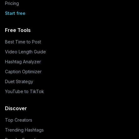
Pricing
Start free
Free Tools
Best Time to Post
Video Length Guide
Hashtag Analyzer
Caption Optimizer
Duet Strategy
YouTube to TikTok
Discover
Top Creators
Trending Hashtags