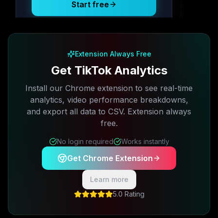
Start free
Free plan available · No credit card required
Extension Always Free
Get TikTok Analytics
Install our Chrome extension to see real-time
analytics, video performance breakdowns,
and export all data to CSV. Extension always
free.
No login required
Works instantly
Get Chrome Extension
Learn more
5.0 Rating