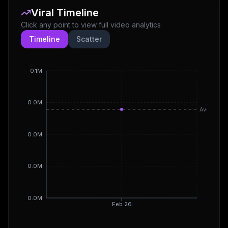
Viral Timeline
Click any point to view full video analytics
Timeline
Scatter
0.1M
0.0M
Avg
0.0M
0.0M
0.0M
Feb 26