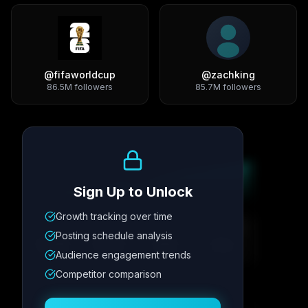
@
fifaworldcup
@
zachking
86.5M
followers
85.7M
followers
Growth Trend
Sign Up to Unlock
Growth tracking over time
Metric
1
Metric
2
Metric
3
Metric
4
Posting schedule analysis
12.4K
8.7%
342
2.1x
Audience engagement trends
Competitor comparison
Posting Schedule