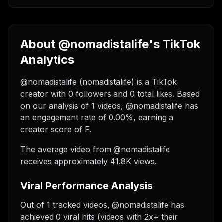
About @nomadistalife's TikTok
Analytics
@nomadistalife (nomadistalife) is a TikTok
creator with 0 followers and 0 total likes. Based
on our analysis of 1 videos, @nomadistalife has
an engagement rate of 0.00%, earning a
creator score of F.
The average video from @nomadistalife
receives approximately 41.8K views.
Viral Performance Analysis
Out of 1 tracked videos, @nomadistalife has
achieved 0 viral hits (videos with 2x+ their