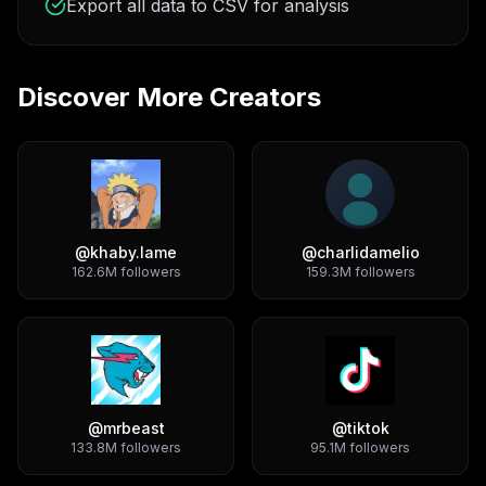
Export all data to CSV for analysis
Discover More Creators
@
khaby.lame
@
charlidamelio
162.6M
followers
159.3M
followers
@
mrbeast
@
tiktok
133.8M
followers
95.1M
followers