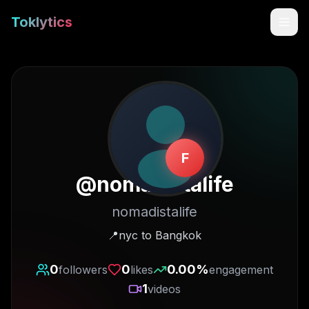
Toklytics
F
@
nomadistalife
nomadistalife
Start free
📍nyc to Bangkok
Sign In
0
0
0.00
%
followers
likes
engagement
1
videos
Get Chrome Extension