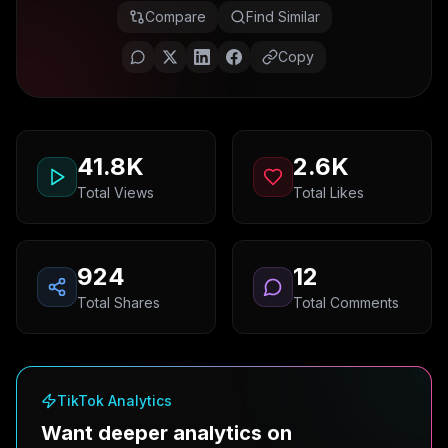
Compare
Find Similar
Copy
41.8K
2.6K
Total Views
Total Likes
924
12
Total Shares
Total Comments
TikTok Analytics
Want deeper analytics on