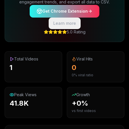
engagement trends, and export all data to CSV.
Get Chrome Extension
Learn more
5.0 Rating
Total Videos
Viral Hits
1
0
0% viral ratio
Peak Views
Growth
41.8K
+0%
vs first videos