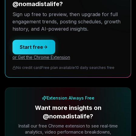
@nomadistalife?
Sign up free to preview, then upgrade for full
engagement trends, posting schedules, growth
history, and AI-powered insights.
Start free
or Get the Chrome Extension
No credit card
Free plan available
10 daily searches free
Extension Always Free
Want more insights on
@nomadistalife?
Install our free Chrome extension to see real-time
analytics, video performance breakdowns,