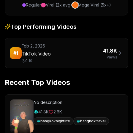
Regular
Viral (2x avg)
Mega Viral (5x+)
Top Performing Videos
Feb 2, 2026
41.8K
#
1
TikTok Video
views
0:19
Recent Top Videos
No description
41.8K
2.6K
bangkoknightlife
bangkoktravel