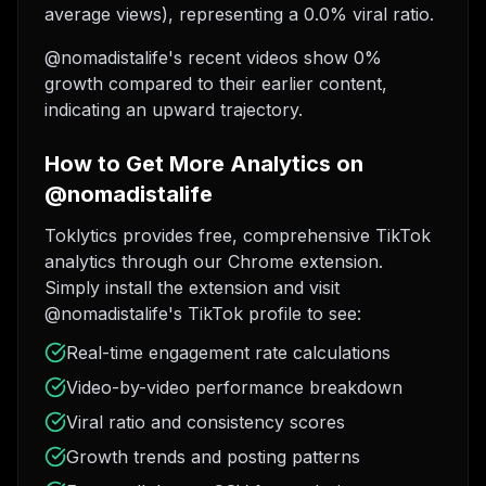
average views), representing a 0.0% viral ratio.
@nomadistalife's recent videos show 0%
growth compared to their earlier content,
indicating an upward trajectory.
How to Get More Analytics on
@nomadistalife
Toklytics provides free, comprehensive TikTok
analytics through our Chrome extension.
Simply install the extension and visit
@nomadistalife's TikTok profile to see:
Real-time engagement rate calculations
Video-by-video performance breakdown
Viral ratio and consistency scores
Growth trends and posting patterns