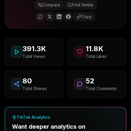
Compare
Find Similar
Copy
391.3K
11.8K
Total Views
Total Likes
80
52
Total Shares
Total Comments
TikTok Analytics
Want deeper analytics on