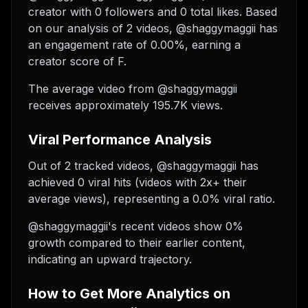
creator with 0 followers and 0 total likes. Based
on our analysis of 2 videos, @shaggymaggii has
an engagement rate of 0.00%, earning a
creator score of F.
The average video from @shaggymaggii
receives approximately 195.7K views.
Viral Performance Analysis
Out of 2 tracked videos, @shaggymaggii has
achieved 0 viral hits (videos with 2x+ their
average views), representing a 0.0% viral ratio.
@shaggymaggii's recent videos show 0%
growth compared to their earlier content,
indicating an upward trajectory.
How to Get More Analytics on