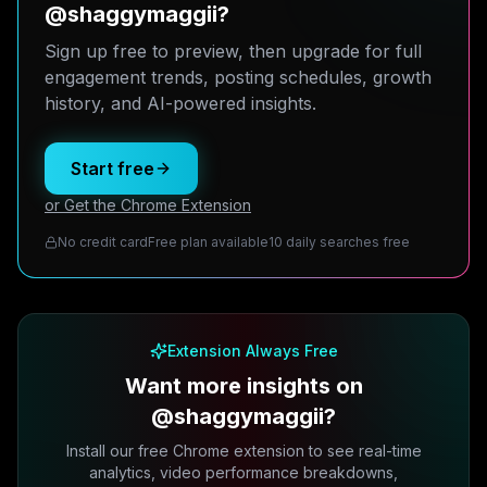
@shaggymaggii?
Sign up free to preview, then upgrade for full
engagement trends, posting schedules, growth
history, and AI-powered insights.
Start free
or Get the Chrome Extension
No credit card
Free plan available
10 daily searches free
Extension Always Free
Want more insights on
@shaggymaggii?
Install our free Chrome extension to see real-time
analytics, video performance breakdowns,