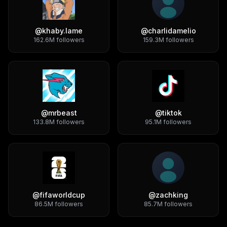
@
khaby.lame
@
charlidamelio
162.6M
followers
159.3M
followers
@
mrbeast
@
tiktok
133.8M
followers
95.1M
followers
@
fifaworldcup
@
zachking
86.5M
followers
85.7M
followers