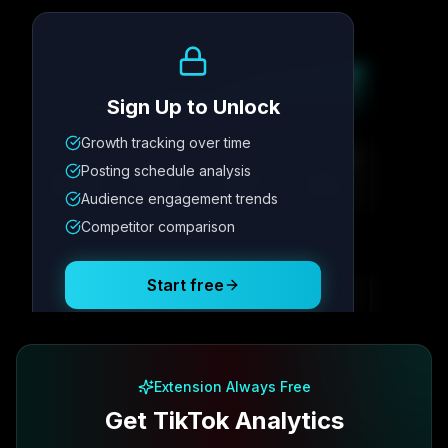
Growth Trend
Sign Up to Unlock
Growth tracking over time
Metric
1
Metric
2
Metric
3
Metric
4
Posting schedule analysis
12.4K
8.7%
342
2.1x
Audience engagement trends
Competitor comparison
Posting Schedule
Start free
Free plan available · No credit card required
Extension Always Free
Get TikTok Analytics