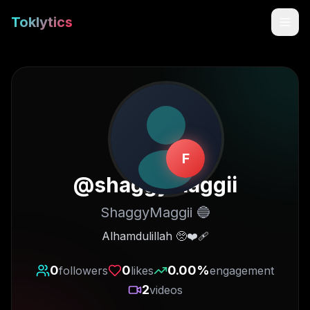
Toklytics
F
@
shaggymaggii
ShaggyMaggii 🔵
Start free
Alhamdulillah 🥺❤️‍🩹
Sign In
0
0
0.00
%
followers
likes
engagement
2
videos
Get Chrome Extension