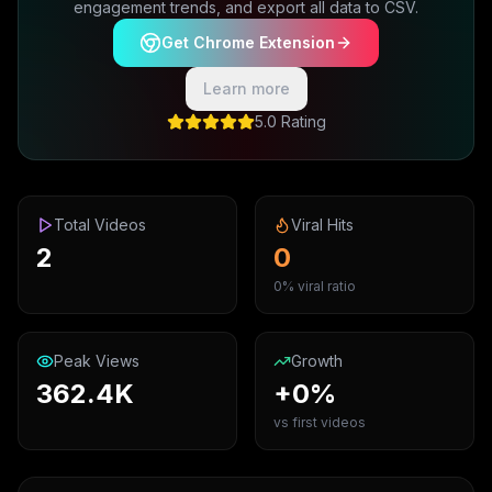
engagement trends, and export all data to CSV.
Get Chrome Extension
Learn more
5.0 Rating
Total Videos
Viral Hits
2
0
0% viral ratio
Peak Views
Growth
362.4K
+0%
vs first videos