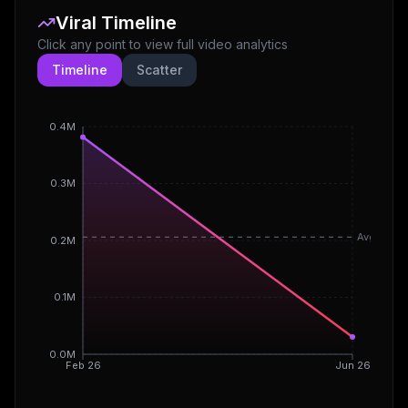
Viral Timeline
Click any point to view full video analytics
Timeline
Scatter
0.4M
0.3M
Avg
0.2M
0.1M
0.0M
Feb 26
Jun 26