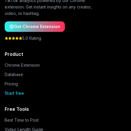
TikTok analytics powered by our Chrome
extension. Get instant insights on any creator,
video, or hashtag.
Get Chrome Extension
5.0 Rating
Product
Chrome Extension
Database
Pricing
Start free
Free Tools
Best Time to Post
Video Length Guide