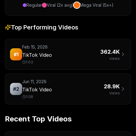
Regular
Viral (2x avg)
Mega Viral (5x+)
Top Performing Videos
Feb 15, 2026
362.4K
#
1
TikTok Video
views
1:03
Jun 11, 2026
28.9K
#
2
TikTok Video
views
1:08
Recent Top Videos