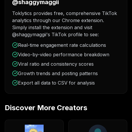
@shaggymaggii
Toklytics provides free, comprehensive TikTok
analytics through our Chrome extension.
Simply install the extension and visit
@shaggymaggii's TikTok profile to see:
Real-time engagement rate calculations
Video-by-video performance breakdown
Viral ratio and consistency scores
Growth trends and posting patterns
Export all data to CSV for analysis
Discover More Creators