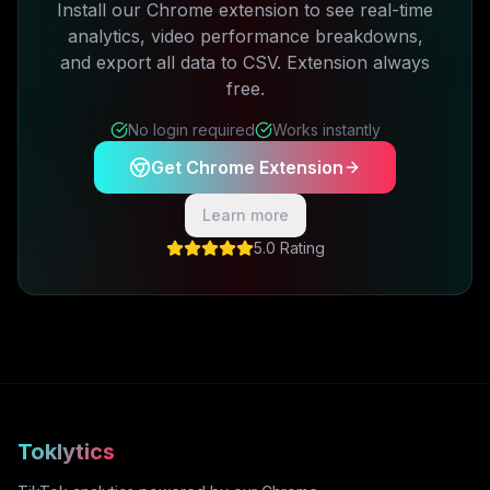
Install our Chrome extension to see real-time
analytics, video performance breakdowns,
and export all data to CSV. Extension always
free.
No login required
Works instantly
Get Chrome Extension
Learn more
5.0 Rating
Toklytics