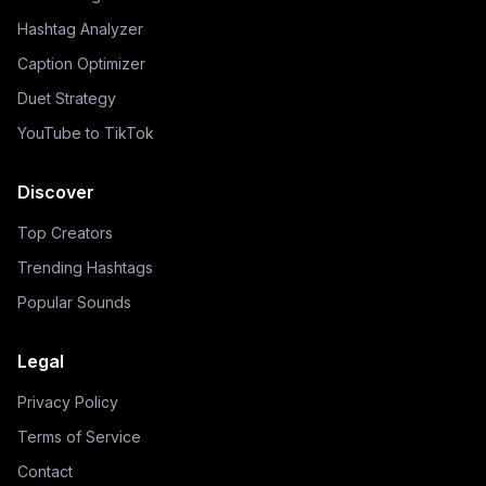
Hashtag Analyzer
Caption Optimizer
Duet Strategy
YouTube to TikTok
Discover
Top Creators
Trending Hashtags
Popular Sounds
Legal
Privacy Policy
Terms of Service
Contact