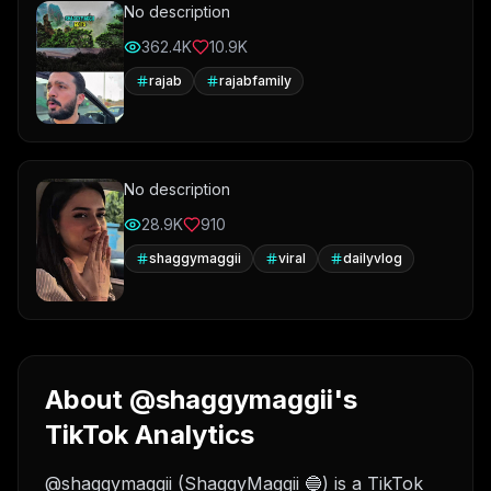
No description
362.4K
10.9K
rajab
rajabfamily
No description
28.9K
910
shaggymaggii
viral
dailyvlog
About @shaggymaggii's
TikTok Analytics
@shaggymaggii (ShaggyMaggii 🔵) is a TikTok