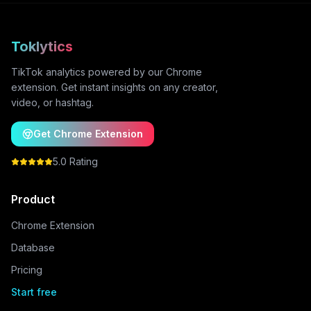
Toklytics
TikTok analytics powered by our Chrome
extension. Get instant insights on any creator,
video, or hashtag.
Get Chrome Extension
5.0 Rating
Product
Chrome Extension
Database
Pricing
Start free