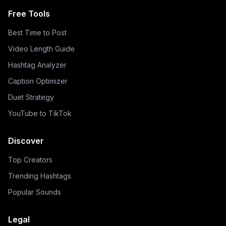
Free Tools
Best Time to Post
Video Length Guide
Hashtag Analyzer
Caption Optimizer
Duet Strategy
YouTube to TikTok
Discover
Top Creators
Trending Hashtags
Popular Sounds
Legal