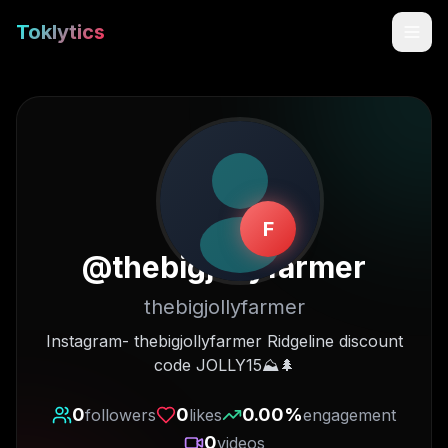
Toklytics
F
@
thebigjollyfarmer
thebigjollyfarmer
Start free
Instagram- thebigjollyfarmer Ridgeline discount
code JOLLY15⛰🌲
Sign In
0
0
0.00
%
followers
likes
engagement
Get Chrome Extension
0
videos