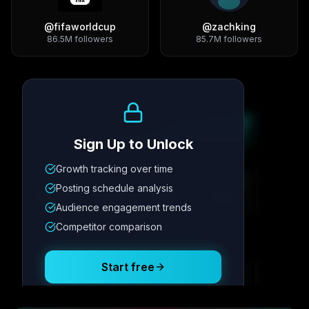
@
fifaworldcup
@
zachking
86.5M
followers
85.7M
followers
Growth Trend
Sign Up to Unlock
Growth tracking over time
Metric
1
Metric
2
Metric
3
Metric
4
Posting schedule analysis
12.4K
8.7%
342
2.1x
Audience engagement trends
Competitor comparison
Posting Schedule
Start free
Free plan available · No credit card required