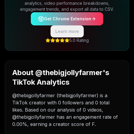
analytics, video performance breakdowns,
engagement trends, and export all data to CSV.
Get Chrome Extension
Learn more
5.0 Rating
About @thebigjollyfarmer's
TikTok Analytics
@thebigjollyfarmer (thebigjollyfarmer) is a
TikTok creator with 0 followers and 0 total
likes. Based on our analysis of 0 videos,
@thebigjollyfarmer has an engagement rate of
0.00%, earning a creator score of F.