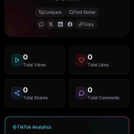
Compare
Find Similar
Copy
0
0
Total Views
Total Likes
0
0
Total Shares
Total Comments
TikTok Analytics