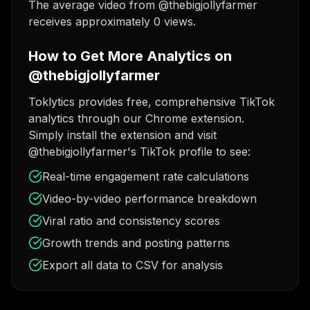
The average video from @thebigjollyfarmer
receives approximately 0 views.
How to Get More Analytics on
@thebigjollyfarmer
Toklytics provides free, comprehensive TikTok
analytics through our Chrome extension.
Simply install the extension and visit
@thebigjollyfarmer's TikTok profile to see:
Real-time engagement rate calculations
Video-by-video performance breakdown
Viral ratio and consistency scores
Growth trends and posting patterns
Export all data to CSV for analysis