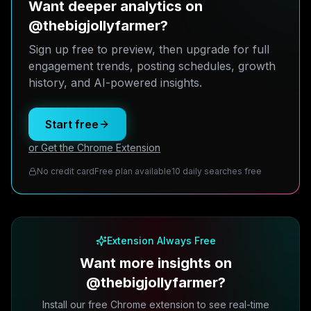
Want deeper analytics on
@thebigjollyfarmer?
Sign up free to preview, then upgrade for full
engagement trends, posting schedules, growth
history, and AI-powered insights.
Start free
or Get the Chrome Extension
No credit card
Free plan available
10 daily searches free
Extension Always Free
Want more insights on
@thebigjollyfarmer?
Install our free Chrome extension to see real-time