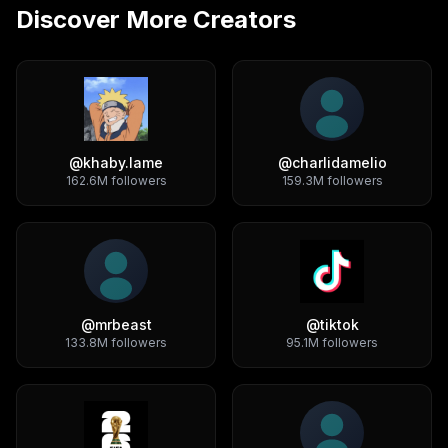
Discover More Creators
@
khaby.lame
@
charlidamelio
162.6M
followers
159.3M
followers
@
mrbeast
@
tiktok
133.8M
followers
95.1M
followers