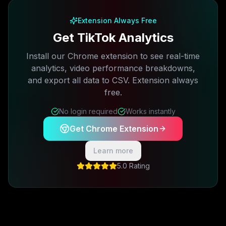
Extension Always Free
Get TikTok Analytics
Install our Chrome extension to see real-time
analytics, video performance breakdowns,
and export all data to CSV. Extension always
free.
No login required
Works instantly
Get Chrome Extension
Learn more
5.0 Rating