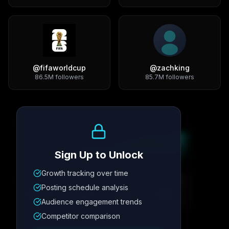
@
fifaworldcup
@
zachking
86.5M
followers
85.7M
followers
Growth Trend
Sign Up to Unlock
Growth tracking over time
Metric
1
Metric
2
Metric
3
Metric
4
Posting schedule analysis
12.4K
8.7%
342
2.1x
Audience engagement trends
Competitor comparison
Posting Schedule