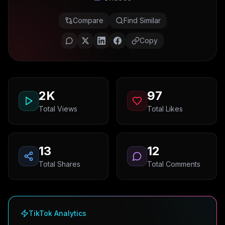
Compare
Find Similar
Copy
2K
97
Total Views
Total Likes
13
12
Total Shares
Total Comments
TikTok Analytics