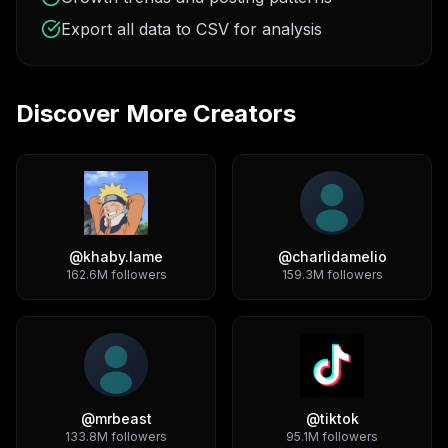
Export all data to CSV for analysis
Discover More Creators
@
khaby.lame
@
charlidamelio
162.6M
followers
159.3M
followers
@
mrbeast
@
tiktok
133.8M
followers
95.1M
followers