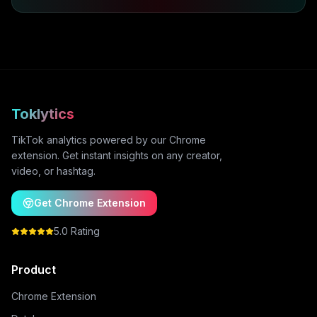
Toklytics
TikTok analytics powered by our Chrome
extension. Get instant insights on any creator,
video, or hashtag.
Get Chrome Extension
5.0 Rating
Product
Chrome Extension