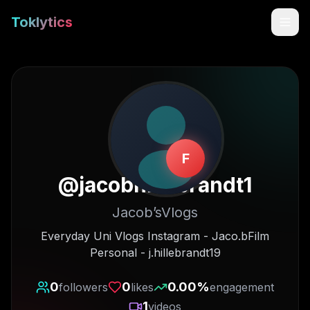
Toklytics
F
@
jacobhillebrandt1
Jacob’sVlogs
Start free
Everyday Uni Vlogs Instagram - Jaco.bFilm
Personal - j.hillebrandt19
Sign In
0
0
0.00
%
followers
likes
engagement
Get Chrome Extension
1
videos