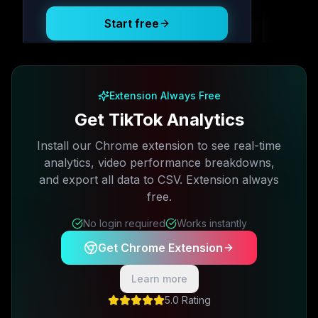
Start free
Free plan available · No credit card required
Extension Always Free
Get TikTok Analytics
Install our Chrome extension to see real-time
analytics, video performance breakdowns,
and export all data to CSV. Extension always
free.
No login required
Works instantly
Get Chrome Extension
Learn more
5.0 Rating