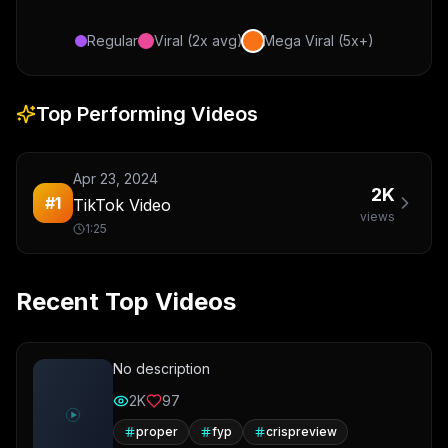
Regular
Viral (2x avg)
Mega Viral (5x+)
Top Performing Videos
Apr 23, 2024
2K
#
1
TikTok Video
views
1:25
Recent Top Videos
No description
2K
97
proper
fyp
crispreview