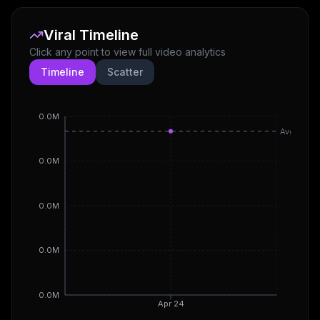
Viral Timeline
Click any point to view full video analytics
Timeline
Scatter
0.0M
Avg
0.0M
0.0M
0.0M
0.0M
Apr 24