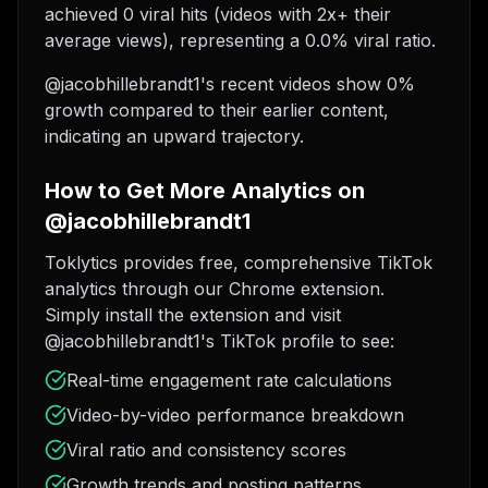
achieved 0 viral hits (videos with 2x+ their
average views), representing a 0.0% viral ratio.
@jacobhillebrandt1's recent videos show 0%
growth compared to their earlier content,
indicating an upward trajectory.
How to Get More Analytics on
@jacobhillebrandt1
Toklytics provides free, comprehensive TikTok
analytics through our Chrome extension.
Simply install the extension and visit
@jacobhillebrandt1's TikTok profile to see:
Real-time engagement rate calculations
Video-by-video performance breakdown
Viral ratio and consistency scores
Growth trends and posting patterns