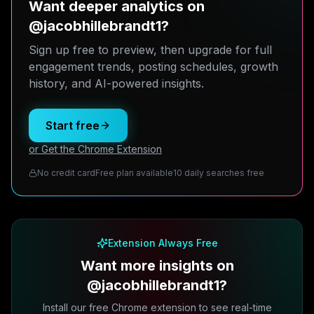
Want deeper analytics on
@jacobhillebrandt1?
Sign up free to preview, then upgrade for full
engagement trends, posting schedules, growth
history, and AI-powered insights.
Start free
or Get the Chrome Extension
No credit card
Free plan available
10 daily searches free
Extension Always Free
Want more insights on
@jacobhillebrandt1?
Install our free Chrome extension to see real-time