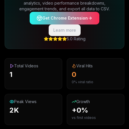
analytics, video performance breakdowns,
engagement trends, and export all data to CSV.
Get Chrome Extension
Learn more
5.0 Rating
Total Videos
Viral Hits
1
0
0% viral ratio
Peak Views
Growth
2K
+0%
vs first videos