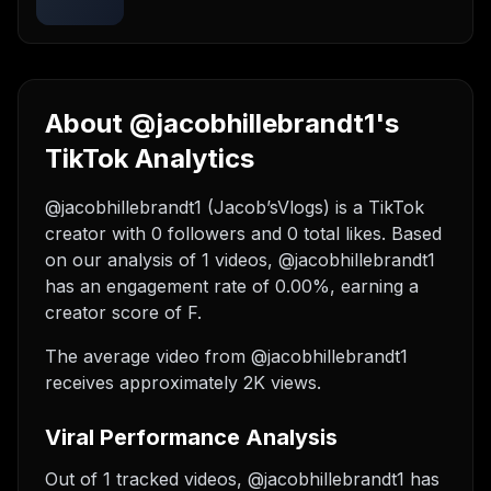
About @jacobhillebrandt1's
TikTok Analytics
@jacobhillebrandt1 (Jacob’sVlogs) is a TikTok
creator with 0 followers and 0 total likes. Based
on our analysis of 1 videos, @jacobhillebrandt1
has an engagement rate of 0.00%, earning a
creator score of F.
The average video from @jacobhillebrandt1
receives approximately 2K views.
Viral Performance Analysis
Out of 1 tracked videos, @jacobhillebrandt1 has