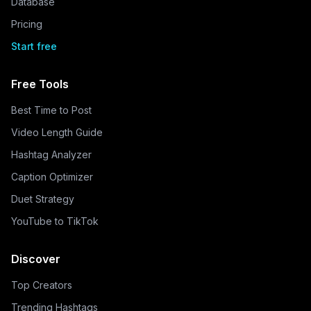
Database
Pricing
Start free
Free Tools
Best Time to Post
Video Length Guide
Hashtag Analyzer
Caption Optimizer
Duet Strategy
YouTube to TikTok
Discover
Top Creators
Trending Hashtags