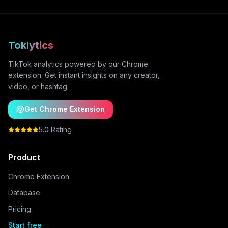
Toklytics
TikTok analytics powered by our Chrome
extension. Get instant insights on any creator,
video, or hashtag.
Get Chrome Extension
5.0 Rating
Product
Chrome Extension
Database
Pricing
Start free