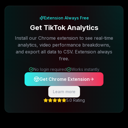
Free plan available · No credit card required
Extension Always Free
Get TikTok Analytics
Install our Chrome extension to see real-time
analytics, video performance breakdowns,
and export all data to CSV. Extension always
free.
No login required
Works instantly
Get Chrome Extension
Learn more
5.0 Rating