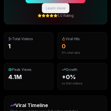
Learn more
5.0 Rating
Total Videos
Viral Hits
1
0
0% viral ratio
Peak Views
Growth
4.1M
+0%
vs first videos
Viral Timeline