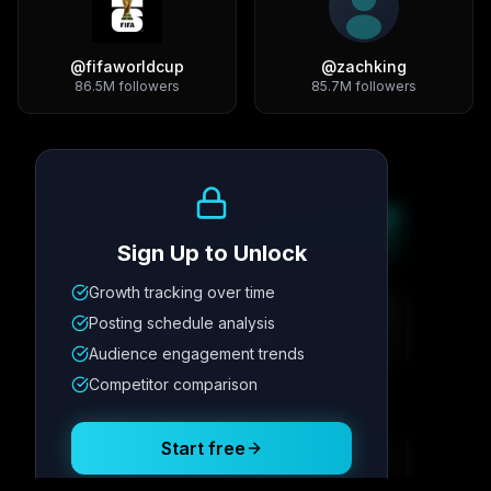
@
fifaworldcup
@
zachking
86.5M
followers
85.7M
followers
Growth Trend
Sign Up to Unlock
Growth tracking over time
Metric
1
Metric
2
Metric
3
Metric
4
Posting schedule analysis
12.4K
8.7%
342
2.1x
Audience engagement trends
Competitor comparison
Posting Schedule
Start free