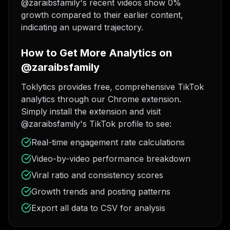
@zaraibsfamily's recent videos show 0%
growth compared to their earlier content,
indicating an upward trajectory.
How to Get More Analytics on
@zaraibsfamily
Toklytics provides free, comprehensive TikTok
analytics through our Chrome extension.
Simply install the extension and visit
@zaraibsfamily's TikTok profile to see:
Real-time engagement rate calculations
Video-by-video performance breakdown
Viral ratio and consistency scores
Growth trends and posting patterns
Export all data to CSV for analysis