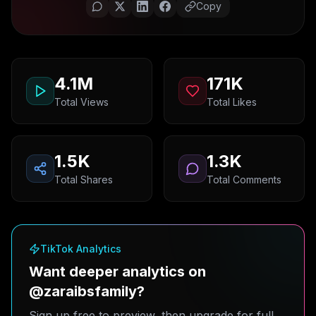
Copy
4.1M
171K
Total Views
Total Likes
1.5K
1.3K
Total Shares
Total Comments
TikTok Analytics
Want deeper analytics on
@zaraibsfamily?
Sign up free to preview, then upgrade for full