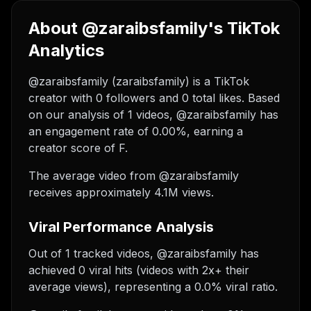
About @zaraibsfamily's TikTok
Analytics
@zaraibsfamily (zaraibsfamily) is a TikTok
creator with 0 followers and 0 total likes. Based
on our analysis of 1 videos, @zaraibsfamily has
an engagement rate of 0.00%, earning a
creator score of F.
The average video from @zaraibsfamily
receives approximately 4.1M views.
Viral Performance Analysis
Out of 1 tracked videos, @zaraibsfamily has
achieved 0 viral hits (videos with 2x+ their
average views), representing a 0.0% viral ratio.