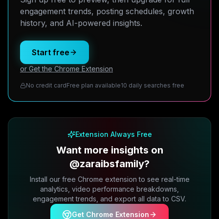
engagement trends, posting schedules, growth
history, and AI-powered insights.
Start free
or Get the Chrome Extension
No credit card
Free plan available
10 daily searches free
Extension Always Free
Want more insights on
@zaraibsfamily?
Install our free Chrome extension to see real-time
analytics, video performance breakdowns,
engagement trends, and export all data to CSV.
Get Chrome Extension