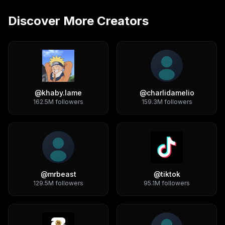
Discover More Creators
@
khaby.lame
@
charlidamelio
162.5M
followers
159.3M
followers
@
mrbeast
@
tiktok
129.5M
followers
95.1M
followers