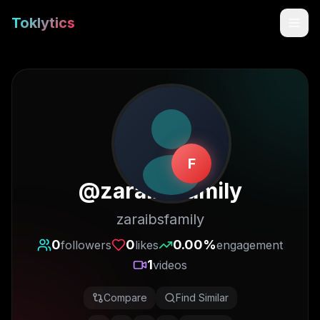
Toklytics
F
@
zaraibsfamily
zaraibsfamily
Start free
0
0
0.00
%
followers
likes
engagement
1
videos
Sign In
Compare
Find Similar
Get Chrome Extension