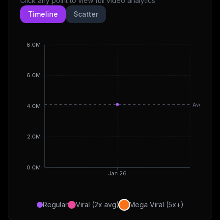
Click any point to view full video analytics
Timeline
Scatter
8.0M
6.0M
Avg
4.0M
2.0M
0.0M
Jan 26
Regular
Viral (2x avg)
Mega Viral (5x+)