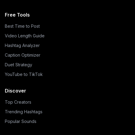
Free Tools
Best Time to Post
Video Length Guide
Hashtag Analyzer
Caption Optimizer
Duet Strategy
YouTube to TikTok
Discover
Top Creators
Trending Hashtags
Popular Sounds