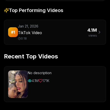
Top Performing Videos
Jan 21, 2026
4.1M
#
1
TikTok Video
views
0:18
Recent Top Videos
No description
4.1M
171K