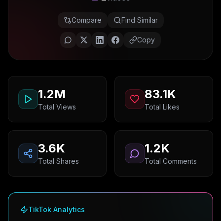
Compare
Find Similar
Copy
1.2M
83.1K
Total Views
Total Likes
3.6K
1.2K
Total Shares
Total Comments
TikTok Analytics