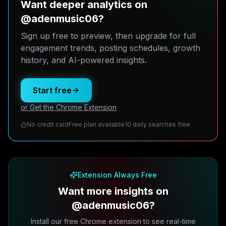
Want deeper analytics on
@adenmusic06?
Sign up free to preview, then upgrade for full
engagement trends, posting schedules, growth
history, and AI-powered insights.
Start free
or Get the Chrome Extension
No credit card
Free plan available
10 daily searches free
Extension Always Free
Want more insights on
@adenmusic06?
Install our free Chrome extension to see real-time