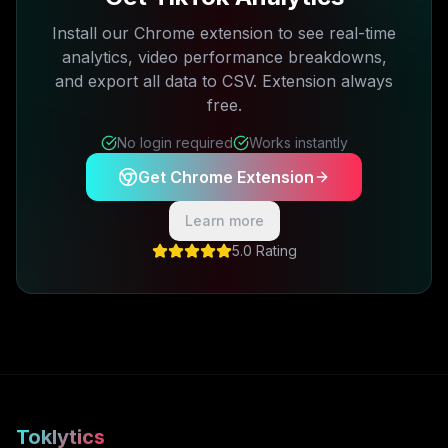
Install our Chrome extension to see real-time
analytics, video performance breakdowns,
and export all data to CSV. Extension always
free.
No login required
Works instantly
Get Chrome Extension
Learn more
5.0 Rating
Toklytics