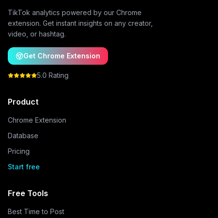
TikTok analytics powered by our Chrome
extension. Get instant insights on any creator,
video, or hashtag.
Get Chrome Extension
5.0 Rating
Product
Chrome Extension
Database
Pricing
Start free
Free Tools
Best Time to Post