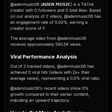
@adenmusic06 (𝘼𝘿𝙀𝙉 𝙈𝙐𝙎𝙄𝘾) is a TikTok
creator with 0 followers and 0 total likes. Based
on our analysis of 2 videos, @adenmusic06 has
an engagement rate of 0.00%, earning a
creator score of F.
The average video from @adenmusic06
receives approximately 590.5K views.
Viral Performance Analysis
Out of 2 tracked videos, @adenmusic06 has
achieved 0 viral hits (videos with 2x+ their
average views), representing a 0.0% viral ratio.
@adenmusic06's recent videos show 0%
growth compared to their earlier content,
indicating an upward trajectory.