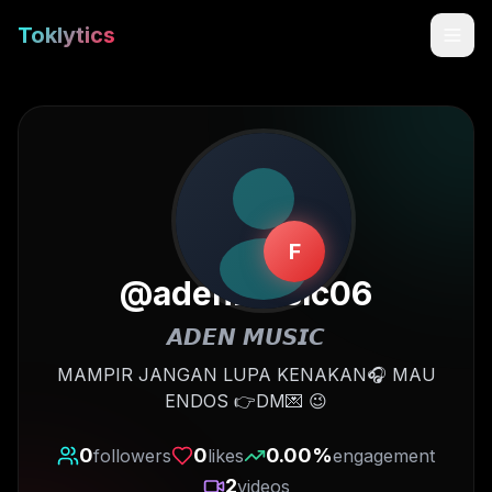
Toklytics
F
@
adenmusic06
𝘼𝘿𝙀𝙉 𝙈𝙐𝙎𝙄𝘾
Start free
MAMPIR JANGAN LUPA KENAKAN🎧 MAU
ENDOS 👉DM💌 😉
Sign In
0
0
0.00
%
followers
likes
engagement
Get Chrome Extension
2
videos