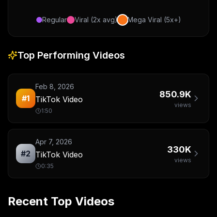
Regular
Viral (2x avg)
Mega Viral (5x+)
Top Performing Videos
Feb 8, 2026
850.9K
#
1
TikTok Video
views
1:50
Apr 7, 2026
330K
#
2
TikTok Video
views
0:35
Recent Top Videos