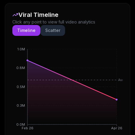
Viral Timeline
Click any point to view full video analytics
Timeline
Scatter
1.0M
0.8M
Avg
0.5M
0.3M
0.0M
Feb 26
Apr 26