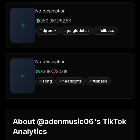
No description
850.9K
52.5K
djremix
jungledutch
fullbass
No description
330K
30.6K
song
headlights
fullbass
About @adenmusic06's TikTok
Analytics