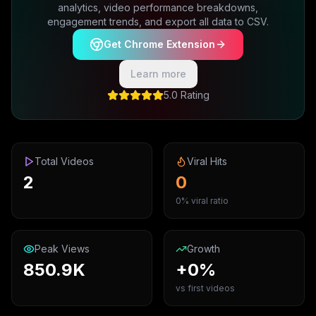
analytics, video performance breakdowns,
engagement trends, and export all data to CSV.
Get Chrome Extension
Learn more
5.0 Rating
Total Videos
Viral Hits
2
0
0% viral ratio
Peak Views
Growth
850.9K
+0%
vs first videos