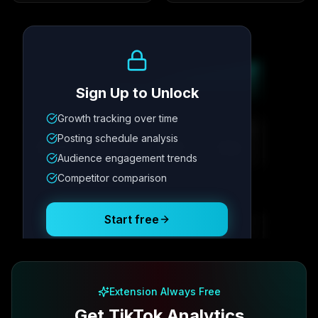
Growth Trend
Sign Up to Unlock
Growth tracking over time
Metric
1
Metric
2
Metric
3
Metric
4
Posting schedule analysis
12.4K
8.7%
342
2.1x
Audience engagement trends
Competitor comparison
Posting Schedule
Start free
Free plan available · No credit card required
Extension Always Free
Get TikTok Analytics