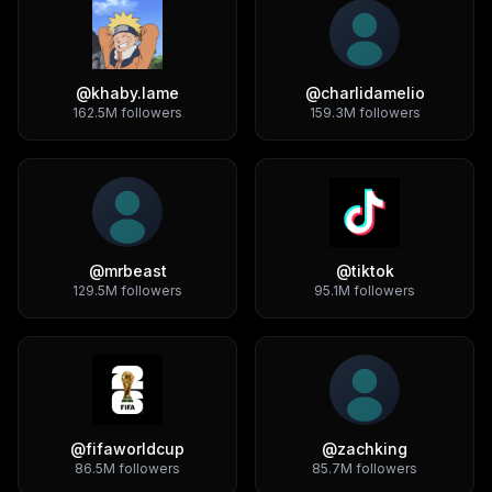
@
khaby.lame
@
charlidamelio
162.5M
followers
159.3M
followers
@
mrbeast
@
tiktok
129.5M
followers
95.1M
followers
@
fifaworldcup
@
zachking
86.5M
followers
85.7M
followers