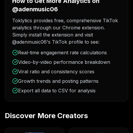
How to Get More Analytics on
@adenmusic06
Toklytics provides free, comprehensive TikTok
analytics through our Chrome extension.
Simply install the extension and visit
@adenmusic06's TikTok profile to see:
Real-time engagement rate calculations
Video-by-video performance breakdown
Viral ratio and consistency scores
Growth trends and posting patterns
Export all data to CSV for analysis
Discover More Creators