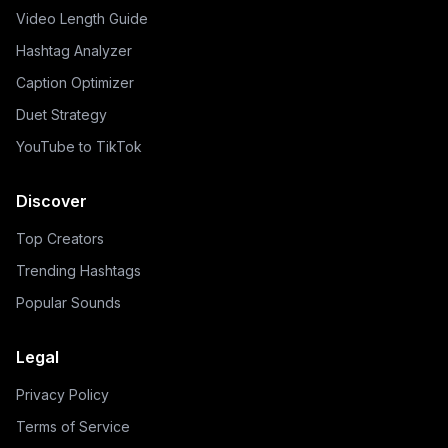
Video Length Guide
Hashtag Analyzer
Caption Optimizer
Duet Strategy
YouTube to TikTok
Discover
Top Creators
Trending Hashtags
Popular Sounds
Legal
Privacy Policy
Terms of Service