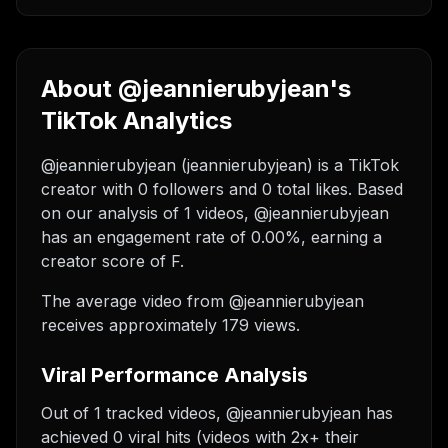
About @jeannierubyjean's
TikTok Analytics
@jeannierubyjean (jeannierubyjean) is a TikTok
creator with 0 followers and 0 total likes. Based
on our analysis of 1 videos, @jeannierubyjean
has an engagement rate of 0.00%, earning a
creator score of F.
The average video from @jeannierubyjean
receives approximately 179 views.
Viral Performance Analysis
Out of 1 tracked videos, @jeannierubyjean has
achieved 0 viral hits (videos with 2x+ their