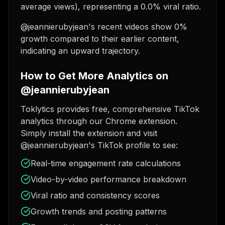
average views), representing a 0.0% viral ratio.
@jeannierubyjean's recent videos show 0%
growth compared to their earlier content,
indicating an upward trajectory.
How to Get More Analytics on
@jeannierubyjean
Toklytics provides free, comprehensive TikTok
analytics through our Chrome extension.
Simply install the extension and visit
@jeannierubyjean's TikTok profile to see:
Real-time engagement rate calculations
Video-by-video performance breakdown
Viral ratio and consistency scores
Growth trends and posting patterns