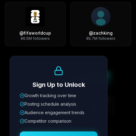
@
fifaworldcup
@
zachking
86.5M
followers
85.7M
followers
Growth Trend
Sign Up to Unlock
Growth tracking over time
Metric
1
Metric
2
Metric
3
Metric
4
Posting schedule analysis
12.4K
8.7%
342
2.1x
Audience engagement trends
Competitor comparison
Posting Schedule