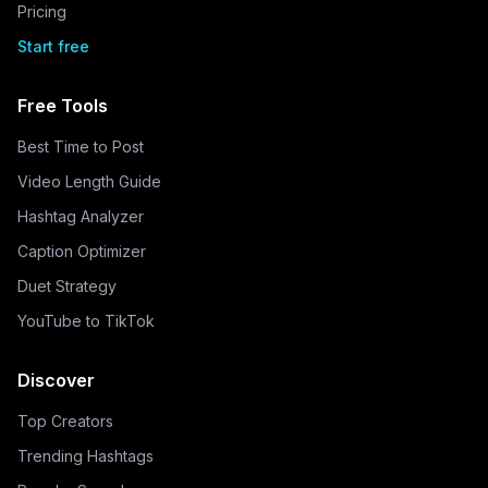
Pricing
Start free
Free Tools
Best Time to Post
Video Length Guide
Hashtag Analyzer
Caption Optimizer
Duet Strategy
YouTube to TikTok
Discover
Top Creators
Trending Hashtags