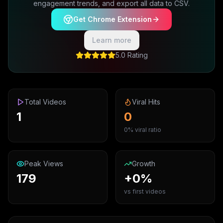
engagement trends, and export all data to CSV.
Get Chrome Extension
Learn more
5.0 Rating
Total Videos
Viral Hits
1
0
0% viral ratio
Peak Views
Growth
179
+0%
vs first videos