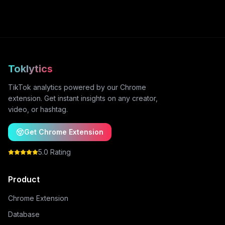
Toklytics
TikTok analytics powered by our Chrome
extension. Get instant insights on any creator,
video, or hashtag.
Get Chrome Extension
5.0 Rating
Product
Chrome Extension
Database