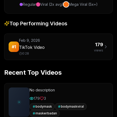
Regular
Viral (2x avg)
Mega Viral (5x+)
Top Performing Videos
Feb 9, 2026
179
#
1
TikTok Video
views
0:28
Recent Top Videos
No description
179
3
bodymask
bodymaskviral
maskerbadan