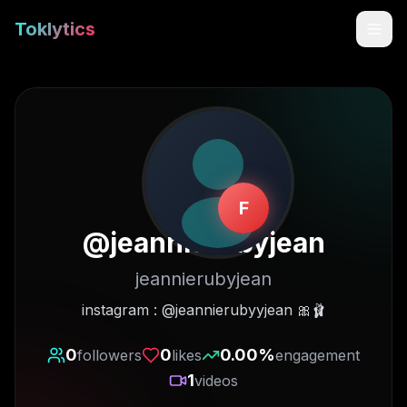
Toklytics
F
@
jeannierubyjean
jeannierubyjean
Start free
instagram : @jeannierubyyjean 🎀🩰
Sign In
0
0
0.00
%
followers
likes
engagement
1
videos
Get Chrome Extension