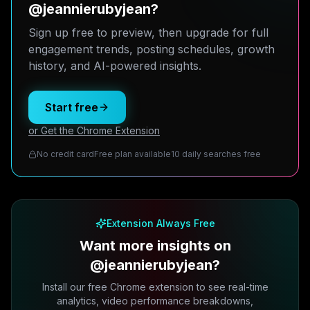
@jeannierubyjean?
Sign up free to preview, then upgrade for full
engagement trends, posting schedules, growth
history, and AI-powered insights.
Start free
or Get the Chrome Extension
No credit card
Free plan available
10 daily searches free
Extension Always Free
Want more insights on
@jeannierubyjean?
Install our free Chrome extension to see real-time
analytics, video performance breakdowns,