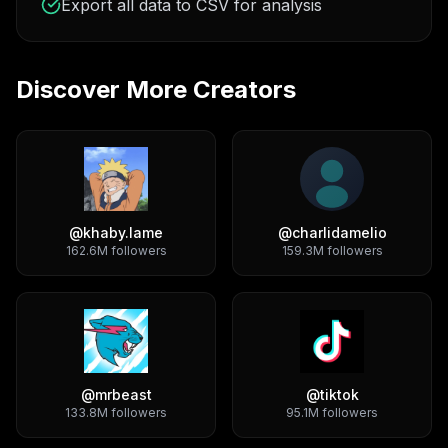
Export all data to CSV for analysis
Discover More Creators
@
khaby.lame
@
charlidamelio
162.6M
followers
159.3M
followers
@
mrbeast
@
tiktok
133.8M
followers
95.1M
followers