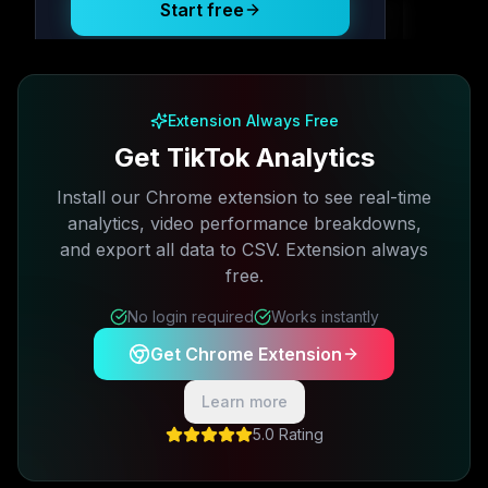
Start free
Free plan available · No credit card required
Extension Always Free
Get TikTok Analytics
Install our Chrome extension to see real-time
analytics, video performance breakdowns,
and export all data to CSV. Extension always
free.
No login required
Works instantly
Get Chrome Extension
Learn more
5.0 Rating