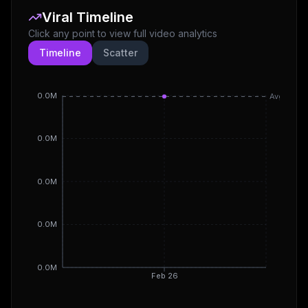
Viral Timeline
Click any point to view full video analytics
Timeline
Scatter
0.0M
Avg
0.0M
0.0M
0.0M
0.0M
Feb 26