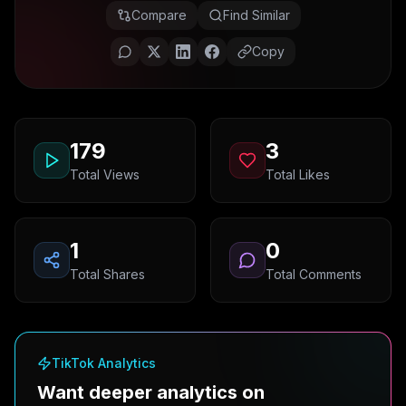
Compare
Find Similar
Copy
179
3
Total Views
Total Likes
1
0
Total Shares
Total Comments
TikTok Analytics
Want deeper analytics on