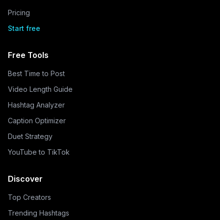
Pricing
Start free
Free Tools
Best Time to Post
Video Length Guide
Hashtag Analyzer
Caption Optimizer
Duet Strategy
YouTube to TikTok
Discover
Top Creators
Trending Hashtags