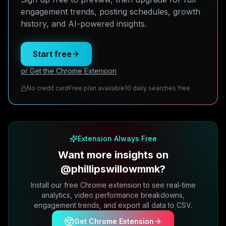
engagement trends, posting schedules, growth
history, and AI-powered insights.
Start free
or Get the Chrome Extension
No credit card
Free plan available
10 daily searches free
Extension Always Free
Want more insights on
@phillipswillowmmk?
Install our free Chrome extension to see real-time
analytics, video performance breakdowns,
engagement trends, and export all data to CSV.
Get Chrome Extension