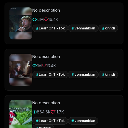
No description
1.1M
16.4K
LearnOnTikTok
venmanbian
kinhdi
No description
1M
13.4K
LearnOnTikTok
venmanbian
kinhdi
No description
864.6K
11.7K
LearnOnTikTok
venmanbian