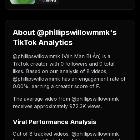
timhieu
About @phillipswillowmmk's
TikTok Analytics
@phillipswillowmmk (Vén Màn Bí Ẩn) is a
TikTok creator with 0 followers and 0 total
likes. Based on our analysis of 8 videos,
@phillipswillowmmk has an engagement rate of
0.00%, earning a creator score of F.
The average video from @phillipswillowmmk
receives approximately 972.3K views.
Viral Performance Analysis
Out of 8 tracked videos, @phillipswillowmmk