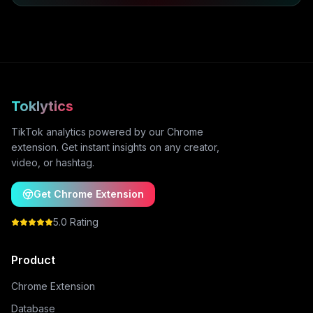
Toklytics
TikTok analytics powered by our Chrome
extension. Get instant insights on any creator,
video, or hashtag.
Get Chrome Extension
5.0 Rating
Product
Chrome Extension
Database