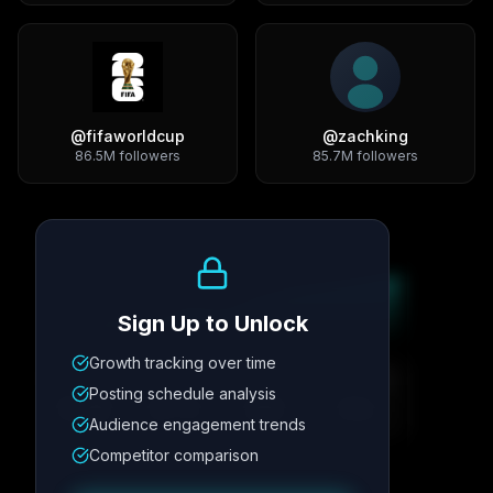
@
fifaworldcup
@
zachking
86.5M
followers
85.7M
followers
Growth Trend
Sign Up to Unlock
Growth tracking over time
Metric
1
Metric
2
Metric
3
Metric
4
Posting schedule analysis
12.4K
8.7%
342
2.1x
Audience engagement trends
Competitor comparison
Posting Schedule