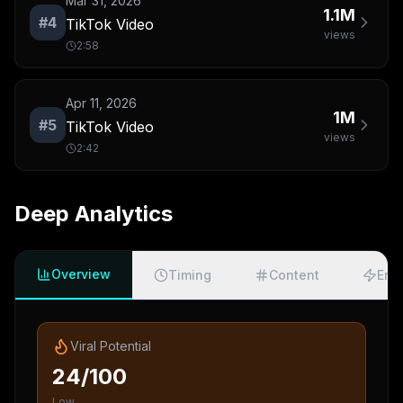
Mar 31, 2026
1.1M
#
4
TikTok Video
views
2:58
Apr 11, 2026
1M
#
5
TikTok Video
views
2:42
Deep Analytics
Overview
Timing
Content
Eng
Viral Potential
24/100
Low