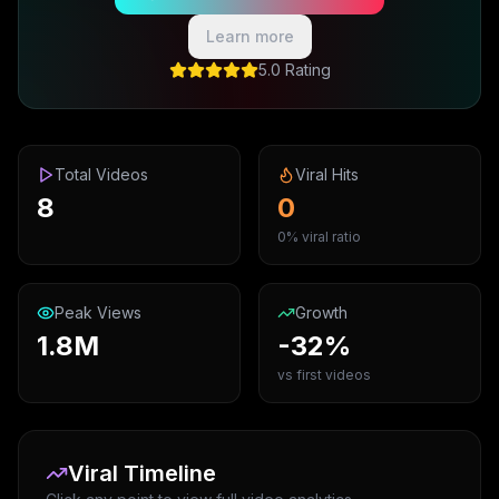
Learn more
5.0 Rating
Total Videos
Viral Hits
8
0
0% viral ratio
Peak Views
Growth
1.8M
-32%
vs first videos
Viral Timeline