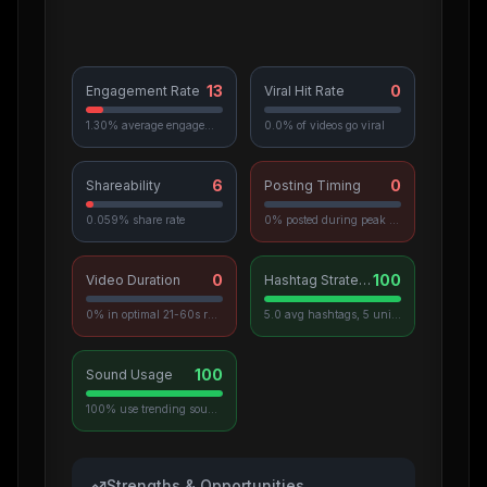
13
0
Engagement Rate
Viral Hit Rate
1.30% average engagement
0.0% of videos go viral
6
0
Shareability
Posting Timing
0.059% share rate
0% posted during peak hours
0
100
Video Duration
Hashtag Strategy
0% in optimal 21-60s range
5.0 avg hashtags, 5 unique used
100
Sound Usage
100% use trending sounds
Strengths & Opportunities