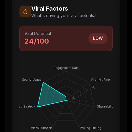
Viral Factors
What's driving your viral potential
Viral Potential
LOW
24
/100
Engagement Rate
Sound Usage
Viral Hit Rate
100
75
50
25
0
Hashtag Strategy
Shareability
Video Duration
Posting Timing