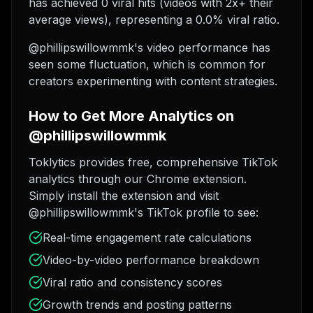
has achieved 0 viral hits (videos with 2x+ their
average views), representing a 0.0% viral ratio.
@phillipswillowmmk's video performance has
seen some fluctuation, which is common for
creators experimenting with content strategies.
How to Get More Analytics on
@phillipswillowmmk
Toklytics provides free, comprehensive TikTok
analytics through our Chrome extension.
Simply install the extension and visit
@phillipswillowmmk's TikTok profile to see:
Real-time engagement rate calculations
Video-by-video performance breakdown
Viral ratio and consistency scores
Growth trends and posting patterns