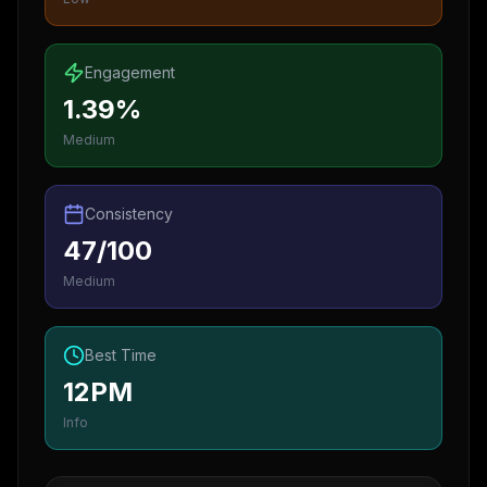
Engagement
1.39%
Medium
Consistency
47/100
Medium
Best Time
12PM
Info