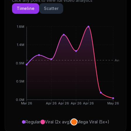
Click any point to view full video analytics
Timeline
Scatter
1.8M
1.4M
Avg
0.9M
0.5M
0.0M
Mar 26
Apr 26
Apr 26
Apr 26
Apr 26
May 26
Regular
Viral (2x avg)
Mega Viral (5x+)