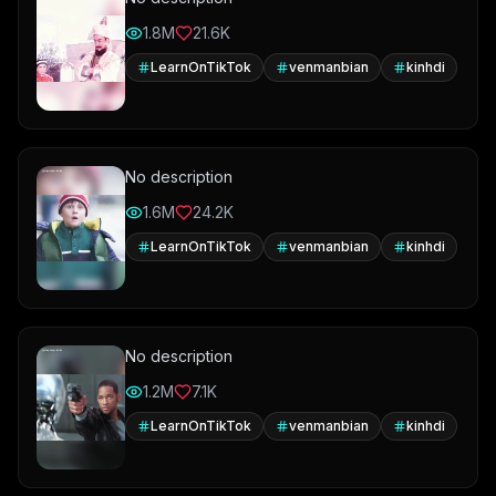
1.8M
21.6K
LearnOnTikTok
venmanbian
kinhdi
No description
1.6M
24.2K
LearnOnTikTok
venmanbian
kinhdi
No description
1.2M
7.1K
LearnOnTikTok
venmanbian
kinhdi