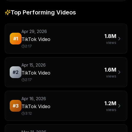
Top Performing Videos
Apr 29, 2026
1.8M
#
1
TikTok Video
views
2:17
Apr 15, 2026
1.6M
#
2
TikTok Video
views
2:17
Apr 16, 2026
1.2M
#
3
TikTok Video
views
3:12