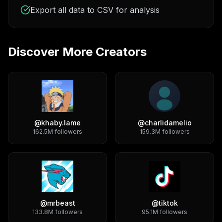
Export all data to CSV for analysis
Discover More Creators
@
khaby.lame
@
charlidamelio
162.5M
followers
159.3M
followers
@
mrbeast
@
tiktok
133.8M
followers
95.1M
followers