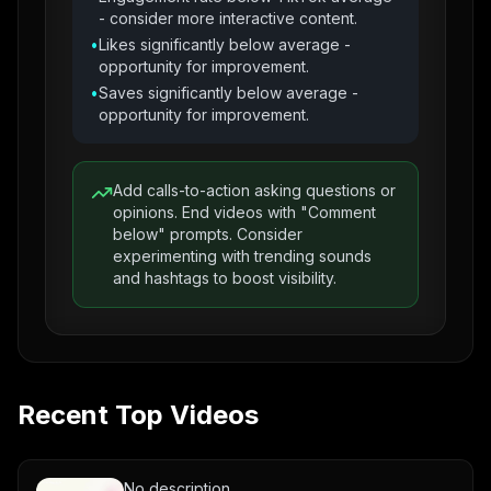
- consider more interactive content.
•
Likes significantly below average -
opportunity for improvement.
•
Saves significantly below average -
opportunity for improvement.
Add calls-to-action asking questions or
opinions. End videos with "Comment
below" prompts. Consider
experimenting with trending sounds
and hashtags to boost visibility.
Recent Top Videos
No description