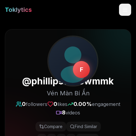
Toklytics
F
@
phillipswillowmmk
Vén Màn Bí Ẩn
Start free
0
0
0.00
%
followers
likes
engagement
8
videos
Sign In
Compare
Find Similar
Get Chrome Extension