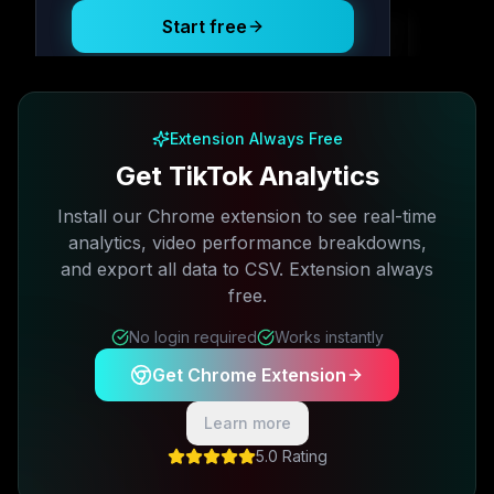
Start free
Free plan available · No credit card required
Extension Always Free
Get TikTok Analytics
Install our Chrome extension to see real-time
analytics, video performance breakdowns,
and export all data to CSV. Extension always
free.
No login required
Works instantly
Get Chrome Extension
Learn more
5.0 Rating