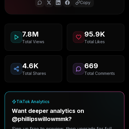
Copy
7.8M
95.9K
Total Views
Total Likes
4.6K
669
Total Shares
Total Comments
TikTok Analytics
Want deeper analytics on
@phillipswillowmmk?
Sign up free to preview, then upgrade for full