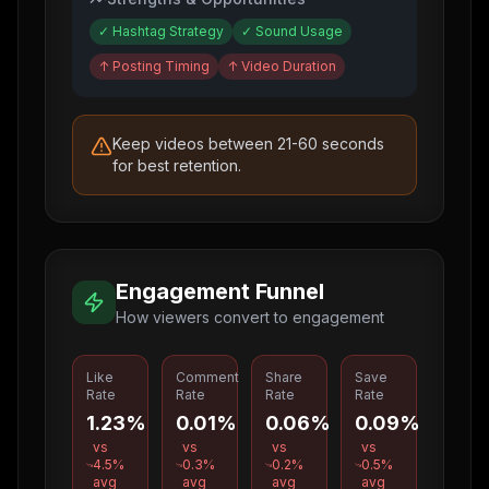
✓
Hashtag Strategy
✓
Sound Usage
↑
Posting Timing
↑
Video Duration
Keep videos between 21-60 seconds
for best retention.
Engagement Funnel
How viewers convert to engagement
Like
Comment
Share
Save
Rate
Rate
Rate
Rate
1.23%
0.01%
0.06%
0.09%
vs
vs
vs
vs
4.5
%
0.3
%
0.2
%
0.5
%
avg
avg
avg
avg