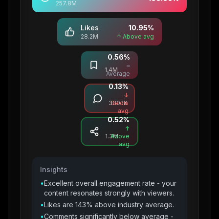
257.8M
Likes
10.95
%
28.2M
↑ Above avg
0.56
%
Saves
≈
1.4M
Average
0.13
%
Comments
↓
330.1K
Below
avg
0.52
%
Shares
↑
1.3M
Above
avg
Insights
•
Excellent overall engagement rate - your
content resonates strongly with viewers.
•
Likes are 143% above industry average.
•
Comments significantly below average -