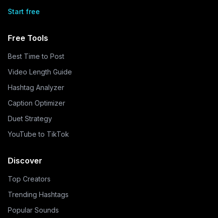
Start free
Free Tools
Best Time to Post
Video Length Guide
Hashtag Analyzer
Caption Optimizer
Duet Strategy
YouTube to TikTok
Discover
Top Creators
Trending Hashtags
Popular Sounds