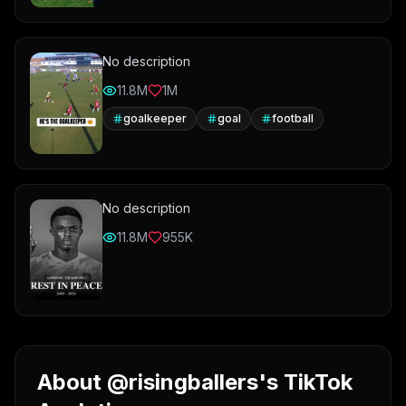
No description
11.8M
1M
goalkeeper
goal
football
No description
11.8M
955K
About @risingballers's TikTok