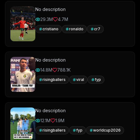
No description
29.3M
4.7M
cristiano
ronaldo
cr7
No description
14.8M
788.1K
risingballers
viral
fyp
No description
12.1M
1.9M
risingballers
fyp
worldcup2026