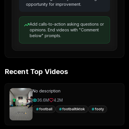
opportunity for improvement.
Add calls-to-action asking questions or
opinions. End videos with "Comment
below" prompts.
Recent Top Videos
No description
36.6M
4.2M
football
footballtiktok
footy