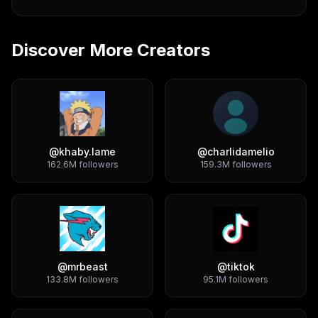
Discover More Creators
@
khaby.lame
@
charlidamelio
162.6M
followers
159.3M
followers
@
mrbeast
@
tiktok
133.8M
followers
95.1M
followers