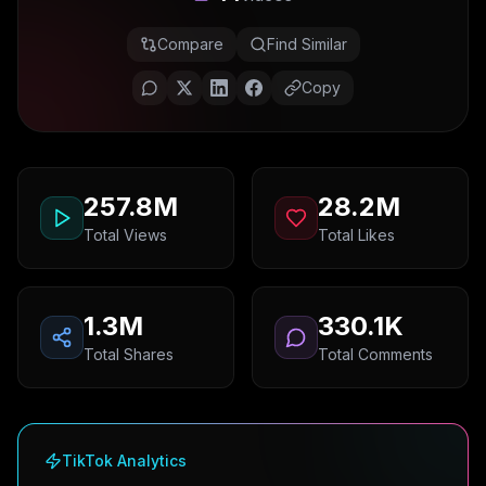
Compare
Find Similar
Copy
257.8M
28.2M
Total Views
Total Likes
1.3M
330.1K
Total Shares
Total Comments
TikTok Analytics