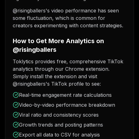
@risingballers's video performance has seen
some fluctuation, which is common for
creators experimenting with content strategies.
How to Get More Analytics on
@risingballers
Toklytics provides free, comprehensive TikTok
analytics through our Chrome extension.
Simply install the extension and visit
@risingballers's TikTok profile to see:
Real-time engagement rate calculations
Video-by-video performance breakdown
Viral ratio and consistency scores
Growth trends and posting patterns
Export all data to CSV for analysis