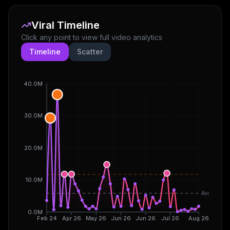
Viral Timeline
Click any point to view full video analytics
Timeline
Scatter
40.0M
30.0M
20.0M
10.0M
Avg
0.0M
Feb 24
Apr 26
May 26
Jun 26
Jun 26
Jul 26
Aug 26