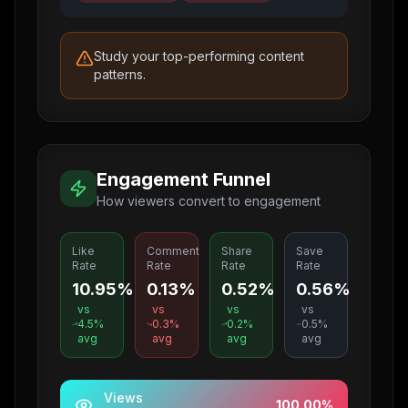
Study your top-performing content
patterns.
Engagement Funnel
How viewers convert to engagement
Like
Comment
Share
Save
Rate
Rate
Rate
Rate
10.95%
0.13%
0.52%
0.56%
vs
vs
vs
vs
4.5
%
0.3
%
0.2
%
0.5
%
avg
avg
avg
avg
Views
100.00
%