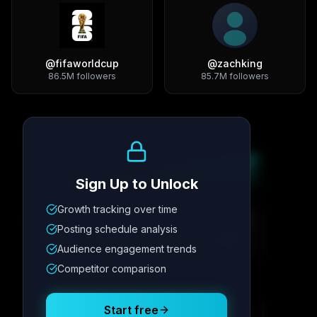
@
fifaworldcup
@
zachking
86.5M
followers
85.7M
followers
Growth Trend
Sign Up to Unlock
Growth tracking over time
Metric
1
Metric
2
Metric
3
Metric
4
Posting schedule analysis
12.4K
8.7%
342
2.1x
Audience engagement trends
Competitor comparison
Posting Schedule
Start free