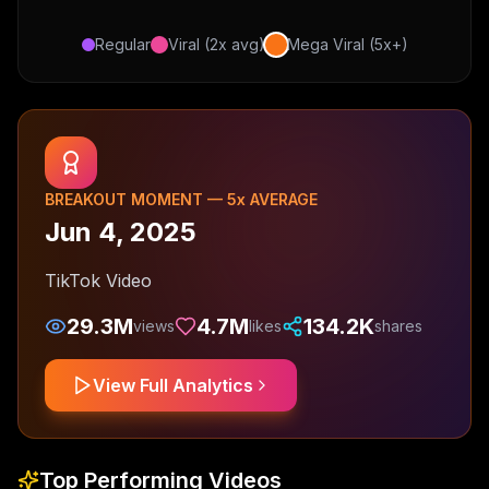
Regular
Viral (2x avg)
Mega Viral (5x+)
BREAKOUT MOMENT —
5
x AVERAGE
Jun 4, 2025
TikTok Video
29.3M
4.7M
134.2K
views
likes
shares
View Full Analytics
Top Performing Videos