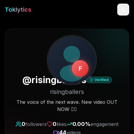
Toklytics
F
@
risingballers
Verified
risingballers
Start free
The voice of the next wave. New video OUT
NOW 👇🏽
Sign In
0
0
0.00
%
followers
likes
engagement
Get Chrome Extension
44
videos