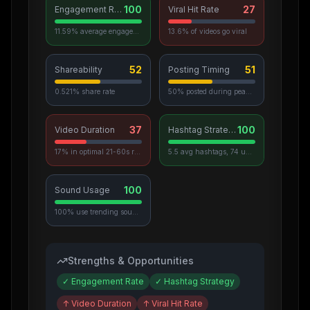
100
27
Engagement Rate
Viral Hit Rate
11.59% average engagement
13.6% of videos go viral
52
51
Shareability
Posting Timing
0.521% share rate
50% posted during peak hours
37
100
Video Duration
Hashtag Strategy
17% in optimal 21-60s range
5.5 avg hashtags, 74 unique used
100
Sound Usage
100% use trending sounds
Strengths & Opportunities
✓
Engagement Rate
✓
Hashtag Strategy
↑
Video Duration
↑
Viral Hit Rate