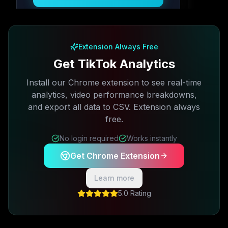
Free plan available · No credit card required
Extension Always Free
Get TikTok Analytics
Install our Chrome extension to see real-time
analytics, video performance breakdowns,
and export all data to CSV. Extension always
free.
No login required
Works instantly
Get Chrome Extension
Learn more
5.0 Rating