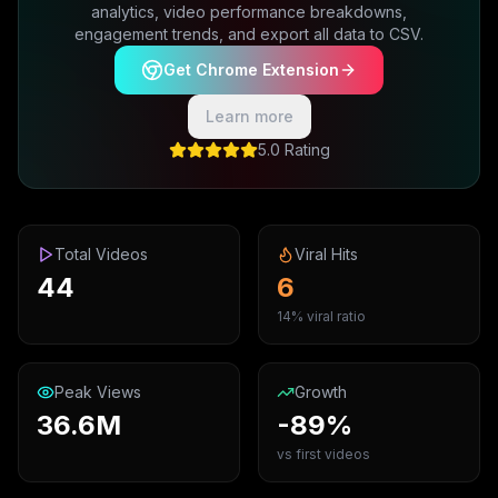
analytics, video performance breakdowns,
engagement trends, and export all data to CSV.
Get Chrome Extension
Learn more
5.0 Rating
Total Videos
Viral Hits
44
6
14% viral ratio
Peak Views
Growth
36.6M
-89%
vs first videos