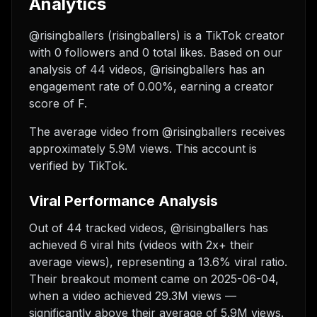
Analytics
@risingballers (risingballers) is a TikTok creator
with 0 followers and 0 total likes. Based on our
analysis of 44 videos, @risingballers has an
engagement rate of 0.00%, earning a creator
score of F.
The average video from @risingballers receives
approximately 5.9M views.
This account is
verified by TikTok.
Viral Performance Analysis
Out of 44 tracked videos, @risingballers has
achieved 6 viral hits (videos with 2x+ their
average views), representing a 13.6% viral ratio.
Their breakout moment came on 2025-06-04,
when a video achieved 29.3M views —
significantly above their average of 5.9M views.