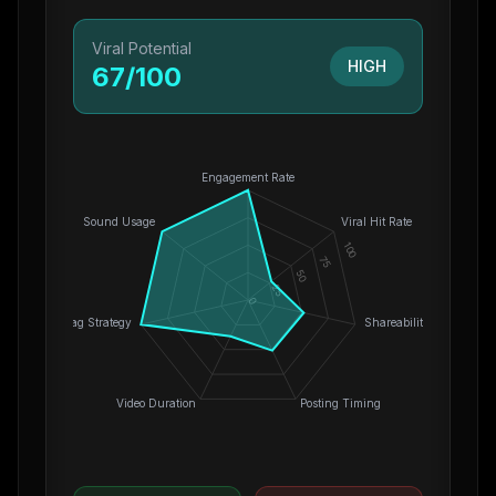
Viral Potential
HIGH
67
/100
Engagement Rate
Sound Usage
Viral Hit Rate
100
75
50
25
0
Hashtag Strategy
Shareability
Video Duration
Posting Timing