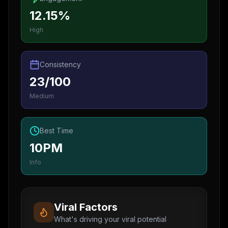
12.15%
High
Consistency
23/100
Medium
Best Time
10PM
Info
Viral Factors
What's driving your viral potential