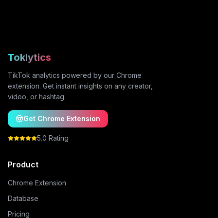
Toklytics
TikTok analytics powered by our Chrome
extension. Get instant insights on any creator,
video, or hashtag.
Get Chrome Extension
5.0 Rating
Product
Chrome Extension
Database
Pricing