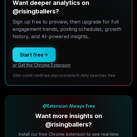
Want deeper analytics on
@risingballers?
Sign up free to preview, then upgrade for full
engagement trends, posting schedules, growth
history, and AI-powered insights.
Start free
or Get the Chrome Extension
No credit card
Free plan available
10 daily searches free
Extension Always Free
Want more insights on
@risingballers?
Install our free Chrome extension to see real-time