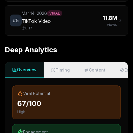
Mar 14, 2026
VIRAL
11.8M
#
5
TikTok Video
views
0:17
Deep Analytics
Overview
Timing
Content
Eng
Viral Potential
67/100
High
Engagement