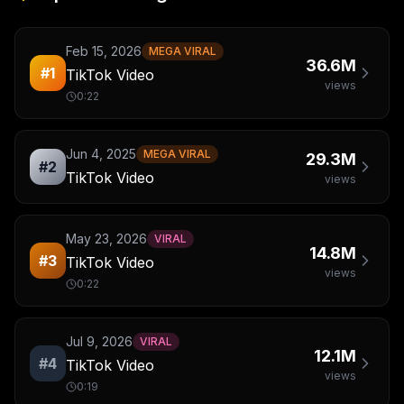
Feb 15, 2026
MEGA VIRAL
36.6M
#
1
TikTok Video
views
0:22
Jun 4, 2025
MEGA VIRAL
29.3M
#
2
TikTok Video
views
May 23, 2026
VIRAL
14.8M
#
3
TikTok Video
views
0:22
Jul 9, 2026
VIRAL
12.1M
#
4
TikTok Video
views
0:19