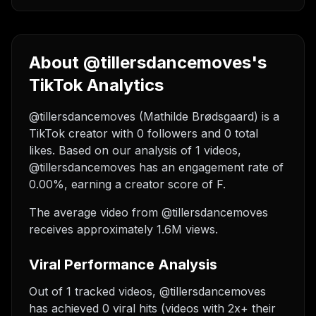
About @tillersdancemoves's
TikTok Analytics
@tillersdancemoves (Mathilde Brødsgaard) is a
TikTok creator with 0 followers and 0 total
likes. Based on our analysis of 1 videos,
@tillersdancemoves has an engagement rate of
0.00%, earning a creator score of F.
The average video from @tillersdancemoves
receives approximately 1.6M views.
Viral Performance Analysis
Out of 1 tracked videos, @tillersdancemoves
has achieved 0 viral hits (videos with 2x+ their