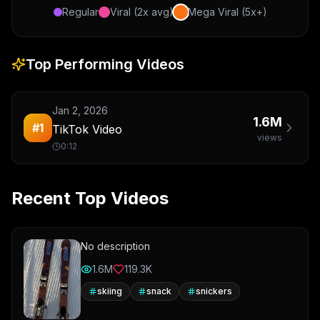
Regular
Viral (2x avg)
Mega Viral (5x+)
Top Performing Videos
Jan 2, 2026
1.6M
#
1
TikTok Video
views
0:12
Recent Top Videos
No description
1.6M
119.3K
skiing
snack
snickers