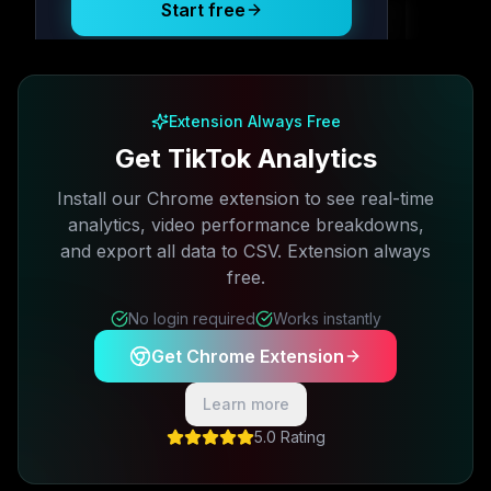
Start free
Free plan available · No credit card required
Extension Always Free
Get TikTok Analytics
Install our Chrome extension to see real-time
analytics, video performance breakdowns,
and export all data to CSV. Extension always
free.
No login required
Works instantly
Get Chrome Extension
Learn more
5.0 Rating