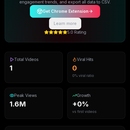
engagement trends, and export all data to CSV.
Get Chrome Extension
Learn more
5.0 Rating
Total Videos
Viral Hits
1
0
0% viral ratio
Peak Views
Growth
1.6M
+0%
vs first videos