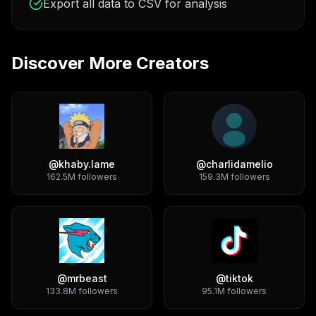
Export all data to CSV for analysis
Discover More Creators
@
khaby.lame
@
charlidamelio
162.5M
followers
159.3M
followers
@
mrbeast
@
tiktok
133.8M
followers
95.1M
followers