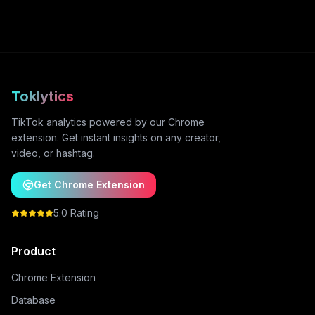
Toklytics
TikTok analytics powered by our Chrome
extension. Get instant insights on any creator,
video, or hashtag.
Get Chrome Extension
5.0 Rating
Product
Chrome Extension
Database