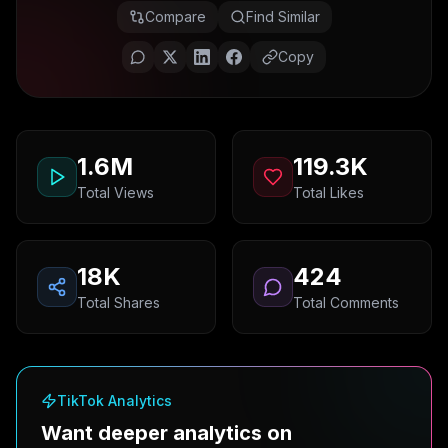
Compare
Find Similar
Copy
1.6M
119.3K
Total Views
Total Likes
18K
424
Total Shares
Total Comments
TikTok Analytics
Want deeper analytics on