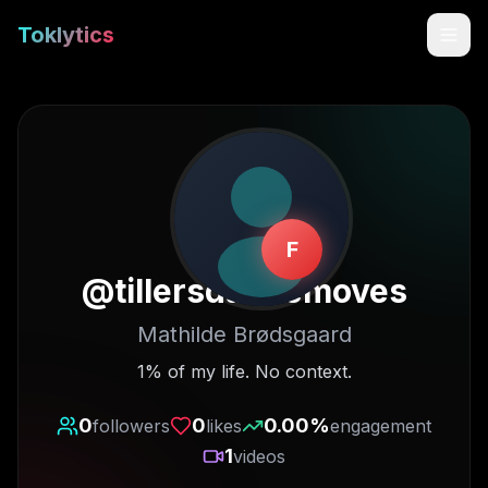
Toklytics
F
@
tillersdancemoves
Mathilde Brødsgaard
Start free
1% of my life. No context.
Sign In
0
0
0.00
%
followers
likes
engagement
1
videos
Get Chrome Extension