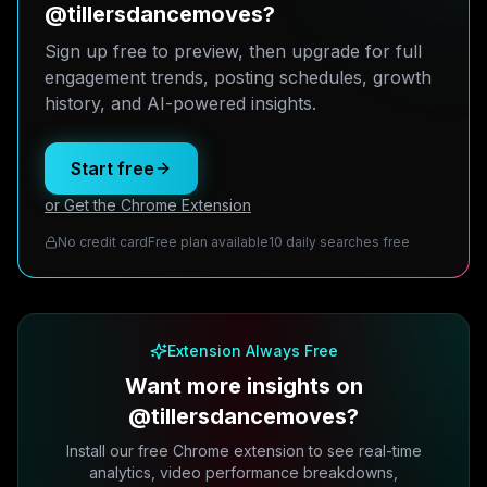
@tillersdancemoves?
Sign up free to preview, then upgrade for full
engagement trends, posting schedules, growth
history, and AI-powered insights.
Start free
or Get the Chrome Extension
No credit card
Free plan available
10 daily searches free
Extension Always Free
Want more insights on
@tillersdancemoves?
Install our free Chrome extension to see real-time
analytics, video performance breakdowns,