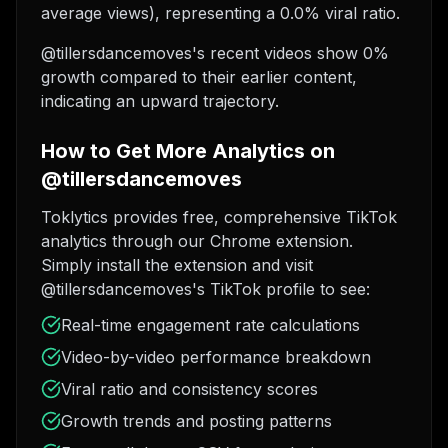
average views), representing a 0.0% viral ratio.
@tillersdancemoves's recent videos show 0%
growth compared to their earlier content,
indicating an upward trajectory.
How to Get More Analytics on
@tillersdancemoves
Toklytics provides free, comprehensive TikTok
analytics through our Chrome extension.
Simply install the extension and visit
@tillersdancemoves's TikTok profile to see:
Real-time engagement rate calculations
Video-by-video performance breakdown
Viral ratio and consistency scores
Growth trends and posting patterns