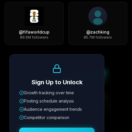
@
fifaworldcup
@
zachking
86.5M
followers
85.7M
followers
Growth Trend
Sign Up to Unlock
Growth tracking over time
Metric
1
Metric
2
Metric
3
Metric
4
Posting schedule analysis
12.4K
8.7%
342
2.1x
Audience engagement trends
Competitor comparison
Posting Schedule