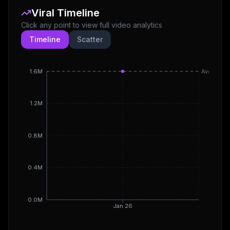
Viral Timeline
Click any point to view full video analytics
Timeline
Scatter
1.6M
Avg
1.2M
0.8M
0.4M
0.0M
Jan 26