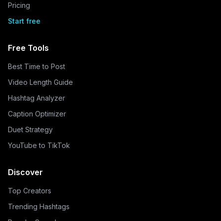
Pricing
Start free
Free Tools
Best Time to Post
Video Length Guide
Hashtag Analyzer
Caption Optimizer
Duet Strategy
YouTube to TikTok
Discover
Top Creators
Trending Hashtags