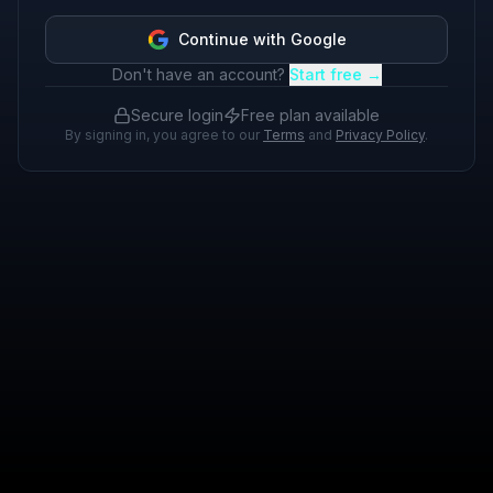
Continue with Google
Don't have an account?
Start free →
Secure login
Free plan available
By signing in, you agree to our
Terms
and
Privacy Policy
.