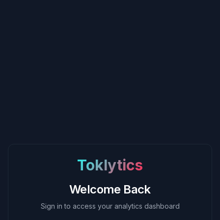
Toklytics
Welcome Back
Sign in to access your analytics dashboard