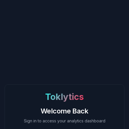
Toklytics
Welcome Back
Sign in to access your analytics dashboard