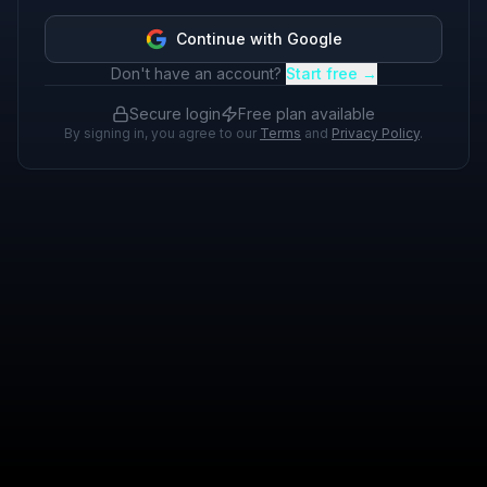
Continue with Google
Don't have an account?
Start free →
Secure login
Free plan available
By signing in, you agree to our
Terms
and
Privacy Policy
.