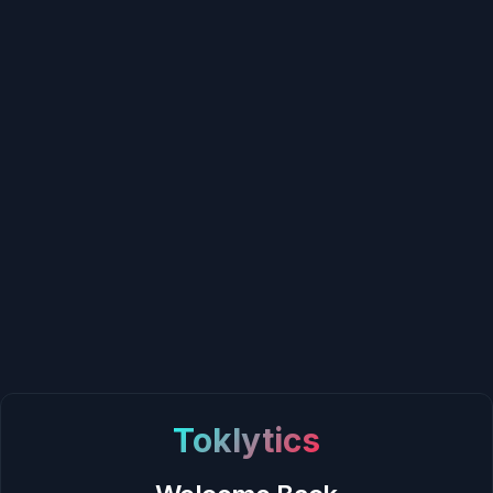
Toklytics