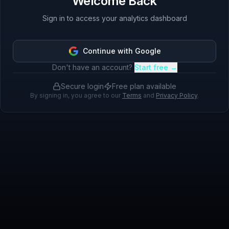
Welcome Back
Sign in to access your analytics dashboard
Continue with Google
Don't have an account?
Start free →
Secure login
Free plan available
By signing in, you agree to our
Terms
and
Privacy Policy
.