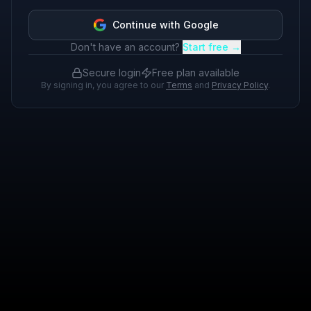
Continue with Google
Don't have an account?
Start free →
Secure login
Free plan available
By signing in, you agree to our
Terms
and
Privacy Policy
.