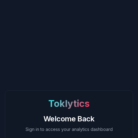
Toklytics
Welcome Back
Sign in to access your analytics dashboard