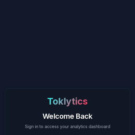
Toklytics
Welcome Back
Sign in to access your analytics dashboard