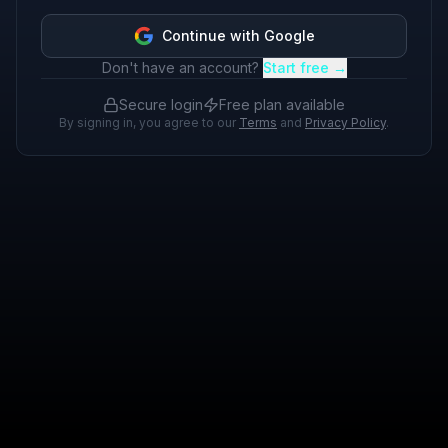
Continue with Google
Don't have an account?
Start free →
Secure login
Free plan available
By signing in, you agree to our
Terms
and
Privacy Policy
.