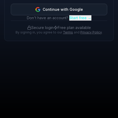
Continue with Google
Don't have an account?
Start free →
Secure login
Free plan available
By signing in, you agree to our
Terms
and
Privacy Policy
.