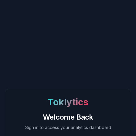
Toklytics
Welcome Back
Sign in to access your analytics dashboard