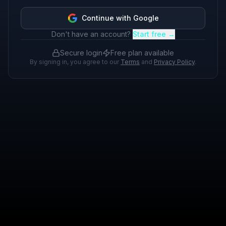
Continue with Google
Don't have an account?
Start free →
Secure login
Free plan available
By signing in, you agree to our
Terms
and
Privacy Policy
.