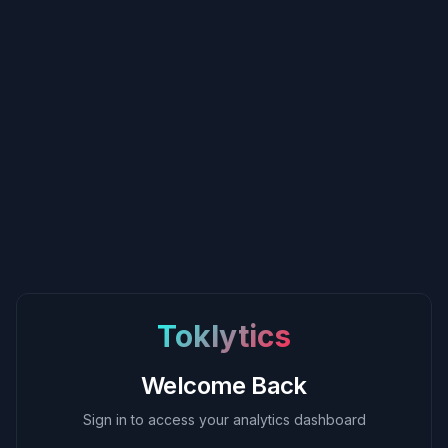
Toklytics
Welcome Back
Sign in to access your analytics dashboard